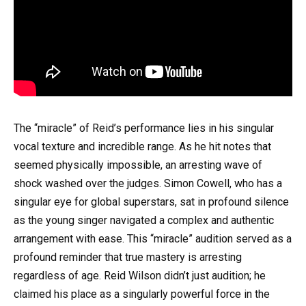
The “miracle” of Reid’s performance lies in his singular
vocal texture and incredible range. As he hit notes that
seemed physically impossible, an arresting wave of
shock washed over the judges. Simon Cowell, who has a
singular eye for global superstars, sat in profound silence
as the young singer navigated a complex and authentic
arrangement with ease. This “miracle” audition served as a
profound reminder that true mastery is arresting
regardless of age. Reid Wilson didn’t just audition; he
claimed his place as a singularly powerful force in the