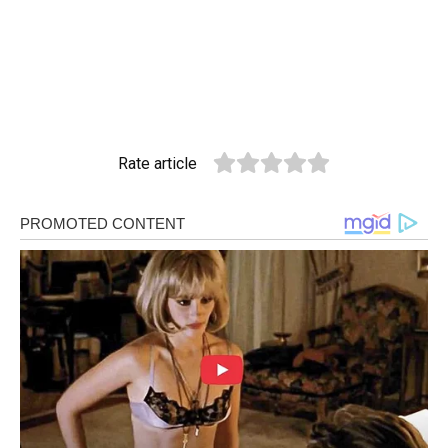
Rate article