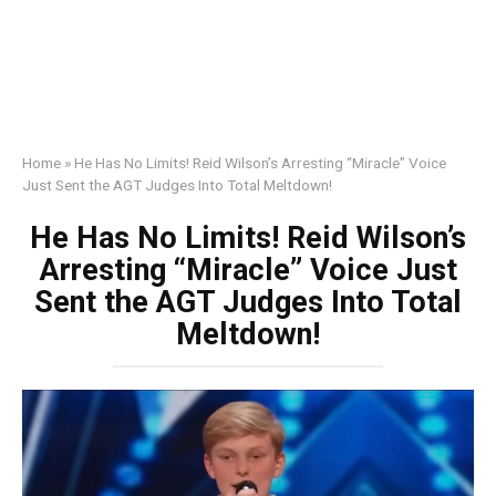
Home
»
He Has No Limits! Reid Wilson’s Arresting “Miracle” Voice
Just Sent the AGT Judges Into Total Meltdown!
He Has No Limits! Reid Wilson’s
Arresting “Miracle” Voice Just
Sent the AGT Judges Into Total
Meltdown!