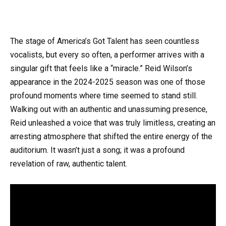
The stage of America’s Got Talent has seen countless
vocalists, but every so often, a performer arrives with a
singular gift that feels like a “miracle.” Reid Wilson’s
appearance in the 2024-2025 season was one of those
profound moments where time seemed to stand still.
Walking out with an authentic and unassuming presence,
Reid unleashed a voice that was truly limitless, creating an
arresting atmosphere that shifted the entire energy of the
auditorium. It wasn’t just a song; it was a profound
revelation of raw, authentic talent.