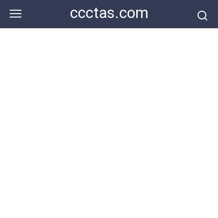
Skip
ccctas.com
to
content