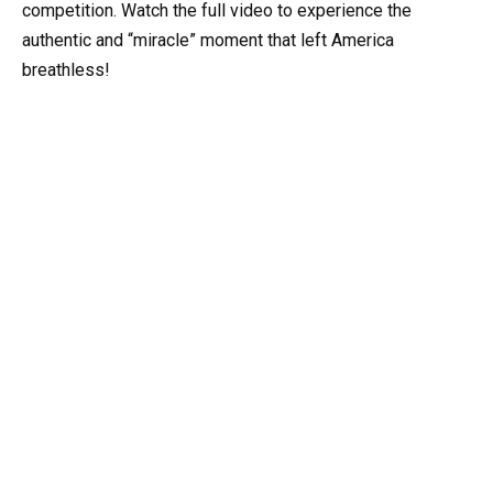
competition. Watch the full video to experience the
authentic and “miracle” moment that left America
breathless!