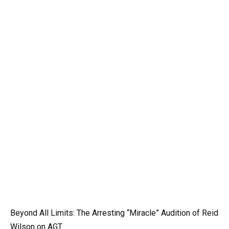
Beyond All Limits: The Arresting “Miracle” Audition of Reid
Wilson on AGT