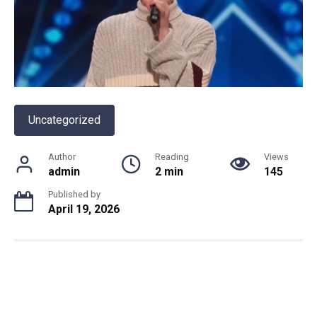
Uncategorized
Author
Reading
Views
admin
2 min
145
Published by
April 19, 2026