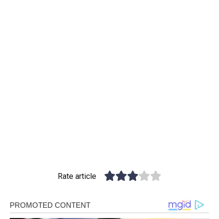
Rate article