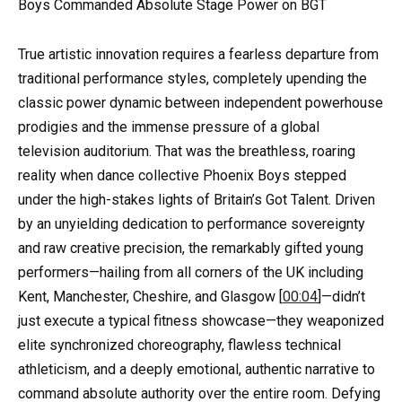
Boys Commanded Absolute Stage Power on BGT
True artistic innovation requires a fearless departure from
traditional performance styles, completely upending the
classic power dynamic between independent powerhouse
prodigies and the immense pressure of a global
television auditorium. That was the breathless, roaring
reality when dance collective Phoenix Boys stepped
under the high-stakes lights of Britain’s Got Talent. Driven
by an unyielding dedication to performance sovereignty
and raw creative precision, the remarkably gifted young
performers—hailing from all corners of the UK including
Kent, Manchester, Cheshire, and Glasgow [
00:04
]—didn’t
just execute a typical fitness showcase—they weaponized
elite synchronized choreography, flawless technical
athleticism, and a deeply emotional, authentic narrative to
command absolute authority over the entire room. Defying