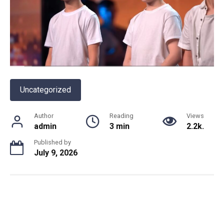
Uncategorized
Author
Reading
Views
admin
3 min
2.2k.
Published by
July 9, 2026