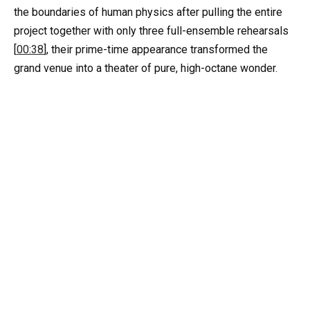
the boundaries of human physics after pulling the entire
project together with only three full-ensemble rehearsals
[
00:38
], their prime-time appearance transformed the
grand venue into a theater of pure, high-octane wonder.