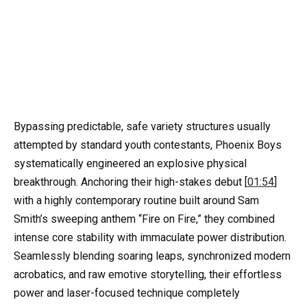
Bypassing predictable, safe variety structures usually
attempted by standard youth contestants, Phoenix Boys
systematically engineered an explosive physical
breakthrough. Anchoring their high-stakes debut [
01:54
]
with a highly contemporary routine built around Sam
Smith’s sweeping anthem “Fire on Fire,” they combined
intense core stability with immaculate power distribution.
Seamlessly blending soaring leaps, synchronized modern
acrobatics, and raw emotive storytelling, their effortless
power and laser-focused technique completely