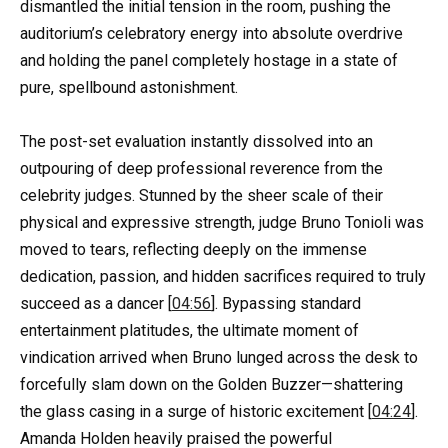
dismantled the initial tension in the room, pushing the
auditorium’s celebratory energy into absolute overdrive
and holding the panel completely hostage in a state of
pure, spellbound astonishment.
The post-set evaluation instantly dissolved into an
outpouring of deep professional reverence from the
celebrity judges. Stunned by the sheer scale of their
physical and expressive strength, judge Bruno Tonioli was
moved to tears, reflecting deeply on the immense
dedication, passion, and hidden sacrifices required to truly
succeed as a dancer [
04:56
]. Bypassing standard
entertainment platitudes, the ultimate moment of
vindication arrived when Bruno lunged across the desk to
forcefully slam down on the Golden Buzzer—shattering
the glass casing in a surge of historic excitement [
04:24
].
Amanda Holden heavily praised the powerful