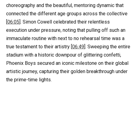
choreography and the beautiful, mentoring dynamic that
connected the different age groups across the collective
[
06:05
]. Simon Cowell celebrated their relentless
execution under pressure, noting that pulling off such an
immaculate routine with next to no rehearsal time was a
true testament to their artistry [
06:49
]. Sweeping the entire
stadium with a historic downpour of glittering confetti,
Phoenix Boys secured an iconic milestone on their global
artistic journey, capturing their golden breakthrough under
the prime-time lights.