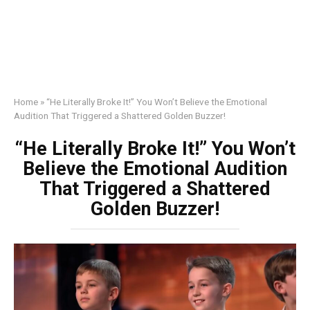
Home
»
“He Literally Broke It!” You Won’t Believe the Emotional
Audition That Triggered a Shattered Golden Buzzer!
“He Literally Broke It!” You Won’t
Believe the Emotional Audition
That Triggered a Shattered
Golden Buzzer!