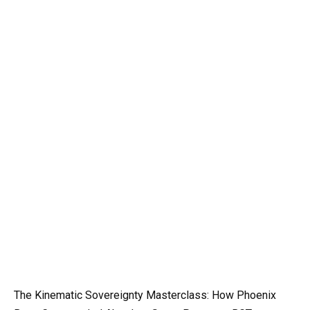
The Kinematic Sovereignty Masterclass: How Phoenix