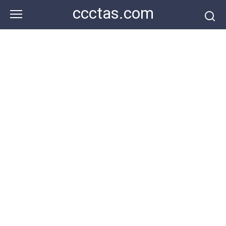
Skip
ccctas.com
to
content