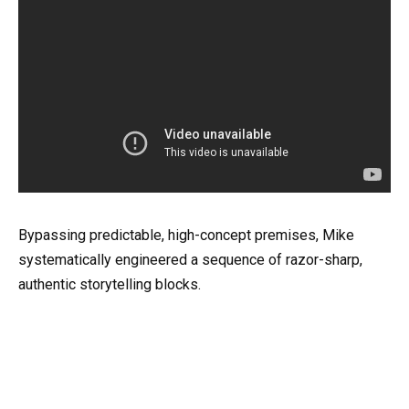
Bypassing predictable, high-concept premises, Mike
systematically engineered a sequence of razor-sharp,
authentic storytelling blocks.