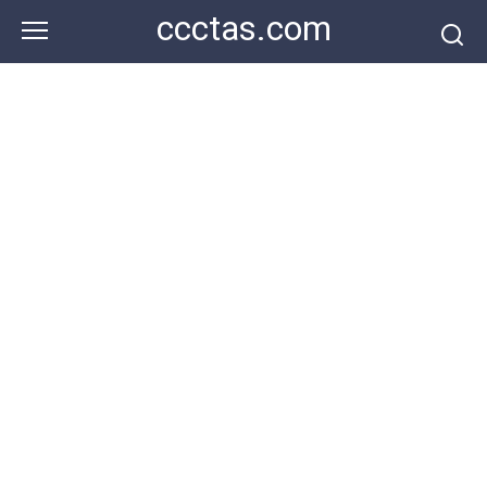
Skip
ccctas.com
to
content