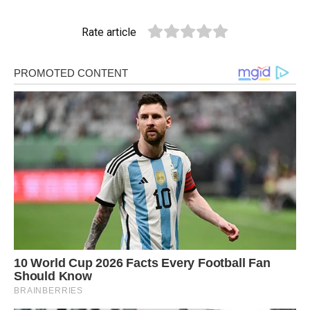
Rate article