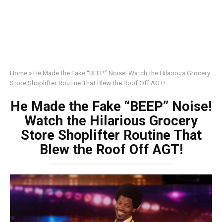
Home
»
He Made the Fake “BEEP” Noise! Watch the Hilarious Grocery
Store Shoplifter Routine That Blew the Roof Off AGT!
He Made the Fake “BEEP” Noise!
Watch the Hilarious Grocery
Store Shoplifter Routine That
Blew the Roof Off AGT!