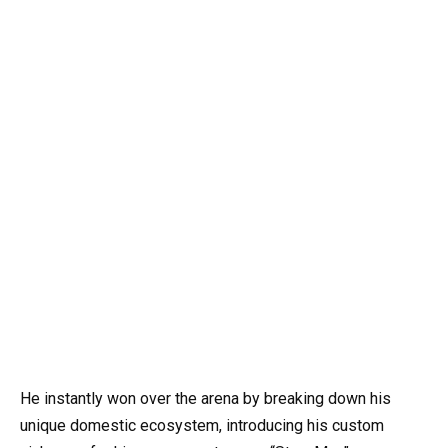
He instantly won over the arena by breaking down his
unique domestic ecosystem, introducing his custom