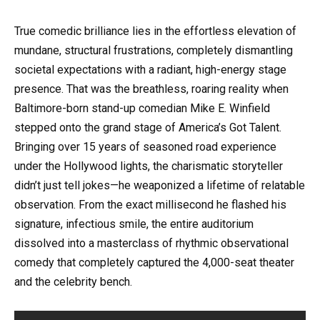
True comedic brilliance lies in the effortless elevation of
mundane, structural frustrations, completely dismantling
societal expectations with a radiant, high-energy stage
presence. That was the breathless, roaring reality when
Baltimore-born stand-up comedian Mike E. Winfield
stepped onto the grand stage of America’s Got Talent.
Bringing over 15 years of seasoned road experience
under the Hollywood lights, the charismatic storyteller
didn’t just tell jokes—he weaponized a lifetime of relatable
observation. From the exact millisecond he flashed his
signature, infectious smile, the entire auditorium
dissolved into a masterclass of rhythmic observational
comedy that completely captured the 4,000-seat theater
and the celebrity bench.