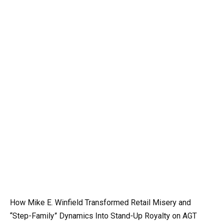
How Mike E. Winfield Transformed Retail Misery and
“Step-Family” Dynamics Into Stand-Up Royalty on AGT