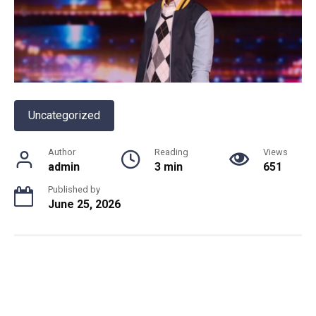
Uncategorized
Author
Reading
Views
admin
3 min
651
Published by
June 25, 2026