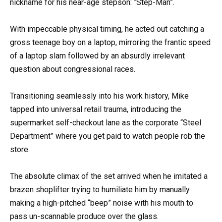
nickname for his near-age stepson: “Step-Man”.
With impeccable physical timing, he acted out catching a
gross teenage boy on a laptop, mirroring the frantic speed
of a laptop slam followed by an absurdly irrelevant
question about congressional races.
Transitioning seamlessly into his work history, Mike
tapped into universal retail trauma, introducing the
supermarket self-checkout lane as the corporate “Steel
Department” where you get paid to watch people rob the
store.
The absolute climax of the set arrived when he imitated a
brazen shoplifter trying to humiliate him by manually
making a high-pitched “beep” noise with his mouth to
pass un-scannable produce over the glass.