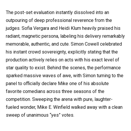
The post-set evaluation instantly dissolved into an
outpouring of deep professional reverence from the
judges. Sofia Vergara and Heidi Klum heavily praised his
radiant, magnetic persona, labeling his delivery remarkably
memorable, authentic, and cute. Simon Cowell celebrated
his instant crowd sovereignty, explicitly stating that the
production actively relies on acts with his exact level of
star quality to exist. Behind the scenes, the performance
sparked massive waves of awe, with Simon turning to the
panel to officially declare Mike one of his absolute
favorite comedians across three seasons of the
competition. Sweeping the arena with pure, laughter-
fueled wonder, Mike E. Winfield walked away with a clean
sweep of unanimous “yes” votes.