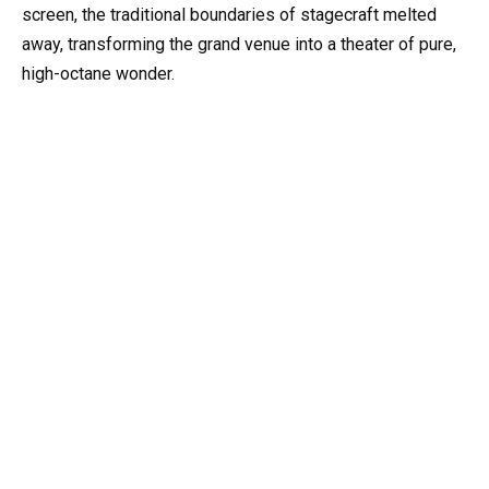
screen, the traditional boundaries of stagecraft melted
away, transforming the grand venue into a theater of pure,
high-octane wonder.