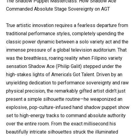
The Shadow Puppet Masterclass: How Shadow Ace
Commanded Absolute Stage Sovereignty on AGT
True artistic innovation requires a fearless departure from
traditional performance styles, completely upending the
classic power dynamic between a solo variety act and the
immense pressure of a global television auditorium. That
was the breathless, roaring reality when Filipino variety
sensation Shadow Ace (Philip Galit) stepped under the
high-stakes lights of America’s Got Talent. Driven by an
unyielding dedication to performance sovereignty and raw
physical precision, the remarkably gifted artist didn’t just
present a simple silhouette routine—he weaponized an
explosive, pop-culture-infused hand shadow puppet show
set to high-energy tracks to command absolute authority
over the entire room. From the exact millisecond his
beautifully intricate silhouettes struck the illuminated