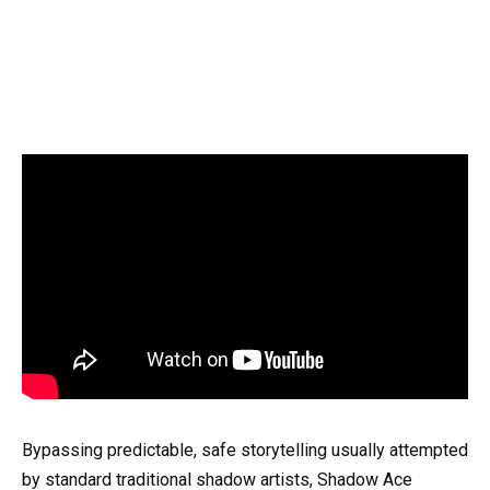
Bypassing predictable, safe storytelling usually attempted
by standard traditional shadow artists, Shadow Ace