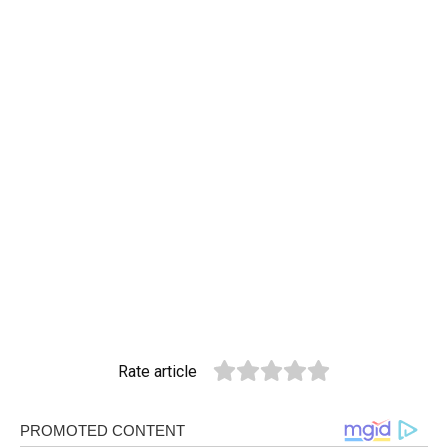
Rate article