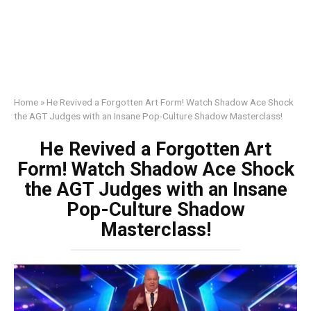
Home
»
He Revived a Forgotten Art Form! Watch Shadow Ace Shock
the AGT Judges with an Insane Pop-Culture Shadow Masterclass!
He Revived a Forgotten Art
Form! Watch Shadow Ace Shock
the AGT Judges with an Insane
Pop-Culture Shadow
Masterclass!