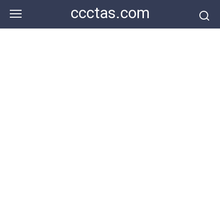
Skip
ccctas.com
to
content