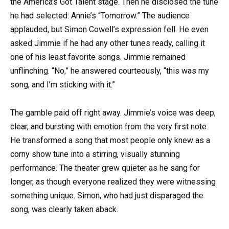
the America’s Got Talent stage. Then he disclosed the tune
he had selected: Annie’s “Tomorrow.” The audience
applauded, but Simon Cowell’s expression fell. He even
asked Jimmie if he had any other tunes ready, calling it
one of his least favorite songs. Jimmie remained
unflinching. “No,” he answered courteously, “this was my
song, and I’m sticking with it.”
The gamble paid off right away. Jimmie’s voice was deep,
clear, and bursting with emotion from the very first note.
He transformed a song that most people only knew as a
corny show tune into a stirring, visually stunning
performance. The theater grew quieter as he sang for
longer, as though everyone realized they were witnessing
something unique. Simon, who had just disparaged the
song, was clearly taken aback.