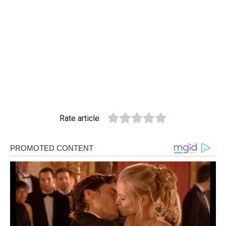
Rate article