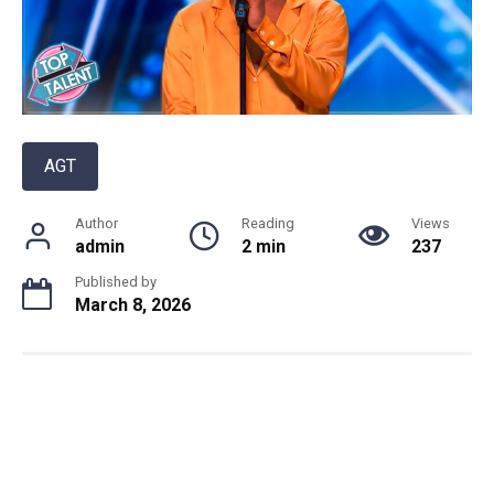
AGT
Author
Reading
Views
admin
2 min
237
Published by
March 8, 2026