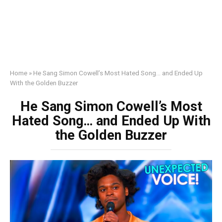
Home
»
He Sang Simon Cowell’s Most Hated Song… and Ended Up
With the Golden Buzzer
He Sang Simon Cowell’s Most
Hated Song… and Ended Up With
the Golden Buzzer