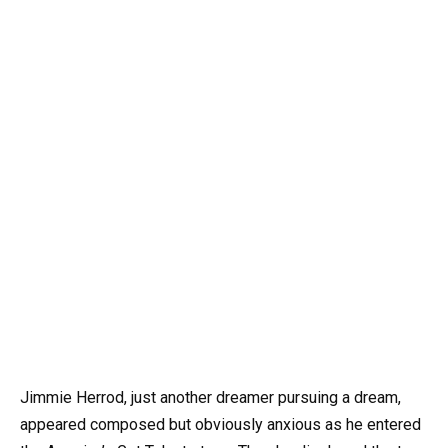
Jimmie Herrod, just another dreamer pursuing a dream,
appeared composed but obviously anxious as he entered