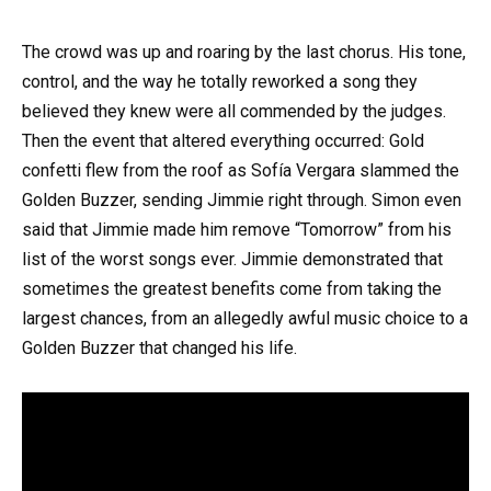
The crowd was up and roaring by the last chorus. His tone,
control, and the way he totally reworked a song they
believed they knew were all commended by the judges.
Then the event that altered everything occurred: Gold
confetti flew from the roof as Sofía Vergara slammed the
Golden Buzzer, sending Jimmie right through. Simon even
said that Jimmie made him remove “Tomorrow” from his
list of the worst songs ever. Jimmie demonstrated that
sometimes the greatest benefits come from taking the
largest chances, from an allegedly awful music choice to a
Golden Buzzer that changed his life.