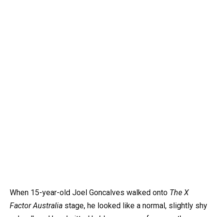
When 15-year-old Joel Goncalves walked onto
The X
Factor Australia
stage, he looked like a normal, slightly shy