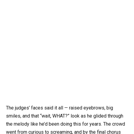
The judges’ faces said it all — raised eyebrows, big
smiles, and that “wait, WHAT?” look as he glided through
the melody like he’d been doing this for years. The crowd
went from curious to screaming, and by the final chorus