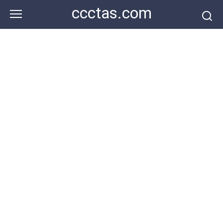
Skip
ccctas.com
to
content