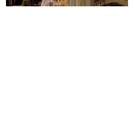
Share on Facebook