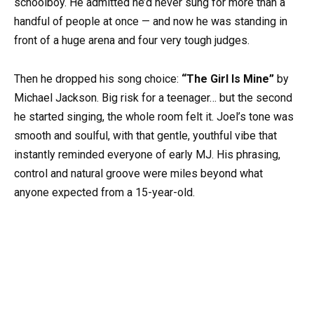
schoolboy. He admitted he’d never sung for more than a
handful of people at once — and now he was standing in
front of a huge arena and four very tough judges.
Then he dropped his song choice:
“The Girl Is Mine”
by
Michael Jackson. Big risk for a teenager… but the second
he started singing, the whole room felt it. Joel’s tone was
smooth and soulful, with that gentle, youthful vibe that
instantly reminded everyone of early MJ. His phrasing,
control and natural groove were miles beyond what
anyone expected from a 15-year-old.