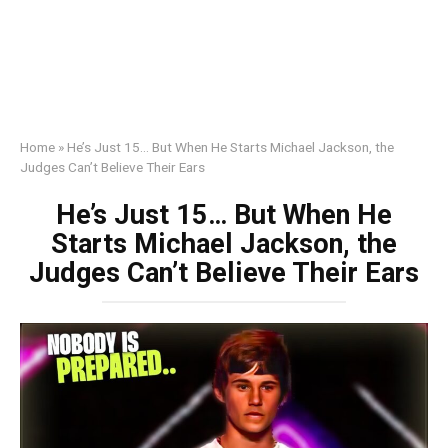
Home
»
He’s Just 15… But When He Starts Michael Jackson, the
Judges Can’t Believe Their Ears
He’s Just 15… But When He
Starts Michael Jackson, the
Judges Can’t Believe Their Ears