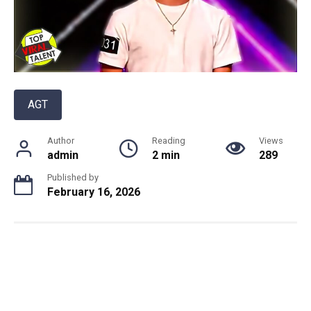
AGT
Author
Reading
Views
admin
2 min
289
Published by
February 16, 2026