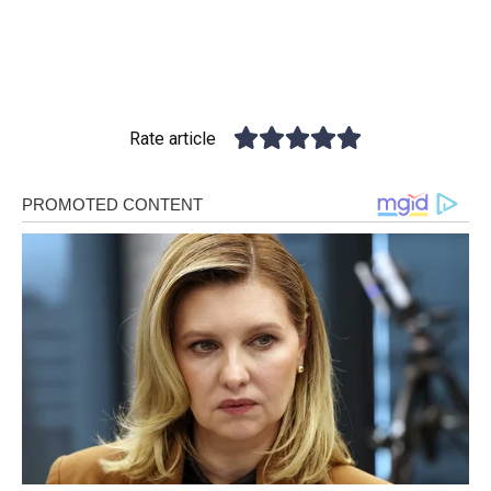
Rate article