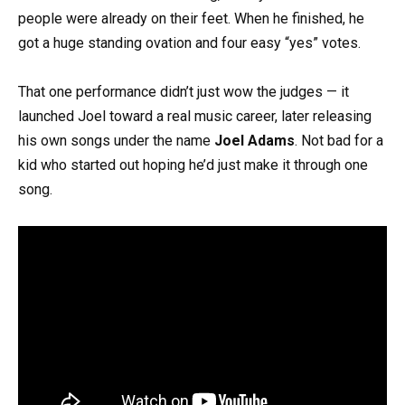
people were already on their feet. When he finished, he
got a huge standing ovation and four easy “yes” votes.
That one performance didn’t just wow the judges — it
launched Joel toward a real music career, later releasing
his own songs under the name
Joel Adams
. Not bad for a
kid who started out hoping he’d just make it through one
song.