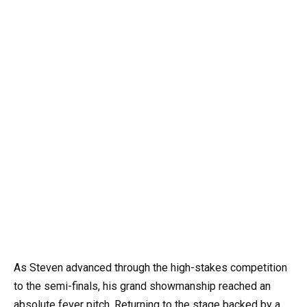
As Steven advanced through the high-stakes competition
to the semi-finals, his grand showmanship reached an
absolute fever pitch. Returning to the stage backed by a