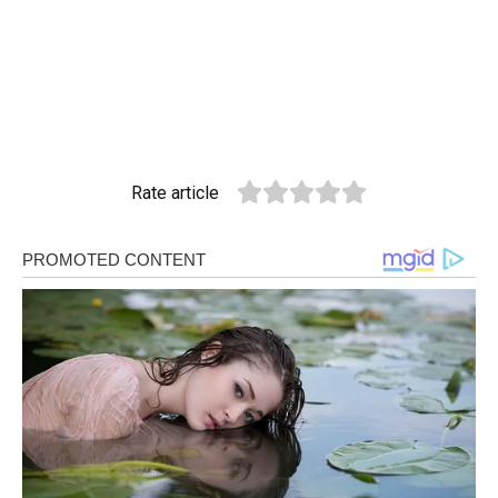
Rate article