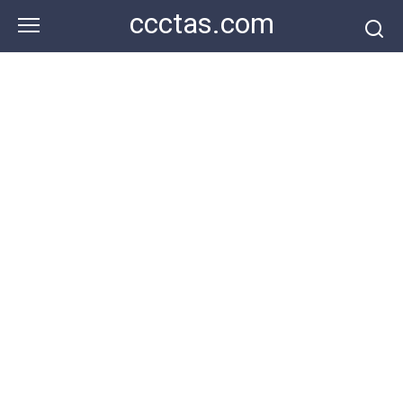
Skip
ccctas.com
to
content