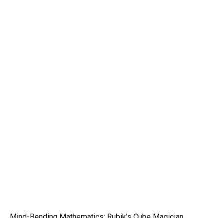
Mind-Bending Mathematics: Rubik’s Cube Magician