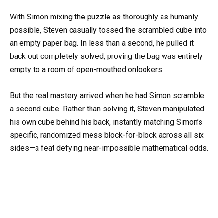
With Simon mixing the puzzle as thoroughly as humanly
possible, Steven casually tossed the scrambled cube into
an empty paper bag. In less than a second, he pulled it
back out completely solved, proving the bag was entirely
empty to a room of open-mouthed onlookers.
But the real mastery arrived when he had Simon scramble
a second cube. Rather than solving it, Steven manipulated
his own cube behind his back, instantly matching Simon’s
specific, randomized mess block-for-block across all six
sides—a feat defying near-impossible mathematical odds.