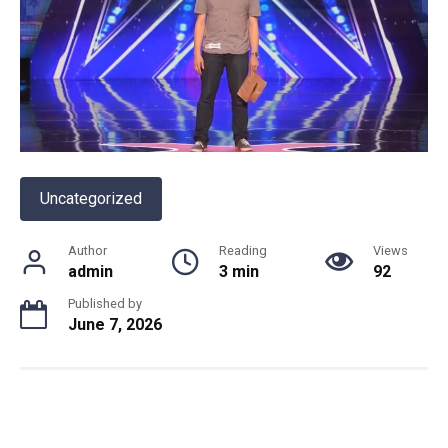
Uncategorized
Author
Reading
Views
admin
3 min
92
Published by
June 7, 2026