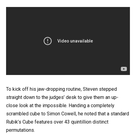
To kick off his jaw-dropping routine, Steven stepped
straight down to the judges’ desk to give them an up-
close look at the impossible. Handing a completely
scrambled cube to Simon Cowell, he noted that a standard
Rubik’s Cube features over 43 quintillion distinct
permutations.