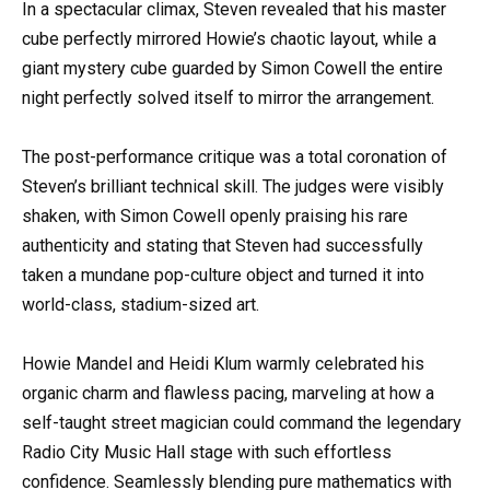
In a spectacular climax, Steven revealed that his master
cube perfectly mirrored Howie’s chaotic layout, while a
giant mystery cube guarded by Simon Cowell the entire
night perfectly solved itself to mirror the arrangement.
The post-performance critique was a total coronation of
Steven’s brilliant technical skill. The judges were visibly
shaken, with Simon Cowell openly praising his rare
authenticity and stating that Steven had successfully
taken a mundane pop-culture object and turned it into
world-class, stadium-sized art.
Howie Mandel and Heidi Klum warmly celebrated his
organic charm and flawless pacing, marveling at how a
self-taught street magician could command the legendary
Radio City Music Hall stage with such effortless
confidence. Seamlessly blending pure mathematics with