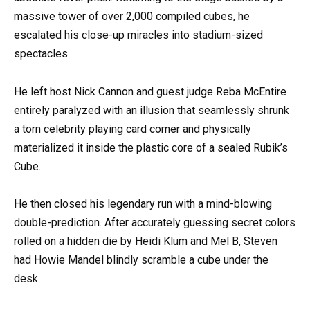
massive tower of over 2,000 compiled cubes, he
escalated his close-up miracles into stadium-sized
spectacles.
He left host Nick Cannon and guest judge Reba McEntire
entirely paralyzed with an illusion that seamlessly shrunk
a torn celebrity playing card corner and physically
materialized it inside the plastic core of a sealed Rubik’s
Cube.
He then closed his legendary run with a mind-blowing
double-prediction. After accurately guessing secret colors
rolled on a hidden die by Heidi Klum and Mel B, Steven
had Howie Mandel blindly scramble a cube under the
desk.