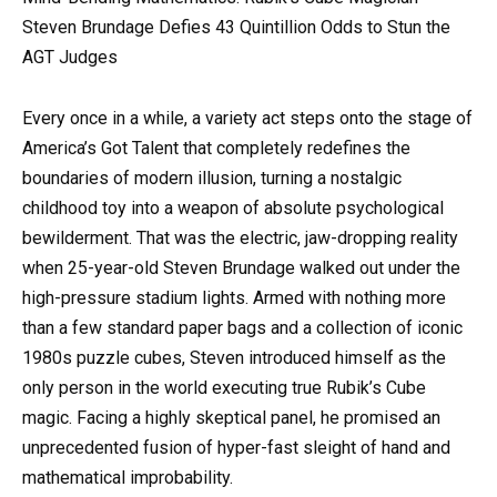
Steven Brundage Defies 43 Quintillion Odds to Stun the
AGT Judges
Every once in a while, a variety act steps onto the stage of
America’s Got Talent that completely redefines the
boundaries of modern illusion, turning a nostalgic
childhood toy into a weapon of absolute psychological
bewilderment. That was the electric, jaw-dropping reality
when 25-year-old Steven Brundage walked out under the
high-pressure stadium lights. Armed with nothing more
than a few standard paper bags and a collection of iconic
1980s puzzle cubes, Steven introduced himself as the
only person in the world executing true Rubik’s Cube
magic. Facing a highly skeptical panel, he promised an
unprecedented fusion of hyper-fast sleight of hand and
mathematical improbability.