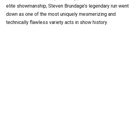
elite showmanship, Steven Brundage’s legendary run went
down as one of the most uniquely mesmerizing and
technically flawless variety acts in show history.