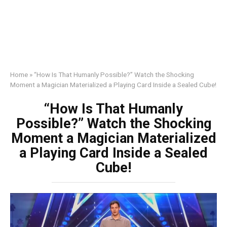
Home
»
“How Is That Humanly Possible?” Watch the Shocking
Moment a Magician Materialized a Playing Card Inside a Sealed Cube!
“How Is That Humanly
Possible?” Watch the Shocking
Moment a Magician Materialized
a Playing Card Inside a Sealed
Cube!