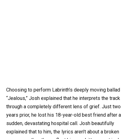
Choosing to perform Labrinth’s deeply moving ballad
“Jealous,” Josh explained that he interprets the track
through a completely different lens of grief. Just two
years prior, he lost his 18-year-old best friend after a
sudden, devastating hospital call. Josh beautifully
explained that to him, the lyrics aren’t about a broken