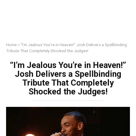
Home
»
“I’m Jealous You’re in Heaven!” Josh Delivers a Spellbinding
Tribute That Completely Shocked the Judges!
“I’m Jealous You’re in Heaven!”
Josh Delivers a Spellbinding
Tribute That Completely
Shocked the Judges!