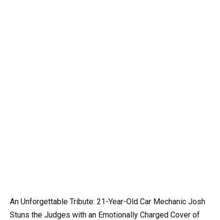
An Unforgettable Tribute: 21-Year-Old Car Mechanic Josh
Stuns the Judges with an Emotionally Charged Cover of