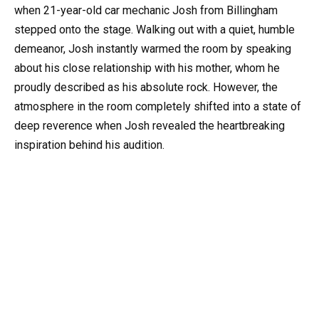
when 21-year-old car mechanic Josh from Billingham
stepped onto the stage. Walking out with a quiet, humble
demeanor, Josh instantly warmed the room by speaking
about his close relationship with his mother, whom he
proudly described as his absolute rock. However, the
atmosphere in the room completely shifted into a state of
deep reverence when Josh revealed the heartbreaking
inspiration behind his audition.