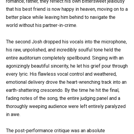
romance; rather, they reflect his own bittersweet jealousy
that his best friend is now happy in heaven, moving on to a
better place while leaving him behind to navigate the
world without his partner-in-crime.
The second Josh dropped his vocals into the microphone,
his raw, unpolished, and incredibly soulful tone held the
entire auditorium completely spellbound. Singing with an
agonizingly beautiful sincerity, he let his grief pour through
every lyric. His flawless vocal control and weathered,
emotional delivery drove the heart-wrenching track into an
earth-shattering crescendo. By the time he hit the final,
fading notes of the song, the entire judging panel and a
thoroughly weeping audience were left entirely paralyzed
in awe.
The post-performance critique was an absolute