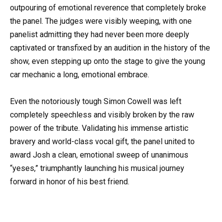
outpouring of emotional reverence that completely broke
the panel. The judges were visibly weeping, with one
panelist admitting they had never been more deeply
captivated or transfixed by an audition in the history of the
show, even stepping up onto the stage to give the young
car mechanic a long, emotional embrace.
Even the notoriously tough Simon Cowell was left
completely speechless and visibly broken by the raw
power of the tribute. Validating his immense artistic
bravery and world-class vocal gift, the panel united to
award Josh a clean, emotional sweep of unanimous
“yeses,” triumphantly launching his musical journey
forward in honor of his best friend.