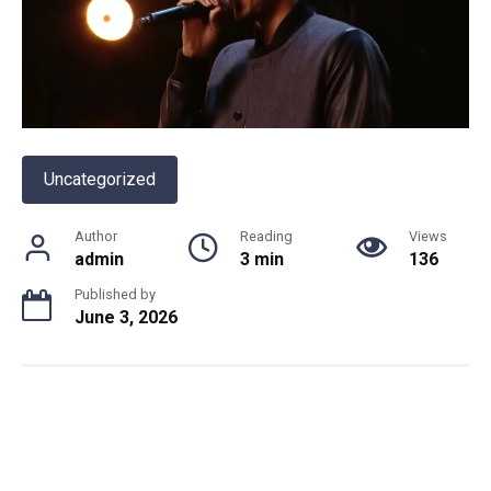
Uncategorized
Author
Reading
Views
admin
3 min
136
Published by
June 3, 2026