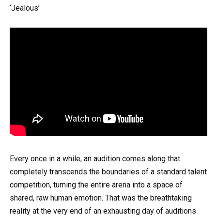
‘Jealous’
Every once in a while, an audition comes along that
completely transcends the boundaries of a standard talent
competition, turning the entire arena into a space of
shared, raw human emotion. That was the breathtaking
reality at the very end of an exhausting day of auditions