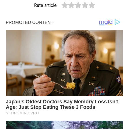
Rate article