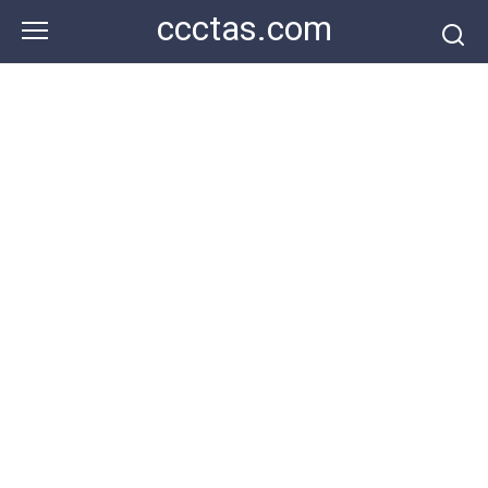
Skip
ccctas.com
to
content