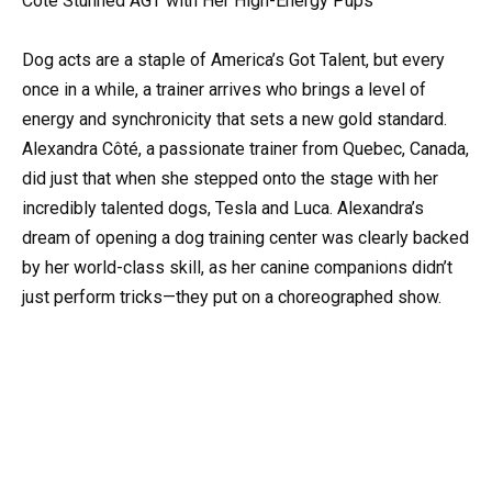
Côté Stunned AGT with Her High-Energy Pups
Dog acts are a staple of America’s Got Talent, but every
once in a while, a trainer arrives who brings a level of
energy and synchronicity that sets a new gold standard.
Alexandra Côté, a passionate trainer from Quebec, Canada,
did just that when she stepped onto the stage with her
incredibly talented dogs, Tesla and Luca. Alexandra’s
dream of opening a dog training center was clearly backed
by her world-class skill, as her canine companions didn’t
just perform tricks—they put on a choreographed show.