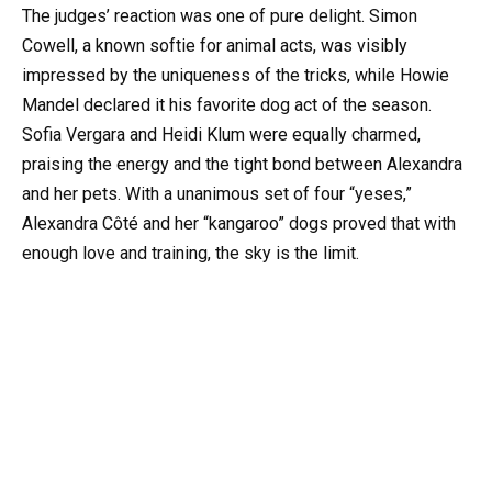
The judges’ reaction was one of pure delight. Simon
Cowell, a known softie for animal acts, was visibly
impressed by the uniqueness of the tricks, while Howie
Mandel declared it his favorite dog act of the season.
Sofia Vergara and Heidi Klum were equally charmed,
praising the energy and the tight bond between Alexandra
and her pets. With a unanimous set of four “yeses,”
Alexandra Côté and her “kangaroo” dogs proved that with
enough love and training, the sky is the limit.