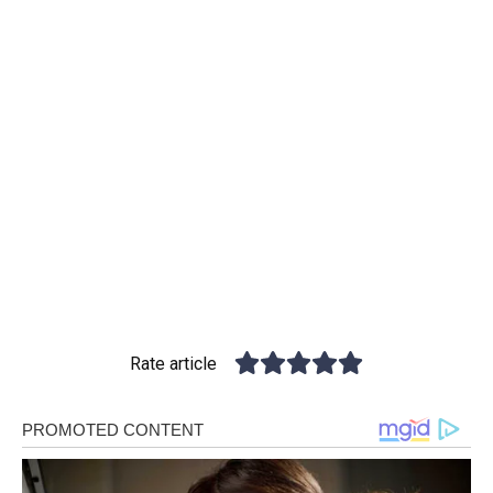
Rate article