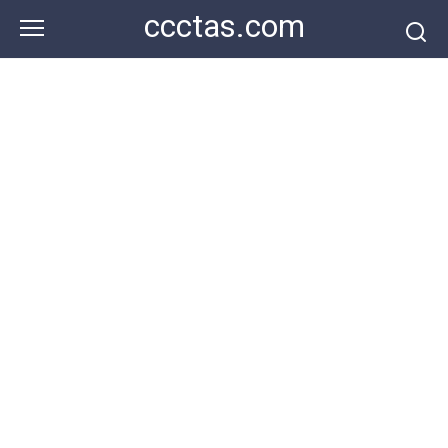
Skip
ccctas.com
to
content