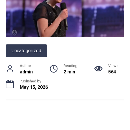
Uncategorized
Author
Reading
Views
admin
2 min
564
Published by
May 15, 2026