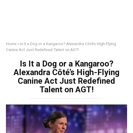
Home
»
Is It a Dog or a Kangaroo? Alexandra Côté’s High-Flying
Canine Act Just Redefined Talent on AGT!
Is It a Dog or a Kangaroo?
Alexandra Côté’s High-Flying
Canine Act Just Redefined
Talent on AGT!