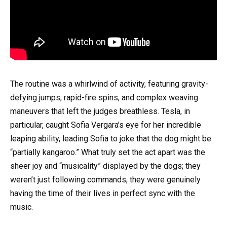
The routine was a whirlwind of activity, featuring gravity-
defying jumps, rapid-fire spins, and complex weaving
maneuvers that left the judges breathless. Tesla, in
particular, caught Sofia Vergara’s eye for her incredible
leaping ability, leading Sofia to joke that the dog might be
“partially kangaroo.” What truly set the act apart was the
sheer joy and “musicality” displayed by the dogs; they
weren’t just following commands, they were genuinely
having the time of their lives in perfect sync with the
music.