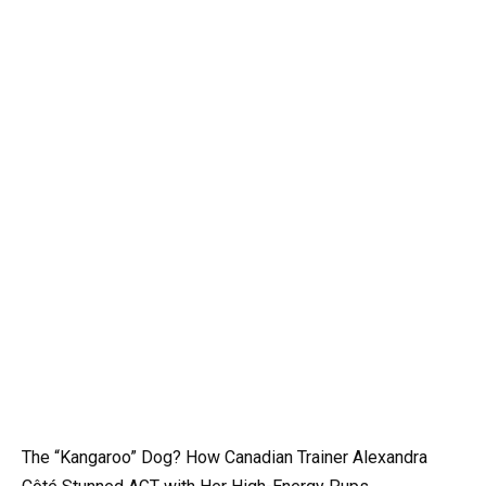
The “Kangaroo” Dog? How Canadian Trainer Alexandra