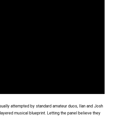
sually attempted by standard amateur duos, Ilan and Josh
ayered musical blueprint. Letting the panel believe they