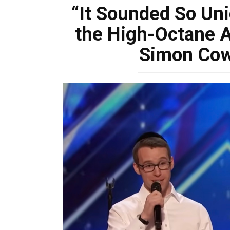
“It Sounded So Uni
the High-Octane A
Simon Cow