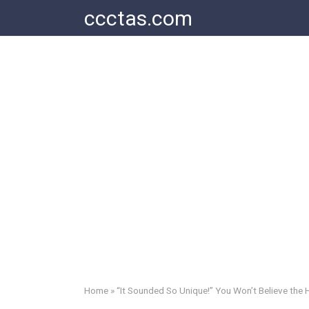
Skip
ccctas.com
to
content
Home
»
“It Sounded So Unique!” You Won’t Believe the