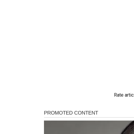
Rate artic