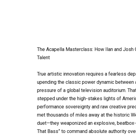
The Acapella Masterclass: How Ilan and Josh
Talent
True artistic innovation requires a fearless de
upending the classic power dynamic between
pressure of a global television auditorium. Tha
stepped under the high-stakes lights of America
performance sovereignty and raw creative pre
met thousands of miles away at the historic We
duet—they weaponized an explosive, beatbox-d
That Bass” to command absolute authority over 