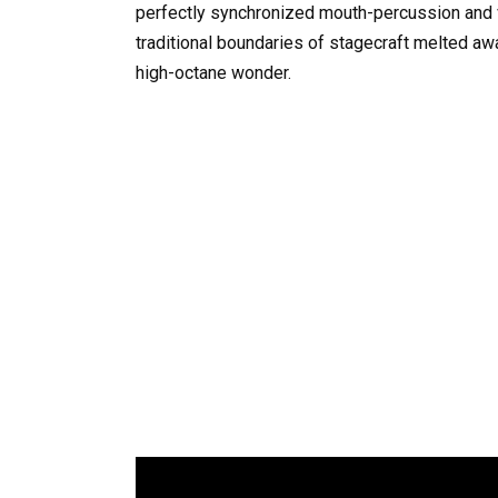
perfectly synchronized mouth-percussion and v
traditional boundaries of stagecraft melted awa
high-octane wonder.