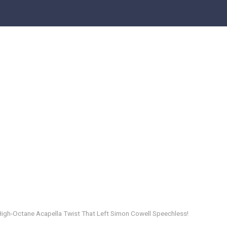
 High-Octane Acapella Twist That Left Simon Cowell Speechless!