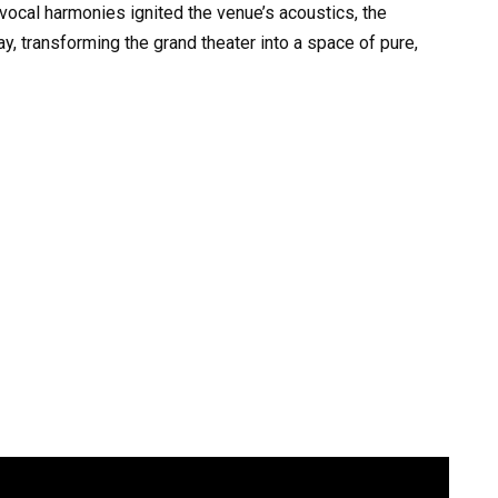
ocal harmonies ignited the venue’s acoustics, the
y, transforming the grand theater into a space of pure,