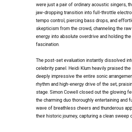
were just a pair of ordinary acoustic singers, 
jaw-dropping transition into full-throttle elec
tempo control, piercing bass drops, and effor
skepticism from the crowd, channeling the raw s
energy into absolute overdrive and holding the
fascination.
The post-set evaluation instantly dissolved in
celebrity panel. Heidi Klum heavily praised the
deeply impressive the entire sonic arrangemen
rhythm and high-energy drive of the set, praisi
stage. Simon Cowell closed out the glowing fe
the charming duo thoroughly entertaining and fu
wave of breathless cheers and thunderous app
their historic journey, capturing a clean sweep 