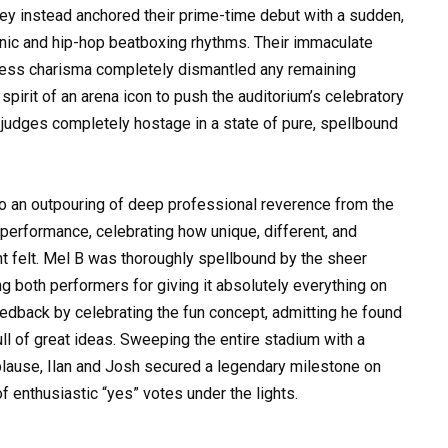
they instead anchored their prime-time debut with a sudden,
tronic and hip-hop beatboxing rhythms. Their immaculate
tless charisma completely dismantled any remaining
pirit of an arena icon to push the auditorium’s celebratory
 judges completely hostage in a state of pure, spellbound
to an outpouring of deep professional reverence from the
 performance, celebrating how unique, different, and
t felt. Mel B was thoroughly spellbound by the sheer
ng both performers for giving it absolutely everything on
edback by celebrating the fun concept, admitting he found
ll of great ideas. Sweeping the entire stadium with a
lause, Ilan and Josh secured a legendary milestone on
of enthusiastic “yes” votes under the lights.