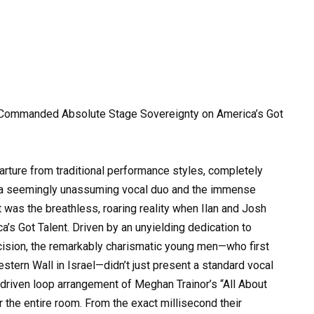
 Commanded Absolute Stage Sovereignty on America’s Got
parture from traditional performance styles, completely
 a seemingly unassuming vocal duo and the immense
t was the breathless, roaring reality when Ilan and Josh
’s Got Talent. Driven by an unyielding dedication to
cision, the remarkably charismatic young men—who first
stern Wall in Israel—didn’t just present a standard vocal
riven loop arrangement of Meghan Trainor’s “All About
the entire room. From the exact millisecond their