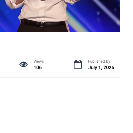
Views
Published by
106
July 1, 2026