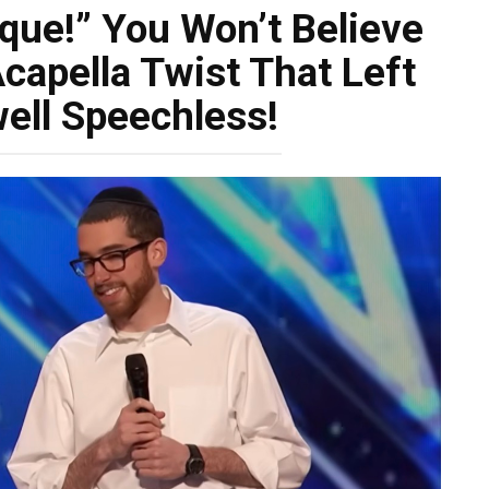
que!” You Won’t Believe
capella Twist That Left
ell Speechless!