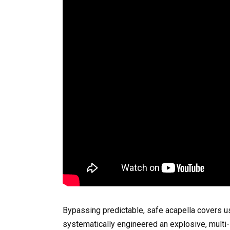
Bypassing predictable, safe acapella covers u
systematically engineered an explosive, multi-l