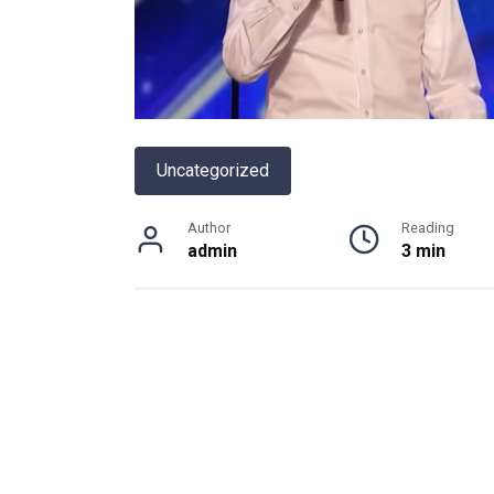
Uncategorized
Author
Reading
admin
3 min