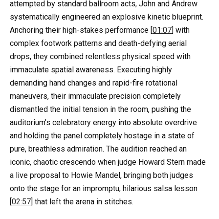
attempted by standard ballroom acts, John and Andrew
systematically engineered an explosive kinetic blueprint.
Anchoring their high-stakes performance [
01:07
] with
complex footwork patterns and death-defying aerial
drops, they combined relentless physical speed with
immaculate spatial awareness. Executing highly
demanding hand changes and rapid-fire rotational
maneuvers, their immaculate precision completely
dismantled the initial tension in the room, pushing the
auditorium’s celebratory energy into absolute overdrive
and holding the panel completely hostage in a state of
pure, breathless admiration. The audition reached an
iconic, chaotic crescendo when judge Howard Stern made
a live proposal to Howie Mandel, bringing both judges
onto the stage for an impromptu, hilarious salsa lesson
[
02:57
] that left the arena in stitches.