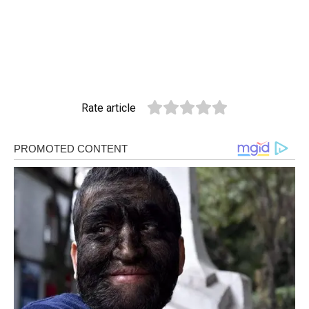
Rate article