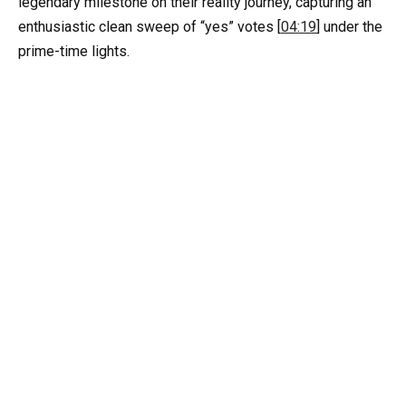
legendary milestone on their reality journey, capturing an
enthusiastic clean sweep of “yes” votes [
04:19
] under the
prime-time lights.