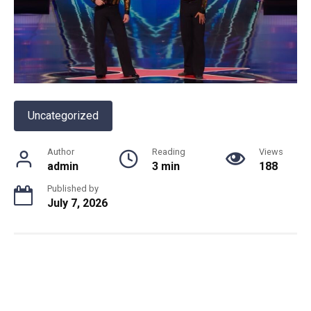
Uncategorized
Author
Reading
Views
admin
3 min
188
Published by
July 7, 2026