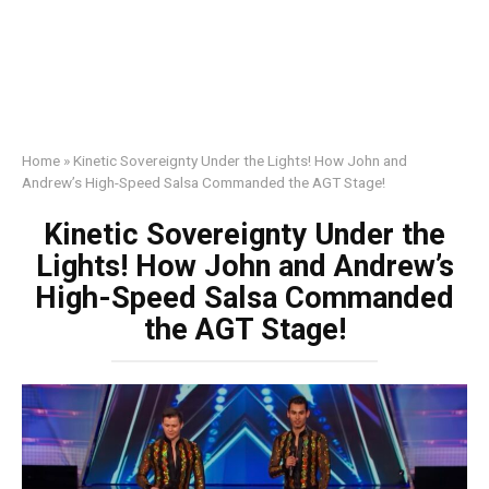
Home
»
Kinetic Sovereignty Under the Lights! How John and
Andrew’s High-Speed Salsa Commanded the AGT Stage!
Kinetic Sovereignty Under the
Lights! How John and Andrew’s
High-Speed Salsa Commanded
the AGT Stage!