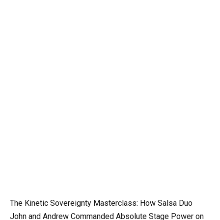
The Kinetic Sovereignty Masterclass: How Salsa Duo
John and Andrew Commanded Absolute Stage Power on