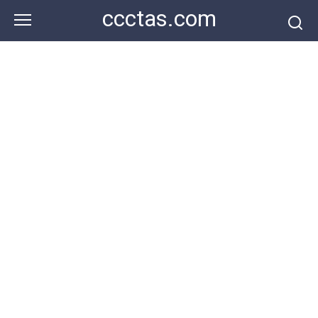
Skip
ccctas.com
to
content