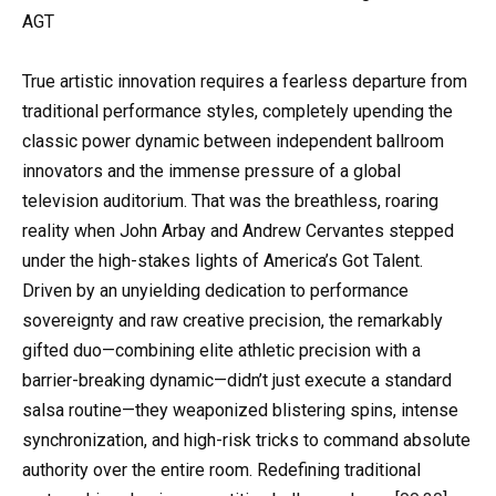
AGT
True artistic innovation requires a fearless departure from
traditional performance styles, completely upending the
classic power dynamic between independent ballroom
innovators and the immense pressure of a global
television auditorium. That was the breathless, roaring
reality when John Arbay and Andrew Cervantes stepped
under the high-stakes lights of America’s Got Talent.
Driven by an unyielding dedication to performance
sovereignty and raw creative precision, the remarkably
gifted duo—combining elite athletic precision with a
barrier-breaking dynamic—didn’t just execute a standard
salsa routine—they weaponized blistering spins, intense
synchronization, and high-risk tricks to command absolute
authority over the entire room. Redefining traditional