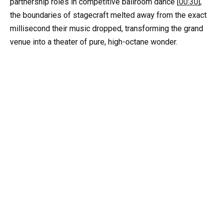
partnership roles in competitive ballroom dance [
00:30
],
the boundaries of stagecraft melted away from the exact
millisecond their music dropped, transforming the grand
venue into a theater of pure, high-octane wonder.