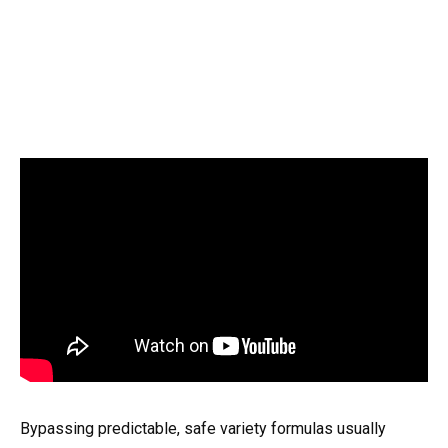
Bypassing predictable, safe variety formulas usually