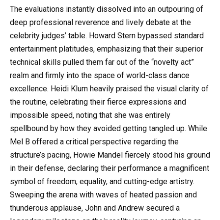
The evaluations instantly dissolved into an outpouring of
deep professional reverence and lively debate at the
celebrity judges’ table. Howard Stern bypassed standard
entertainment platitudes, emphasizing that their superior
technical skills pulled them far out of the “novelty act”
realm and firmly into the space of world-class dance
excellence. Heidi Klum heavily praised the visual clarity of
the routine, celebrating their fierce expressions and
impossible speed, noting that she was entirely
spellbound by how they avoided getting tangled up. While
Mel B offered a critical perspective regarding the
structure’s pacing, Howie Mandel fiercely stood his ground
in their defense, declaring their performance a magnificent
symbol of freedom, equality, and cutting-edge artistry.
Sweeping the arena with waves of heated passion and
thunderous applause, John and Andrew secured a