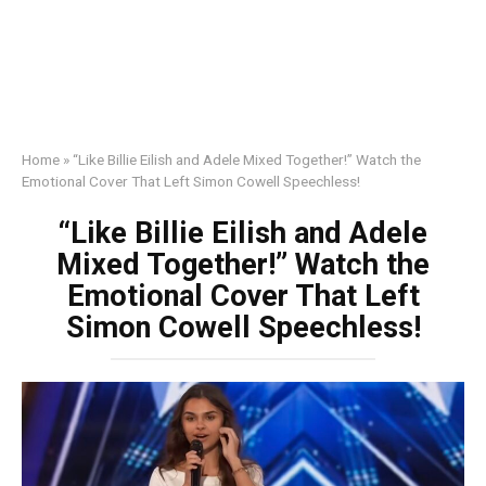
Home
»
“Like Billie Eilish and Adele Mixed Together!” Watch the
Emotional Cover That Left Simon Cowell Speechless!
“Like Billie Eilish and Adele
Mixed Together!” Watch the
Emotional Cover That Left
Simon Cowell Speechless!