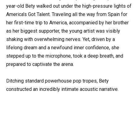
year-old Bety walked out under the high-pressure lights of
America’s Got Talent. Traveling all the way from Spain for
her first-time trip to America, accompanied by her brother
as her biggest supporter, the young artist was visibly
shaking with overwhelming nerves. Yet, driven by a
lifelong dream and a newfound inner confidence, she
stepped up to the microphone, took a deep breath, and
prepared to captivate the arena.
Ditching standard powerhouse pop tropes, Bety
constructed an incredibly intimate acoustic narrative.