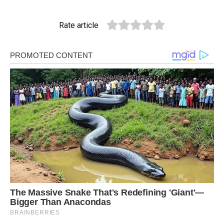
Rate article