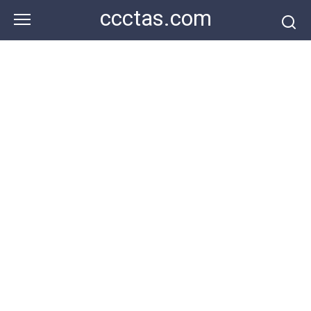
Skip
ccctas.com
to
content