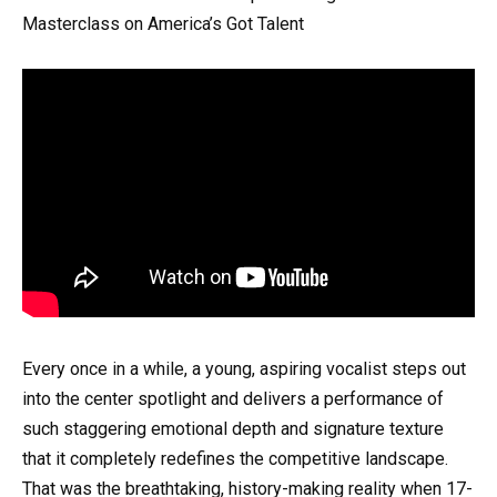
Masterclass on America’s Got Talent
Every once in a while, a young, aspiring vocalist steps out
into the center spotlight and delivers a performance of
such staggering emotional depth and signature texture
that it completely redefines the competitive landscape.
That was the breathtaking, history-making reality when 17-