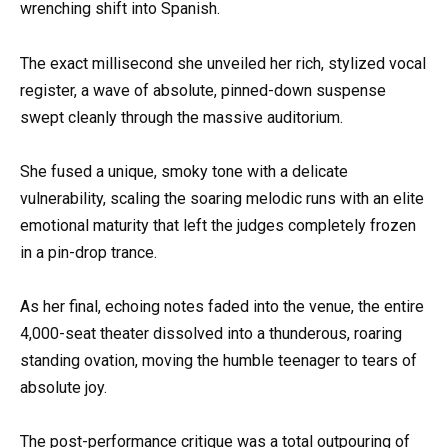
wrenching shift into Spanish.
The exact millisecond she unveiled her rich, stylized vocal
register, a wave of absolute, pinned-down suspense
swept cleanly through the massive auditorium.
She fused a unique, smoky tone with a delicate
vulnerability, scaling the soaring melodic runs with an elite
emotional maturity that left the judges completely frozen
in a pin-drop trance.
As her final, echoing notes faded into the venue, the entire
4,000-seat theater dissolved into a thunderous, roaring
standing ovation, moving the humble teenager to tears of
absolute joy.
The post-performance critique was a total outpouring of