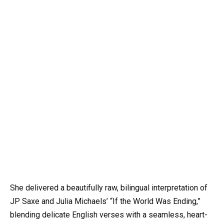
She delivered a beautifully raw, bilingual interpretation of
JP Saxe and Julia Michaels’ “If the World Was Ending,”
blending delicate English verses with a seamless, heart-