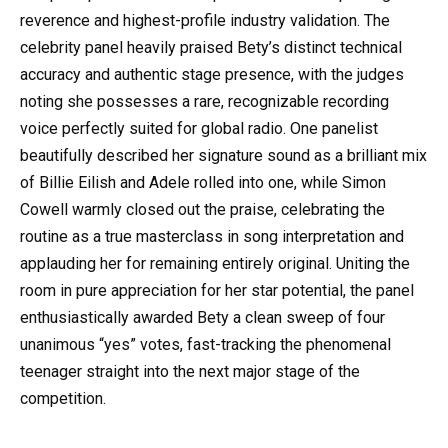
reverence and highest-profile industry validation. The
celebrity panel heavily praised Bety’s distinct technical
accuracy and authentic stage presence, with the judges
noting she possesses a rare, recognizable recording
voice perfectly suited for global radio. One panelist
beautifully described her signature sound as a brilliant mix
of Billie Eilish and Adele rolled into one, while Simon
Cowell warmly closed out the praise, celebrating the
routine as a true masterclass in song interpretation and
applauding her for remaining entirely original. Uniting the
room in pure appreciation for her star potential, the panel
enthusiastically awarded Bety a clean sweep of four
unanimous “yes” votes, fast-tracking the phenomenal
teenager straight into the next major stage of the
competition.