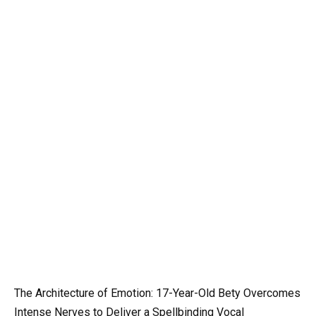
The Architecture of Emotion: 17-Year-Old Bety Overcomes
Intense Nerves to Deliver a Spellbinding Vocal