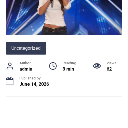
Uncategorized
Author
Reading
Views
admin
3 min
62
Published by
June 14, 2026