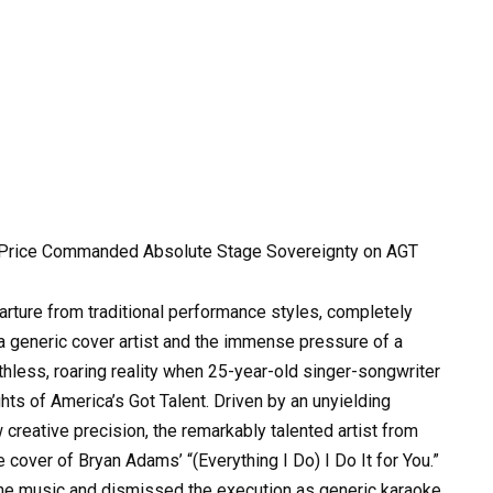
Price Commanded Absolute Stage Sovereignty on AGT
parture from traditional performance styles, completely
 generic cover artist and the immense pressure of a
thless, roaring reality when 25-year-old singer-songwriter
hts of America’s Got Talent. Driven by an unyielding
creative precision, the remarkably talented artist from
ne cover of Bryan Adams’ “(Everything I Do) I Do It for You.”
he music and dismissed the execution as generic karaoke,