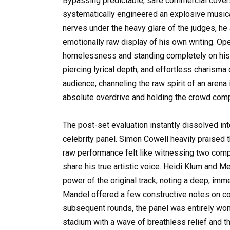
Bypassing predictable, safe commercial cover
systematically engineered an explosive musical 
nerves under the heavy glare of the judges, he
emotionally raw display of his own writing. Op
homelessness and standing completely on his 
piercing lyrical depth, and effortless charism
audience, channeling the raw spirit of an arena
absolute overdrive and holding the crowd compl
The post-set evaluation instantly dissolved in
celebrity panel. Simon Cowell heavily praised the
raw performance felt like witnessing two compl
share his true artistic voice. Heidi Klum and M
power of the original track, noting a deep, imm
Mandel offered a few constructive notes on con
subsequent rounds, the panel was entirely won 
stadium with a wave of breathless relief and 