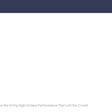
eve the Gritty, High-Octane Performance That Left the Crowd