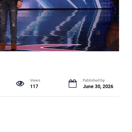
Views
Published by
117
June 30, 2026