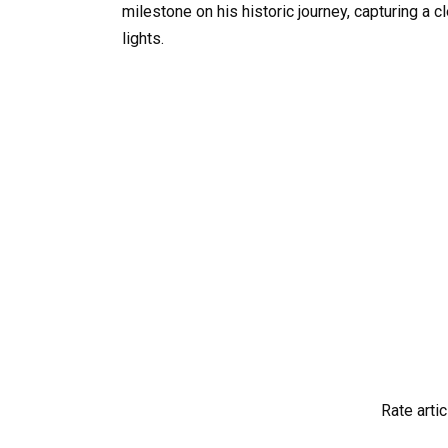
milestone on his historic journey, capturing a 
lights.
Rate artic