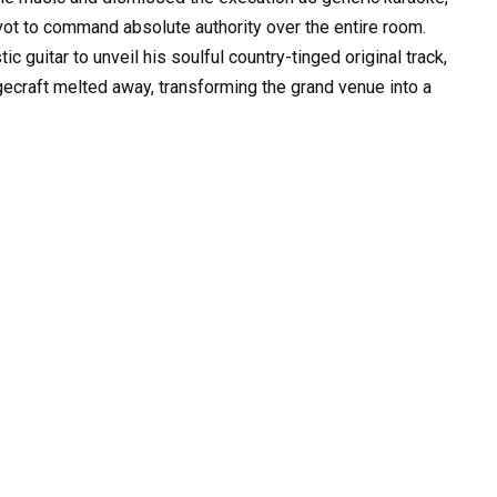
vot to command absolute authority over the entire room.
c guitar to unveil his soulful country-tinged original track,
agecraft melted away, transforming the grand venue into a