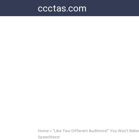
Skip
ccctas.com
to
content
Home
»
“Like Two Different Auditions!” You Won’t Beli
Speechless!