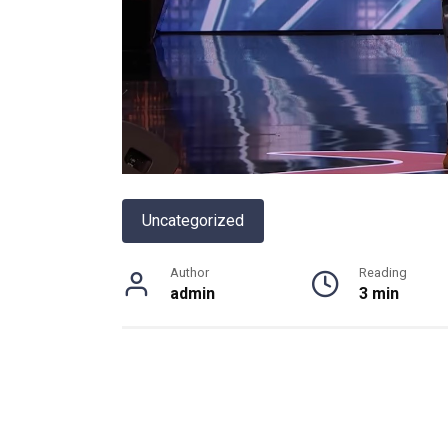
Uncategorized
Author
Reading
admin
3 min