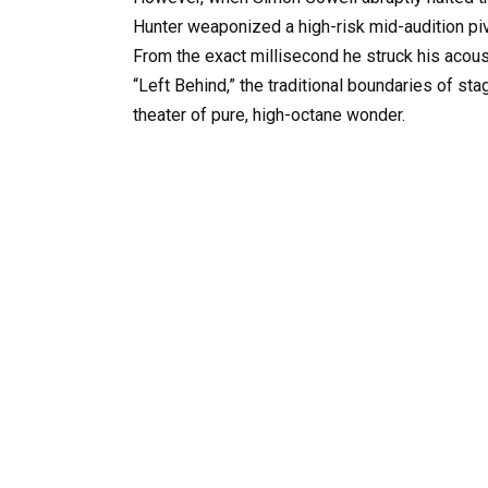
Hunter weaponized a high-risk mid-audition pi
From the exact millisecond he struck his acousti
“Left Behind,” the traditional boundaries of st
theater of pure, high-octane wonder.