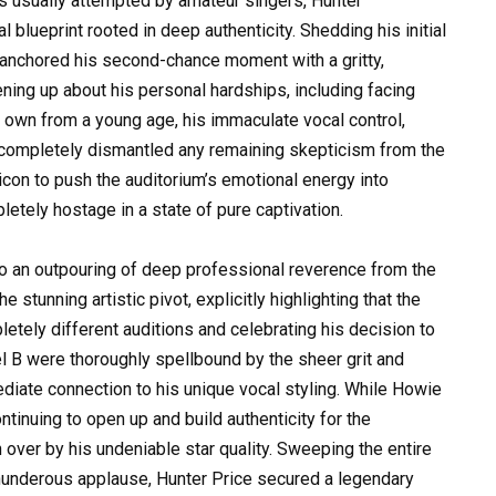
s usually attempted by amateur singers, Hunter
blueprint rooted in deep authenticity. Shedding his initial
 anchored his second-chance moment with a gritty,
ening up about his personal hardships, including facing
own from a young age, his immaculate vocal control,
a completely dismantled any remaining skepticism from the
 icon to push the auditorium’s emotional energy into
etely hostage in a state of pure captivation.
to an outpouring of deep professional reverence from the
 stunning artistic pivot, explicitly highlighting that the
etely different auditions and celebrating his decision to
el B were thoroughly spellbound by the sheer grit and
ediate connection to his unique vocal styling. While Howie
tinuing to open up and build authenticity for the
over by his undeniable star quality. Sweeping the entire
thunderous applause, Hunter Price secured a legendary