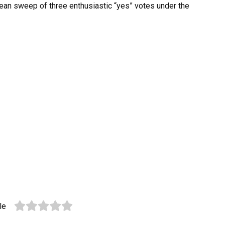
clean sweep of three enthusiastic “yes” votes under the
le