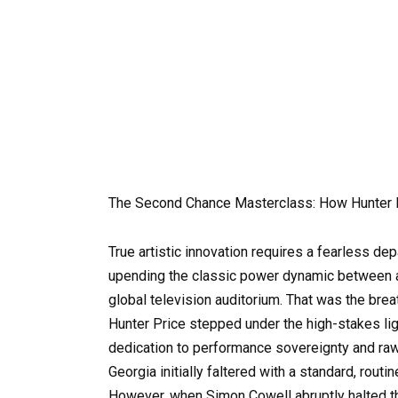
The Second Chance Masterclass: How Hunter 
True artistic innovation requires a fearless de
upending the classic power dynamic between a
global television auditorium. That was the brea
Hunter Price stepped under the high-stakes lig
dedication to performance sovereignty and raw 
Georgia initially faltered with a standard, routi
However, when Simon Cowell abruptly halted t