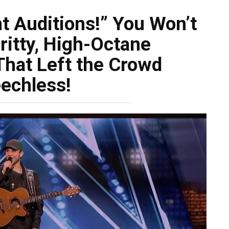
t Auditions!” You Won’t
ritty, High-Octane
hat Left the Crowd
echless!