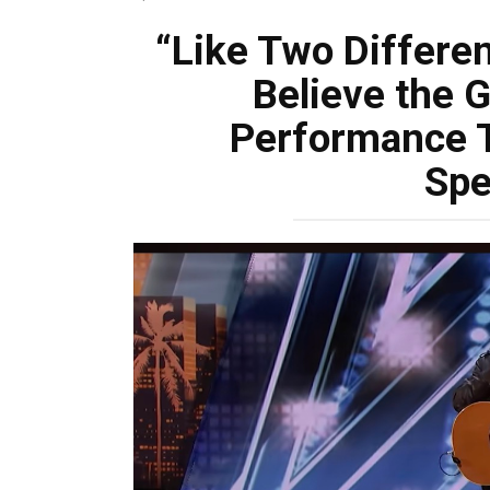
“Like Two Differen
Believe the G
Performance T
Spe