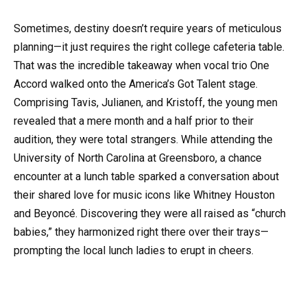
Sometimes, destiny doesn’t require years of meticulous
planning—it just requires the right college cafeteria table.
That was the incredible takeaway when vocal trio One
Accord walked onto the America’s Got Talent stage.
Comprising Tavis, Julianen, and Kristoff, the young men
revealed that a mere month and a half prior to their
audition, they were total strangers. While attending the
University of North Carolina at Greensboro, a chance
encounter at a lunch table sparked a conversation about
their shared love for music icons like Whitney Houston
and Beyoncé. Discovering they were all raised as “church
babies,” they harmonized right there over their trays—
prompting the local lunch ladies to erupt in cheers.