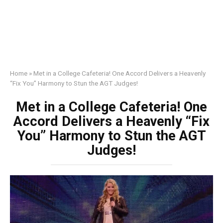
Home
»
Met in a College Cafeteria! One Accord Delivers a Heavenly
“Fix You” Harmony to Stun the AGT Judges!
Met in a College Cafeteria! One
Accord Delivers a Heavenly “Fix
You” Harmony to Stun the AGT
Judges!