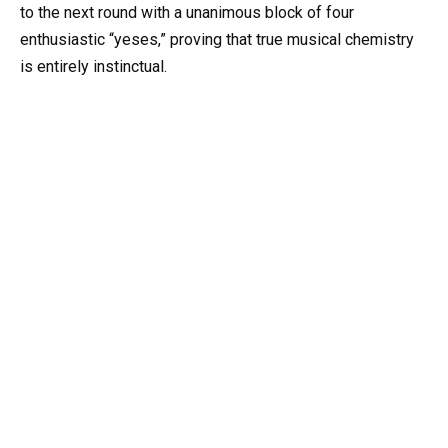
to the next round with a unanimous block of four
enthusiastic “yeses,” proving that true musical chemistry
is entirely instinctual.