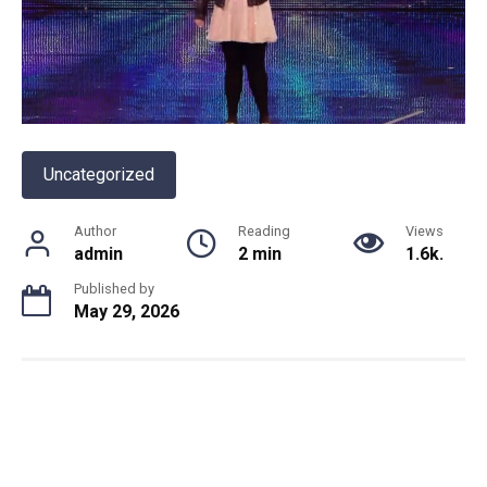
Uncategorized
Author
Reading
Views
admin
2 min
1.6k.
Published by
May 29, 2026