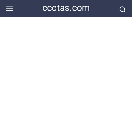
Skip
ccctas.com
to
content