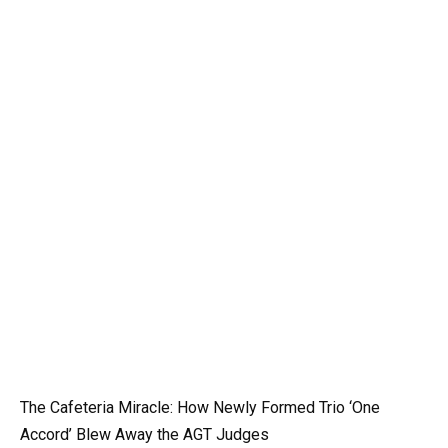
The Cafeteria Miracle: How Newly Formed Trio ‘One
Accord’ Blew Away the AGT Judges