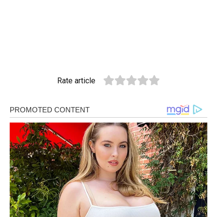
Rate article