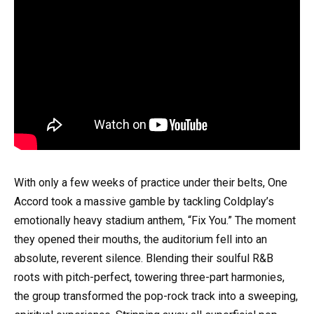
With only a few weeks of practice under their belts, One
Accord took a massive gamble by tackling Coldplay’s
emotionally heavy stadium anthem, “Fix You.” The moment
they opened their mouths, the auditorium fell into an
absolute, reverent silence. Blending their soulful R&B
roots with pitch-perfect, towering three-part harmonies,
the group transformed the pop-rock track into a sweeping,