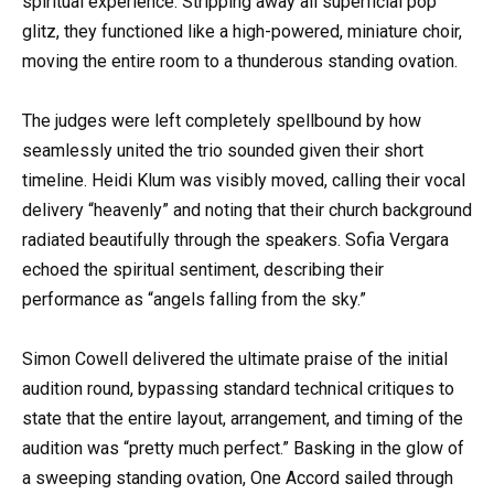
spiritual experience. Stripping away all superficial pop
glitz, they functioned like a high-powered, miniature choir,
moving the entire room to a thunderous standing ovation.
The judges were left completely spellbound by how
seamlessly united the trio sounded given their short
timeline. Heidi Klum was visibly moved, calling their vocal
delivery “heavenly” and noting that their church background
radiated beautifully through the speakers. Sofia Vergara
echoed the spiritual sentiment, describing their
performance as “angels falling from the sky.”
Simon Cowell delivered the ultimate praise of the initial
audition round, bypassing standard technical critiques to
state that the entire layout, arrangement, and timing of the
audition was “pretty much perfect.” Basking in the glow of
a sweeping standing ovation, One Accord sailed through