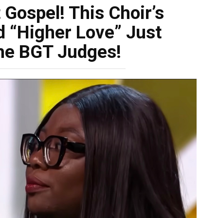
Gospel! This Choir’s
d “Higher Love” Just
he BGT Judges!