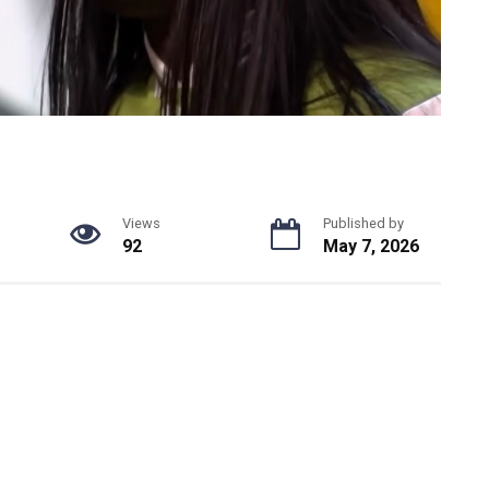
Views
Published by
92
May 7, 2026