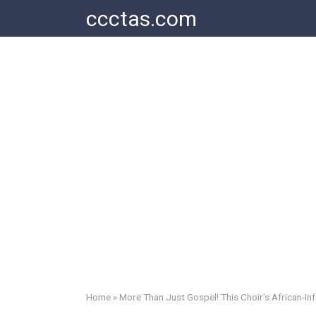
Skip
ccctas.com
to
content
Home
»
More Than Just Gospel! This Choir’s African-I