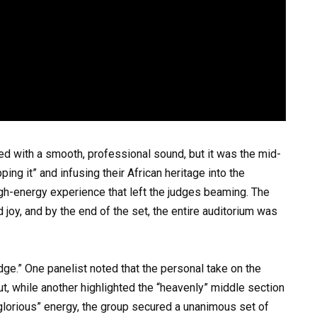
ed with a smooth, professional sound, but it was the mid-
pping it” and infusing their African heritage into the
igh-energy experience that left the judges beaming. The
oy, and by the end of the set, the entire auditorium was
dge.” One panelist noted that the personal take on the
, while another highlighted the “heavenly” middle section
glorious” energy, the group secured a unanimous set of