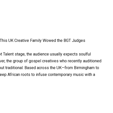
w This UK Creative Family Wowed the BGT Judges
t Talent stage, the audience usually expects soulful
er, the group of gospel creatives who recently auditioned
but traditional. Based across the UK—from Birmingham to
ep African roots to infuse contemporary music with a