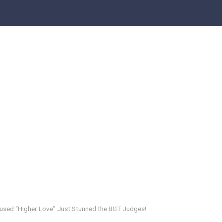
nfused “Higher Love” Just Stunned the BGT Judges!