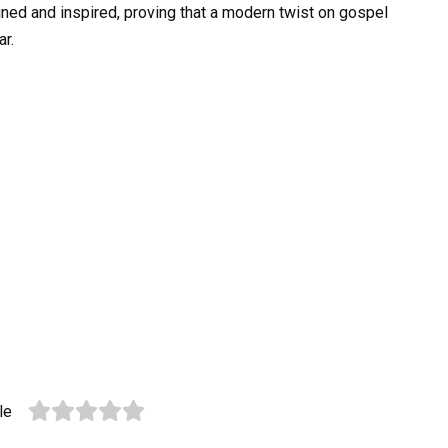
tained and inspired, proving that a modern twist on gospel
ar.
le