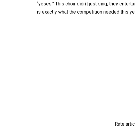
“yeses.” This choir didn’t just sing; they enter
is exactly what the competition needed this ye
Rate artic