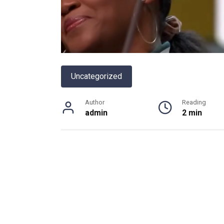
Uncategorized
Author
Reading
admin
2 min