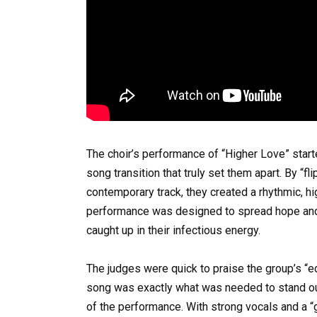
The choir’s performance of “Higher Love” start
song transition that truly set them apart. By “fli
contemporary track, they created a rhythmic, h
performance was designed to spread hope and j
caught up in their infectious energy.
The judges were quick to praise the group’s “e
song was exactly what was needed to stand out
of the performance. With strong vocals and a “