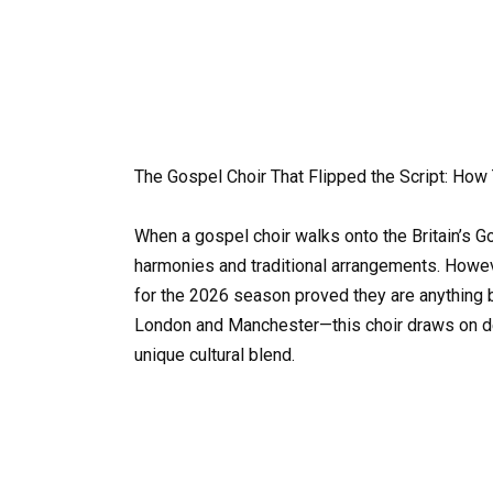
The Gospel Choir That Flipped the Script: Ho
When a gospel choir walks onto the Britain’s Go
harmonies and traditional arrangements. Howev
for the 2026 season proved they are anything 
London and Manchester—this choir draws on de
unique cultural blend.