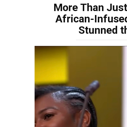
More Than Just 
African-Infuse
Stunned t