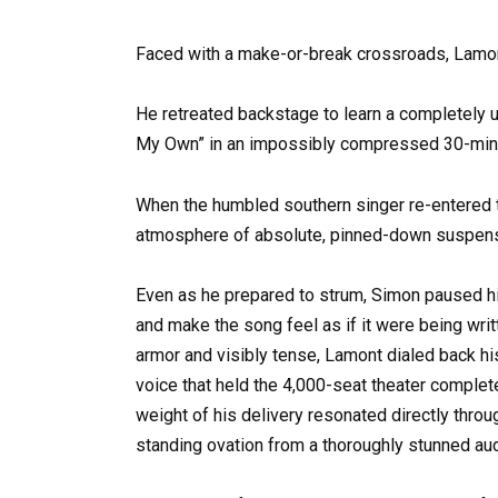
Faced with a make-or-break crossroads, Lamont
He retreated backstage to learn a completely 
My Own” in an impossibly compressed 30-min
When the humbled southern singer re-entered th
atmosphere of absolute, pinned-down suspen
Even as he prepared to strum, Simon paused 
and make the song feel as if it were being writ
armor and visibly tense, Lamont dialed back hi
voice that held the 4,000-seat theater complete
weight of his delivery resonated directly throu
standing ovation from a thoroughly stunned au