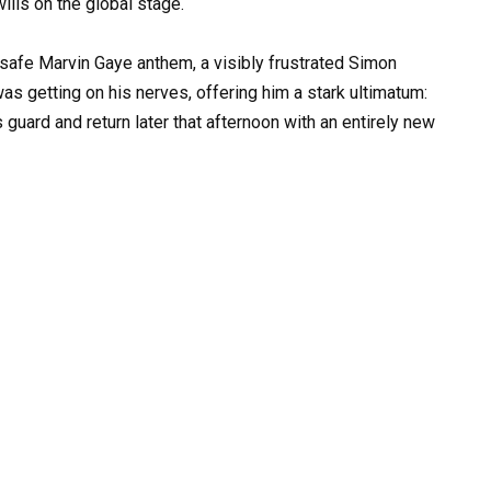
ills on the global stage.
 safe Marvin Gaye anthem, a visibly frustrated Simon
was getting on his nerves, offering him a stark ultimatum:
 guard and return later that afternoon with an entirely new