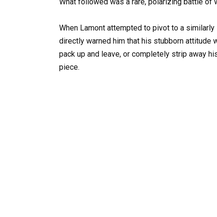
What followed was a rare, polarizing battle of w
When Lamont attempted to pivot to a similarly
directly warned him that his stubborn attitude 
pack up and leave, or completely strip away his
piece.