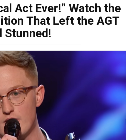
al Act Ever!” Watch the
tion That Left the AGT
l Stunned!