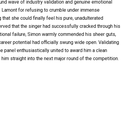
und wave of industry validation and genuine emotional
d Lamont for refusing to crumble under immense
that she could finally feel his pure, unadulterated
rved that the singer had successfully cracked through his
otional failure, Simon warmly commended his sheer guts,
career potential had officially swung wide open. Validating
e panel enthusiastically united to award him a clean
him straight into the next major round of the competition.