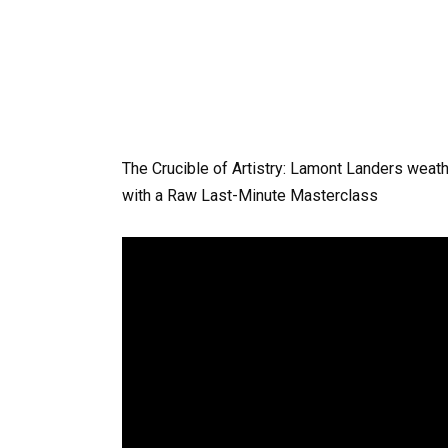
The Crucible of Artistry: Lamont Landers weat
with a Raw Last-Minute Masterclass