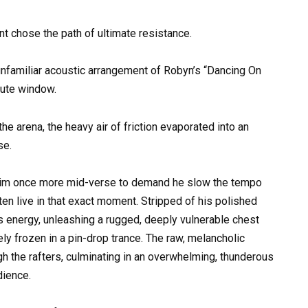
 chose the path of ultimate resistance.
unfamiliar acoustic arrangement of Robyn’s “Dancing On
ute window.
e arena, the heavy air of friction evaporated into an
se.
him once more mid-verse to demand he slow the tempo
ten live in that exact moment. Stripped of his polished
s energy, unleashing a rugged, deeply vulnerable chest
ly frozen in a pin-drop trance. The raw, melancholic
gh the rafters, culminating in an overwhelming, thunderous
dience.