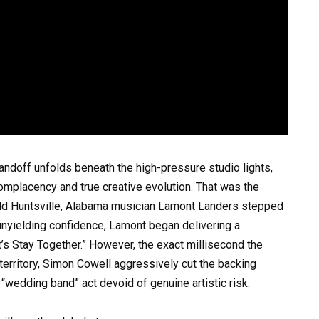
tandoff unfolds beneath the high-pressure studio lights,
mplacency and true creative evolution. That was the
-old Huntsville, Alabama musician Lamont Landers stepped
an unyielding confidence, Lamont began delivering a
t’s Stay Together.” However, the exact millisecond the
erritory, Simon Cowell aggressively cut the backing
e “wedding band” act devoid of genuine artistic risk.