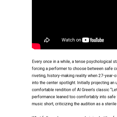
Every once in a while, a tense psychological s
forcing a performer to choose between safe co
riveting, history-making reality when 27-year
into the center spotlight. Initially projecting 
comfortable rendition of Al Green’s classic “Le
performance leaned too comfortably into safe t
music short, criticizing the audition as a steril