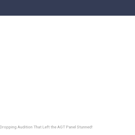
-Dropping Audition That Left the AGT Panel Stunned!