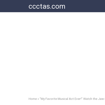
Skip
ccctas.com
to
content
Home
»
“My Favorite Musical Act Ever!” Watch the Jaw