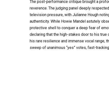
The post-performance critique brought a profo
reverence. The judging panel deeply respecte
television pressure, with Julianne Hough noting 
authenticity. While Howie Mandel astutely obse
protective shell to conquer a deep fear of em
declaring that the high-stakes door to his true 
his rare resilience and immense vocal range, th
sweep of unanimous “yes” votes, fast-tracking 