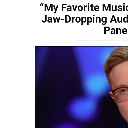
“My Favorite Music
Jaw-Dropping Audi
Pane