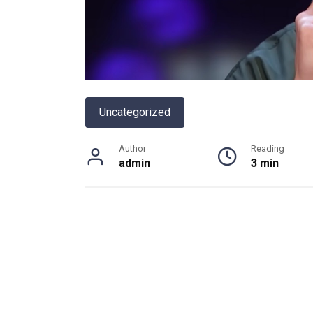
Uncategorized
Author
Reading
admin
3 min