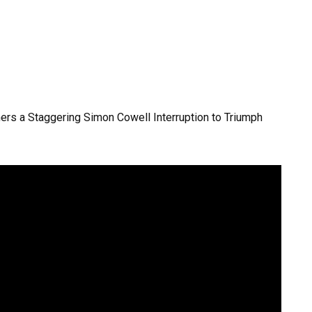
hers a Staggering Simon Cowell Interruption to Triumph