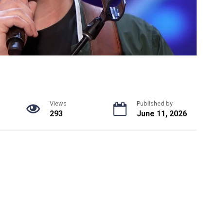
Views
Published by
293
June 11, 2026