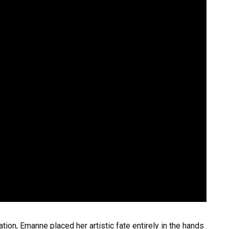
ation, Emanne placed her artistic fate entirely in the hands