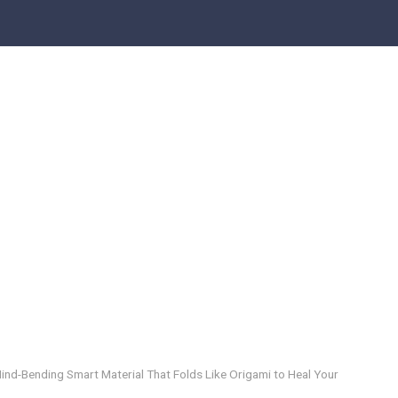
 Mind-Bending Smart Material That Folds Like Origami to Heal Your