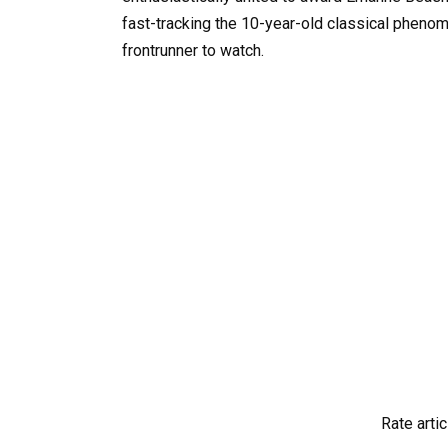
fast-tracking the 10-year-old classical phenom
frontrunner to watch.
Rate artic