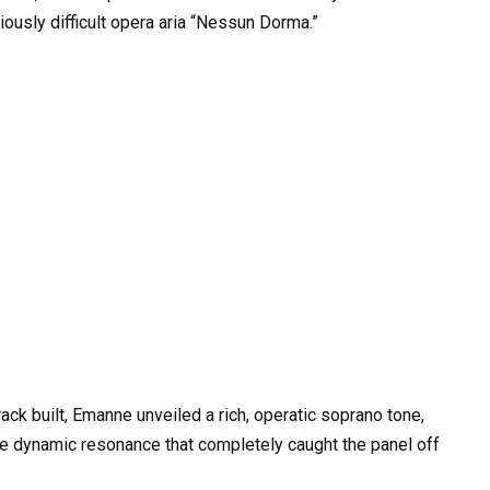
iously difficult opera aria “Nessun Dorma.”
ck built, Emanne unveiled a rich, operatic soprano tone,
ive dynamic resonance that completely caught the panel off