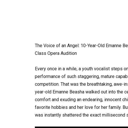
The Voice of an Angel: 10-Year-Old Emanne B
Class Opera Audition
Every once in a while, a youth vocalist steps o
performance of such staggering, mature capabilit
competition. That was the breathtaking, awe-in
year-old Emanne Beasha walked out into the cen
comfort and exuding an endearing, innocent ch
favorite hobbies and her love for her family. Bu
was instantly shattered the exact millisecond 