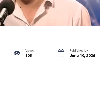
Views
Published by
105
June 10, 2026