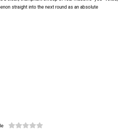
enon straight into the next round as an absolute
le