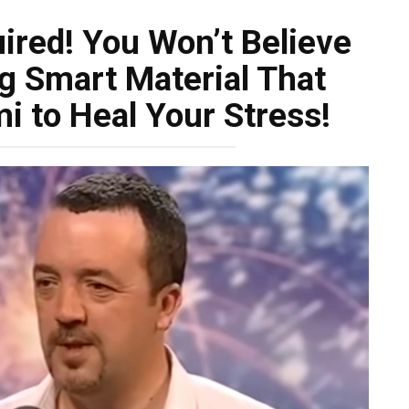
uired! You Won’t Believe
g Smart Material That
i to Heal Your Stress!