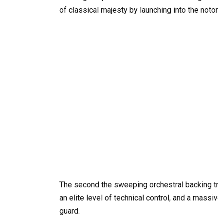
of classical majesty by launching into the notor
The second the sweeping orchestral backing tra
an elite level of technical control, and a mass
guard.