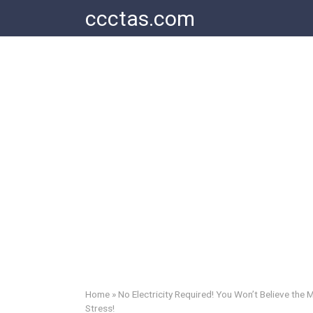
Skip
ccctas.com
to
content
Home
»
No Electricity Required! You Won’t Believe the
Stress!