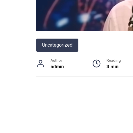
Uncategorized
Author
Reading
admin
3 min