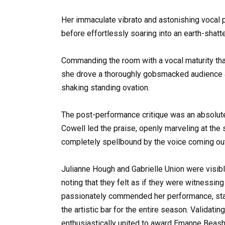
Her immaculate vibrato and astonishing vocal p
before effortlessly soaring into an earth-shatte
Commanding the room with a vocal maturity that
she drove a thoroughly gobsmacked audience and
shaking standing ovation.
The post-performance critique was an absolute 
Cowell led the praise, openly marveling at the s
completely spellbound by the voice coming out 
Julianne Hough and Gabrielle Union were visib
noting that they felt as if they were witnessing
passionately commended her performance, stat
the artistic bar for the entire season. Validati
enthusiastically united to award Emanne Beash