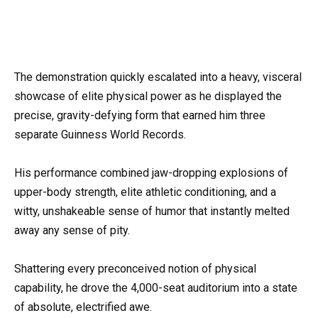
The demonstration quickly escalated into a heavy, visceral
showcase of elite physical power as he displayed the
precise, gravity-defying form that earned him three
separate Guinness World Records.
His performance combined jaw-dropping explosions of
upper-body strength, elite athletic conditioning, and a
witty, unshakeable sense of humor that instantly melted
away any sense of pity.
Shattering every preconceived notion of physical
capability, he drove the 4,000-seat auditorium into a state
of absolute, electrified awe.