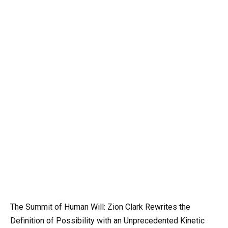
The Summit of Human Will: Zion Clark Rewrites the
Definition of Possibility with an Unprecedented Kinetic