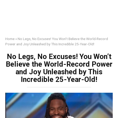
Home
»
No Legs, No Excuses! You Won’t Believe the World-Record
Power and Joy Unleashed by This Incredible 25-Year-Old!
No Legs, No Excuses! You Won’t
Believe the World-Record Power
and Joy Unleashed by This
Incredible 25-Year-Old!