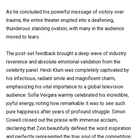
As he concluded his powerful message of victory over
trauma, the entire theater erupted into a deafening,
thunderous standing ovation, with many in the audience
moved to tears.
The post-set feedback brought a deep wave of industry
reverence and absolute emotional validation from the
celebrity panel. Heidi Klum was completely captivated by
his infectious, radiant smile and magnificent charm,
emphasizing his vital importance to a global television
audience. Sofia Vergara warmly celebrated his incredible,
joyful energy, noting how remarkable it was to see such
pure happiness after years of profound struggle. Simon
Cowell closed out the praise with immense acclaim,
declaring that Zion beautifully defined the word inspiration
and perfectly represented the true soul of the competition.