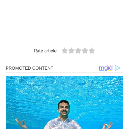
Rate article