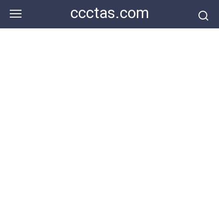
Skip
ccctas.com
to
content