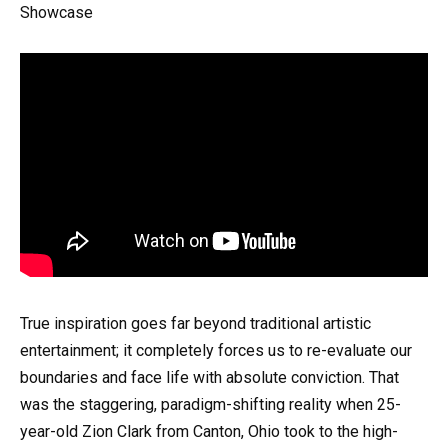
Showcase
True inspiration goes far beyond traditional artistic
entertainment; it completely forces us to re-evaluate our
boundaries and face life with absolute conviction. That
was the staggering, paradigm-shifting reality when 25-
year-old Zion Clark from Canton, Ohio took to the high-