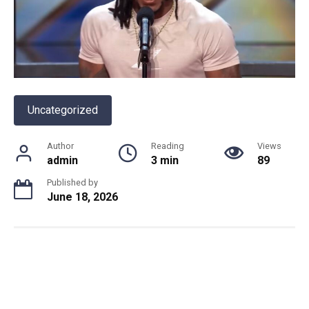
Uncategorized
Author
Reading
Views
admin
3 min
89
Published by
June 18, 2026