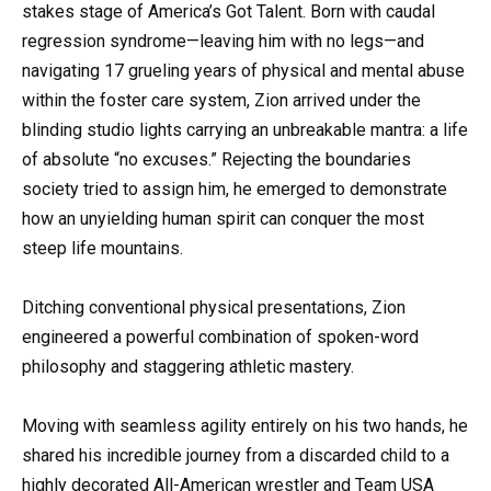
stakes stage of America’s Got Talent. Born with caudal
regression syndrome—leaving him with no legs—and
navigating 17 grueling years of physical and mental abuse
within the foster care system, Zion arrived under the
blinding studio lights carrying an unbreakable mantra: a life
of absolute “no excuses.” Rejecting the boundaries
society tried to assign him, he emerged to demonstrate
how an unyielding human spirit can conquer the most
steep life mountains.
Ditching conventional physical presentations, Zion
engineered a powerful combination of spoken-word
philosophy and staggering athletic mastery.
Moving with seamless agility entirely on his two hands, he
shared his incredible journey from a discarded child to a
highly decorated All-American wrestler and Team USA