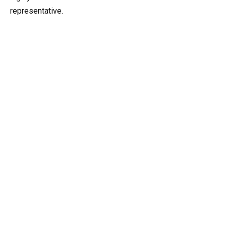
representative.