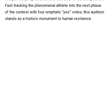
Fast-tracking the phenomenal athlete into the next phase
of the contest with four emphatic “yes” votes, this audition
stands as a historic monument to human resilience.