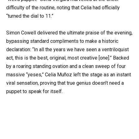
difficulty of the routine, noting that Celia had officially
“turned the dial to 11.”
Simon Cowell delivered the ultimate praise of the evening,
bypassing standard compliments to make a historic
declaration: “In all the years we have seen a ventriloquist
act, this is the best, original, most creative [one].” Backed
by a roaring standing ovation and a clean sweep of four
massive “yeses,” Celia Muñoz left the stage as an instant
viral sensation, proving that true genius doesn’t need a
puppet to speak for itself.