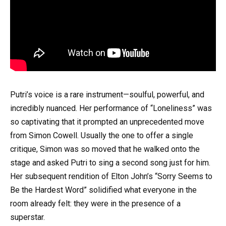
Putri’s voice is a rare instrument—soulful, powerful, and
incredibly nuanced. Her performance of “Loneliness” was
so captivating that it prompted an unprecedented move
from Simon Cowell. Usually the one to offer a single
critique, Simon was so moved that he walked onto the
stage and asked Putri to sing a second song just for him.
Her subsequent rendition of Elton John’s “Sorry Seems to
Be the Hardest Word” solidified what everyone in the
room already felt: they were in the presence of a
superstar.