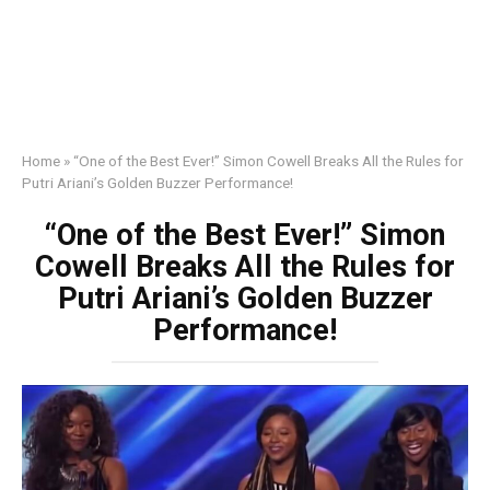
Home
»
“One of the Best Ever!” Simon Cowell Breaks All the Rules for
Putri Ariani’s Golden Buzzer Performance!
“One of the Best Ever!” Simon
Cowell Breaks All the Rules for
Putri Ariani’s Golden Buzzer
Performance!