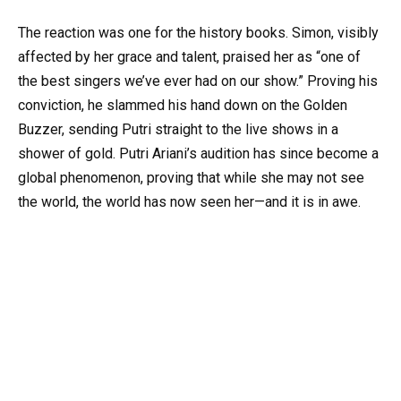
The reaction was one for the history books. Simon, visibly
affected by her grace and talent, praised her as “one of
the best singers we’ve ever had on our show.” Proving his
conviction, he slammed his hand down on the Golden
Buzzer, sending Putri straight to the live shows in a
shower of gold. Putri Ariani’s audition has since become a
global phenomenon, proving that while she may not see
the world, the world has now seen her—and it is in awe.