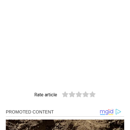
Rate article