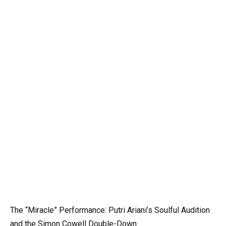
The “Miracle” Performance: Putri Ariani’s Soulful Audition
and the Simon Cowell Double-Down