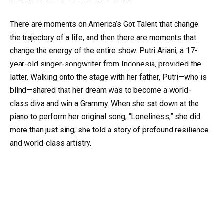
There are moments on America’s Got Talent that change
the trajectory of a life, and then there are moments that
change the energy of the entire show. Putri Ariani, a 17-
year-old singer-songwriter from Indonesia, provided the
latter. Walking onto the stage with her father, Putri—who is
blind—shared that her dream was to become a world-
class diva and win a Grammy. When she sat down at the
piano to perform her original song, “Loneliness,” she did
more than just sing; she told a story of profound resilience
and world-class artistry.