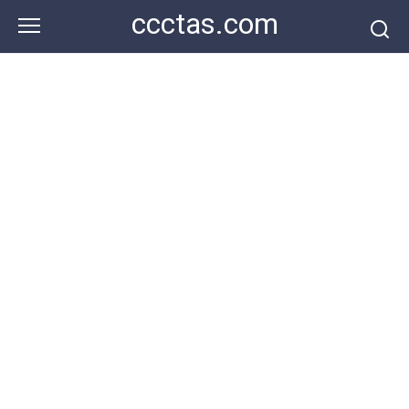
Skip
ccctas.com
to
content