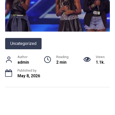
Uncategorized
Author
Reading
Views
admin
2 min
1.1k.
Published by
May 8, 2026