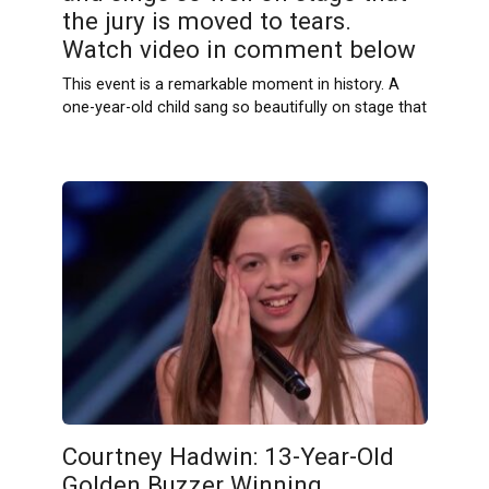
the jury is moved to tears.
Watch video in comment below
This event is a remarkable moment in history. A
one-year-old child sang so beautifully on stage that
Courtney Hadwin: 13-Year-Old
Golden Buzzer Winning