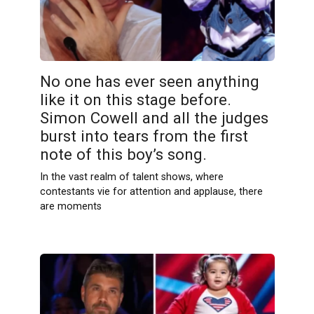
No one has ever seen anything
like it on this stage before.
Simon Cowell and all the judges
burst into tears from the first
note of this boy’s song.
In the vast realm of talent shows, where
contestants vie for attention and applause, there
are moments