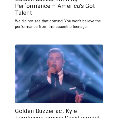
Performance – America’s Got
Talent
We did not see that coming! You won’t believe the
performance from this eccentric teenager.
Golden Buzzer act Kyle
Tomlinson proves David wrong!