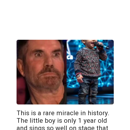
This is a rare miracle in history.
The little boy is only 1 year old
and sings so well on stage that