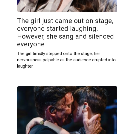
The girl just came out on stage,
everyone started laughing.
However, she sang and silenced
everyone
The girl timidly stepped onto the stage, her
nervousness palpable as the audience erupted into
laughter.