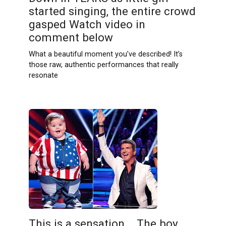
started singing, the entire crowd
gasped Watch video in
comment below
What a beautiful moment you’ve described! It’s
those raw, authentic performances that really
resonate
This is a sensation .. The boy