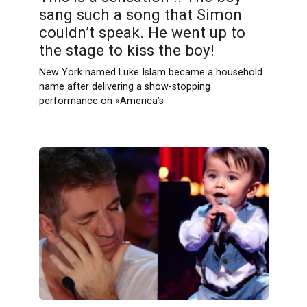
sang such a song that Simon
couldn’t speak. He went up to
the stage to kiss the boy!
New York named Luke Islam became a household
name after delivering a show-stopping
performance on «America’s