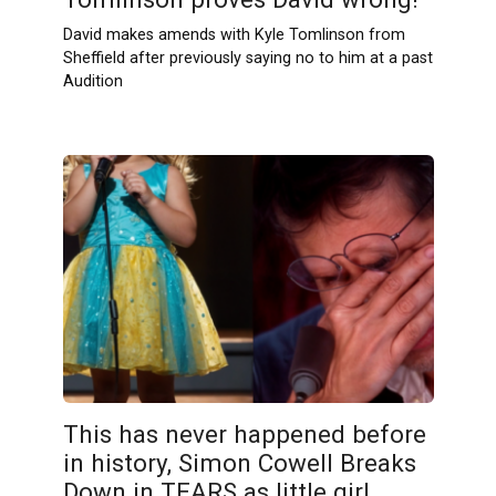
David makes amends with Kyle Tomlinson from
Sheffield after previously saying no to him at a past
Audition
This has never happened before
in history, Simon Cowell Breaks
Down in TEARS as little girl