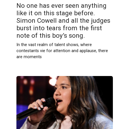
No one has ever seen anything
like it on this stage before.
Simon Cowell and all the judges
burst into tears from the first
note of this boy’s song.
In the vast realm of talent shows, where
contestants vie for attention and applause, there
are moments