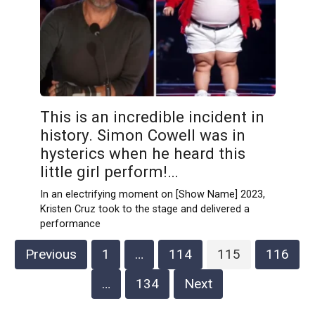
This is an incredible incident in
history. Simon Cowell was in
hysterics when he heard this
little girl perform!…
In an electrifying moment on [Show Name] 2023,
Kristen Cruz took to the stage and delivered a
performance
Posts
Previous
1
…
114
115
116
pagination
…
134
Next