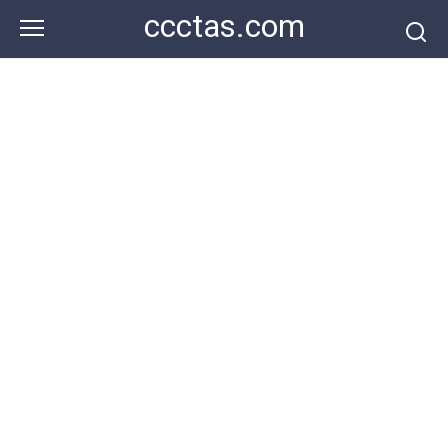
Skip
ccctas.com
to
content