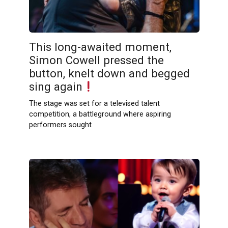
This long-awaited moment,
Simon Cowell pressed the
button, knelt down and begged
sing again
The stage was set for a televised talent
competition, a battleground where aspiring
performers sought