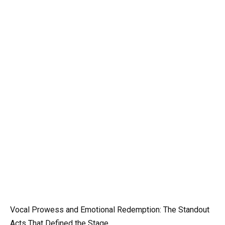
Vocal Prowess and Emotional Redemption: The Standout
Acts That Defined the Stage