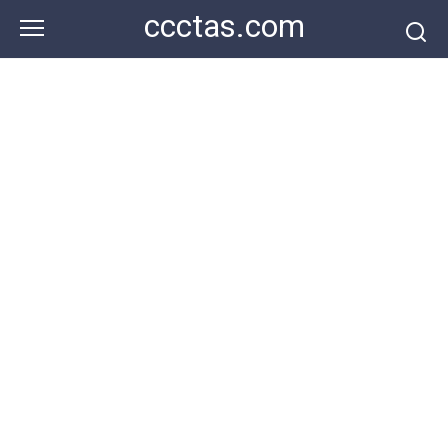
Skip
ccctas.com
to
content