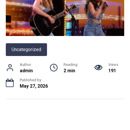
Uncategorized
Author
Reading
Views
admin
2 min
191
Published by
May 27, 2026