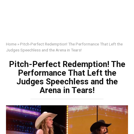
Home
»
Pitch-Perfect Redemption! The Performance That Left the
Judges Speechless and the Arena in Tears!
Pitch-Perfect Redemption! The
Performance That Left the
Judges Speechless and the
Arena in Tears!