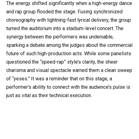
The energy shifted significantly when a high-energy dance
and rap group flooded the stage. Fusing synchronized
choreography with lightning-fast lyrical delivery, the group
turned the auditorium into a stadium-level concert. The
synergy between the performers was undeniable,
sparking a debate among the judges about the commercial
future of such high-production acts. While some panelists
questioned the “speed-rap” style’s clarity, the sheer
charisma and visual spectacle earned them a clean sweep
of “yeses.” It was a reminder that on this stage, a
performer’s ability to connect with the audience’s pulse is
just as vital as their technical execution.