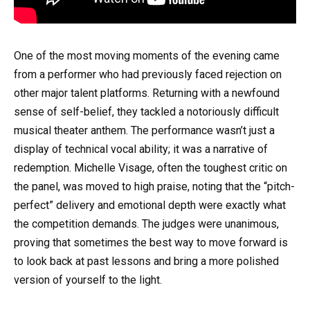
One of the most moving moments of the evening came
from a performer who had previously faced rejection on
other major talent platforms. Returning with a newfound
sense of self-belief, they tackled a notoriously difficult
musical theater anthem. The performance wasn’t just a
display of technical vocal ability; it was a narrative of
redemption. Michelle Visage, often the toughest critic on
the panel, was moved to high praise, noting that the “pitch-
perfect” delivery and emotional depth were exactly what
the competition demands. The judges were unanimous,
proving that sometimes the best way to move forward is
to look back at past lessons and bring a more polished
version of yourself to the light.