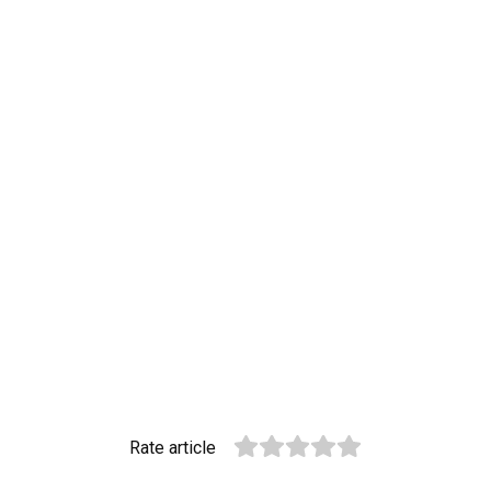
Rate article