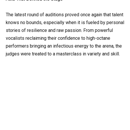
The latest round of auditions proved once again that talent
knows no bounds, especially when it is fueled by personal
stories of resilience and raw passion. From powerful
vocalists reclaiming their confidence to high-octane
performers bringing an infectious energy to the arena, the
judges were treated to a masterclass in variety and skill.