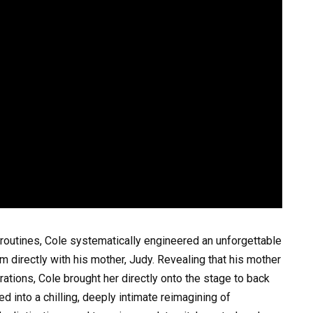
routines, Cole systematically engineered an unforgettable
 directly with his mother, Judy. Revealing that his mother
ations, Cole brought her directly onto the stage to back
d into a chilling, deeply intimate reimagining of