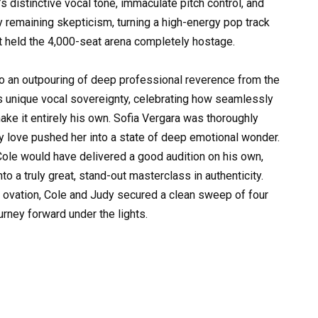
s distinctive vocal tone, immaculate pitch control, and
 remaining skepticism, turning a high-energy pop track
t held the 4,000-seat arena completely hostage.
to an outpouring of deep professional reverence from the
is unique vocal sovereignty, celebrating how seamlessly
make it entirely his own. Sofia Vergara was thoroughly
ly love pushed her into a state of deep emotional wonder.
 Cole would have delivered a good audition on his own,
o a truly great, stand-out masterclass in authenticity.
 ovation, Cole and Judy secured a clean sweep of four
urney forward under the lights.