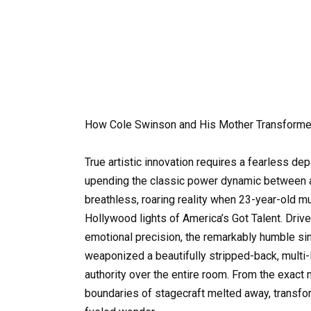
How Cole Swinson and His Mother Transforme
True artistic innovation requires a fearless de
upending the classic power dynamic between a 
breathless, roaring reality when 23-year-old 
Hollywood lights of America’s Got Talent. Drive
emotional precision, the remarkably humble sin
weaponized a beautifully stripped-back, mult
authority over the entire room. From the exact 
boundaries of stagecraft melted away, transfor