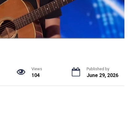
Views
Published by
104
June 29, 2026