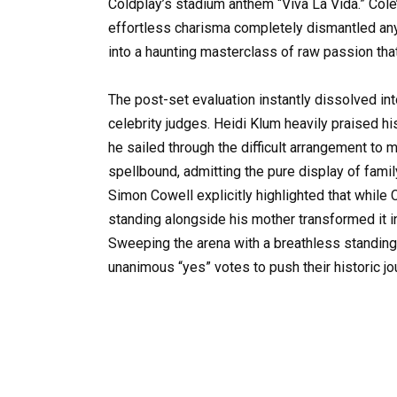
Coldplay’s stadium anthem “Viva La Vida.” Cole’
effortless charisma completely dismantled any
into a haunting masterclass of raw passion tha
The post-set evaluation instantly dissolved in
celebrity judges. Heidi Klum heavily praised h
he sailed through the difficult arrangement to 
spellbound, admitting the pure display of fami
Simon Cowell explicitly highlighted that while
standing alongside his mother transformed it int
Sweeping the arena with a breathless standing
unanimous “yes” votes to push their historic jo