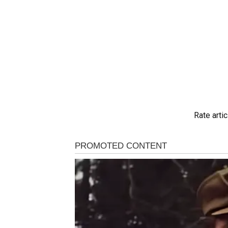
Rate artic