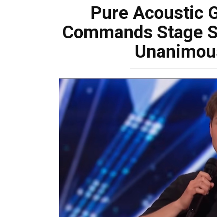
Pure Acoustic 
Commands Stage So
Unanimou