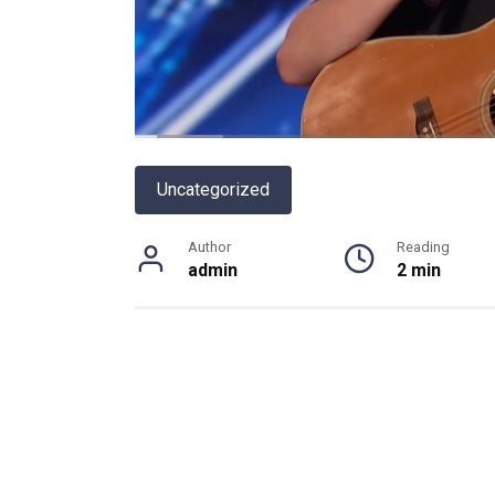
Uncategorized
Author
Reading
admin
2 min