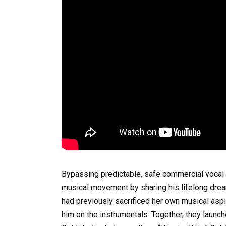
Bypassing predictable, safe commercial vocal 
musical movement by sharing his lifelong dream
had previously sacrificed her own musical aspir
him on the instrumentals. Together, they launche