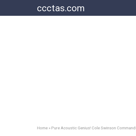
Skip
ccctas.com
to
content
Home
»
Pure Acoustic Genius! Cole Swinson Commands