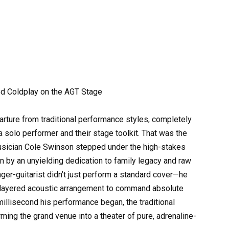
d Coldplay on the AGT Stage
parture from traditional performance styles, completely
solo performer and their stage toolkit. That was the
musician Cole Swinson stepped under the high-stakes
n by an unyielding dedication to family legacy and raw
ger-guitarist didn’t just perform a standard cover—he
i-layered acoustic arrangement to command absolute
millisecond his performance began, the traditional
ming the grand venue into a theater of pure, adrenaline-