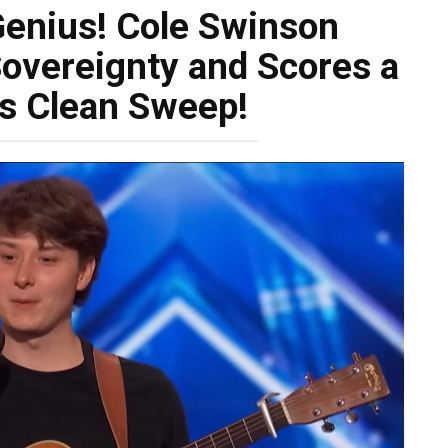
Genius! Cole Swinson
vereignty and Scores a
s Clean Sweep!