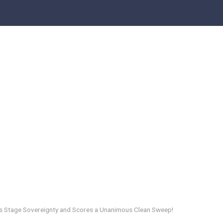
 Stage Sovereignty and Scores a Unanimous Clean Sweep!