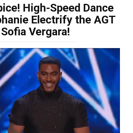
pice! High-Speed Dance
hanie Electrify the AGT
 Sofia Vergara!