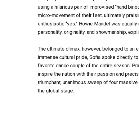
using a hilarious pair of improvised “hand bino
micro-movement of their feet, ultimately prai
enthusiastic “yes.” Howie Mandel was equally
personality, originality, and showmanship, explic
The ultimate climax, however, belonged to an 
immense cultural pride, Sofia spoke directly t
favorite dance couple of the entire season. Pra
inspire the nation with their passion and preci
triumphant, unanimous sweep of four massive “
the global stage.