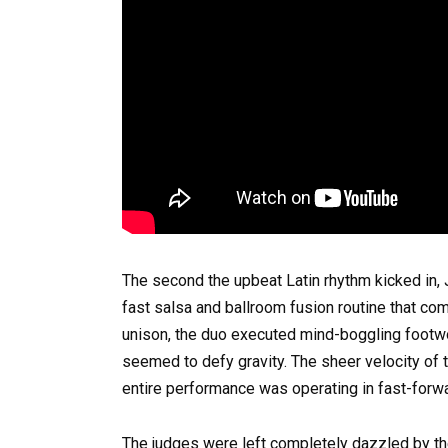
The second the upbeat Latin rhythm kicked in, 
fast salsa and ballroom fusion routine that com
unison, the duo executed mind-boggling footwork
seemed to defy gravity. The sheer velocity of 
entire performance was operating in fast-forwa
The judges were left completely dazzled by t