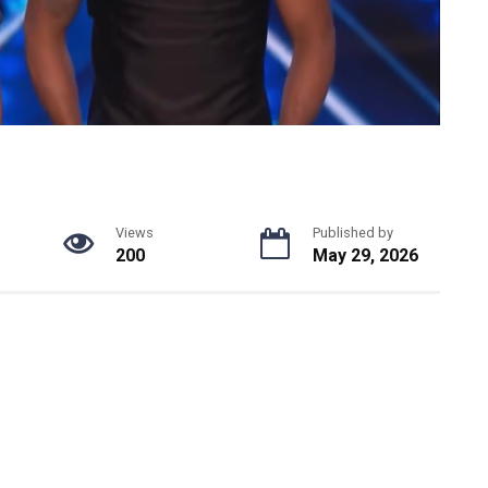
Views
Published by
200
May 29, 2026