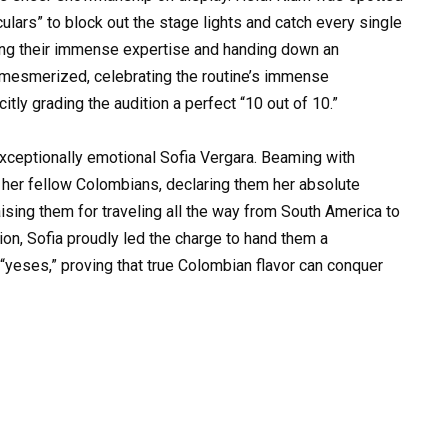
culars” to block out the stage lights and catch every single
sing their immense expertise and handing down an
 mesmerized, celebrating the routine’s immense
itly grading the audition a perfect “10 out of 10.”
exceptionally emotional Sofia Vergara. Beaming with
o her fellow Colombians, declaring them her absolute
ising them for traveling all the way from South America to
sion, Sofia proudly led the charge to hand them a
yeses,” proving that true Colombian flavor can conquer