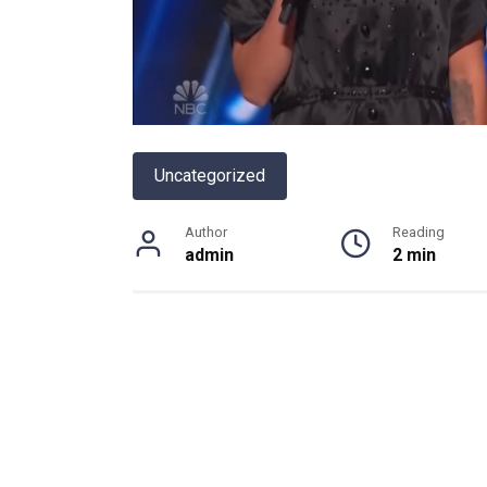
Uncategorized
Author
Reading
admin
2 min