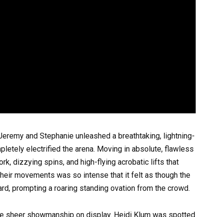
Jeremy and Stephanie unleashed a breathtaking, lightning-
pletely electrified the arena. Moving in absolute, flawless
, dizzying spins, and high-flying acrobatic lifts that
their movements was so intense that it felt as though the
rd, prompting a roaring standing ovation from the crowd.
he sheer showmanship on display. Heidi Klum was spotted