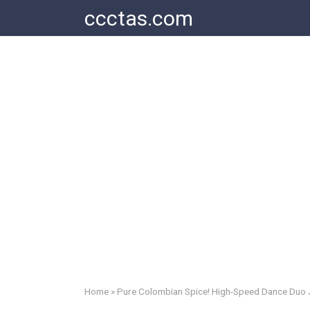
Skip
ccctas.com
to
content
Home
»
Pure Colombian Spice! High-Speed Dance Duo Je