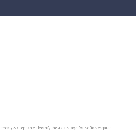
remy & Stephanie Electrify the AGT Stage for Sofia Vergara!