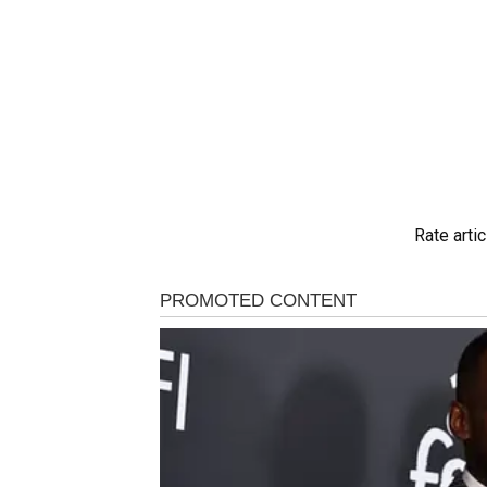
Rate artic