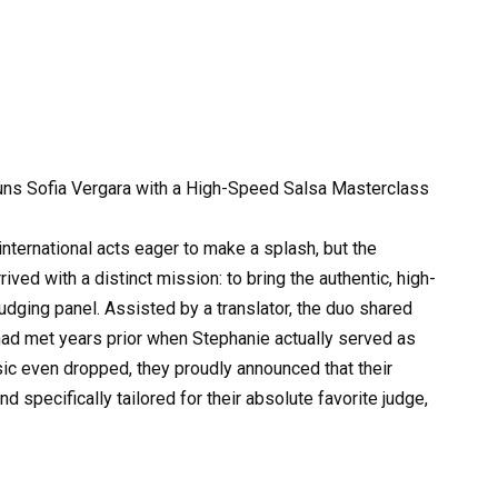
ns Sofia Vergara with a High-Speed Salsa Masterclass
ternational acts eager to make a splash, but the
ed with a distinct mission: to bring the authentic, high-
judging panel. Assisted by a translator, the duo shared
y had met years prior when Stephanie actually served as
ic even dropped, they proudly announced that their
specifically tailored for their absolute favorite judge,