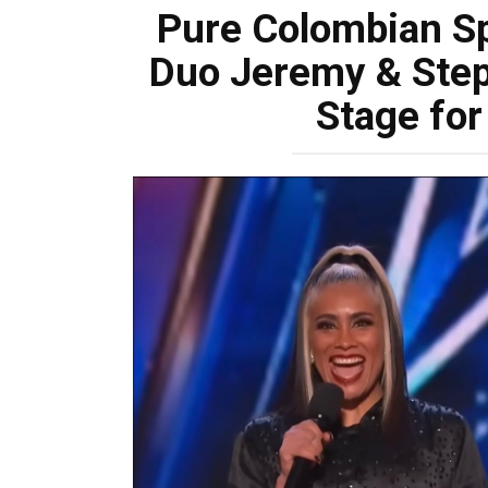
Pure Colombian S
Duo Jeremy & Step
Stage for