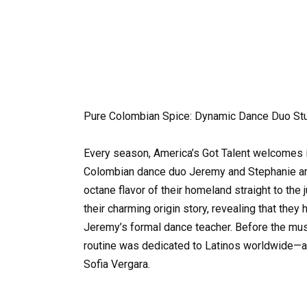
Pure Colombian Spice: Dynamic Dance Duo Stu
Every season, America’s Got Talent welcomes in
Colombian dance duo Jeremy and Stephanie arriv
octane flavor of their homeland straight to the 
their charming origin story, revealing that the
Jeremy’s formal dance teacher. Before the mus
routine was dedicated to Latinos worldwide—and 
Sofia Vergara.