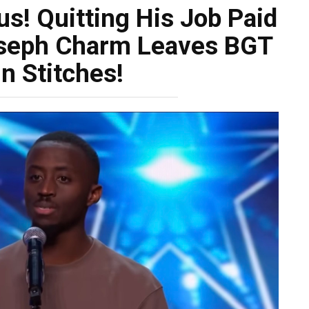
s! Quitting His Job Paid
oseph Charm Leaves BGT
n Stitches!