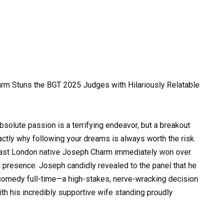
rm Stuns the BGT 2025 Judges with Hilariously Relatable
bsolute passion is a terrifying endeavor, but a breakout
actly why following your dreams is always worth the risk.
east London native Joseph Charm immediately won over
 presence. Joseph candidly revealed to the panel that he
e comedy full-time—a high-stakes, nerve-wracking decision
ith his incredibly supportive wife standing proudly