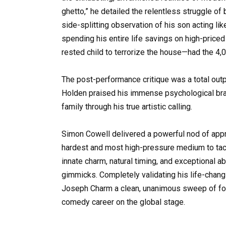
ghetto,” he detailed the relentless struggle of
side-splitting observation of his son acting l
spending his entire life savings on high-priced
rested child to terrorize the house—had the 4,0
The post-performance critique was a total out
Holden praised his immense psychological brave
family through his true artistic calling.
Simon Cowell delivered a powerful nod of appr
hardest and most high-pressure medium to tack
innate charm, natural timing, and exceptional a
gimmicks. Completely validating his life-changi
Joseph Charm a clean, unanimous sweep of four
comedy career on the global stage.