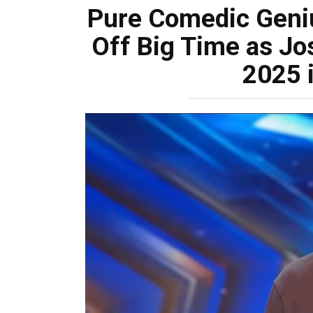
Pure Comedic Geniu
Off Big Time as J
2025 i