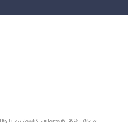
f Big Time as Joseph Charm Leaves BGT 2025 in Stitches!