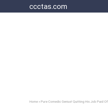
Skip
ccctas.com
to
content
Home
»
Pure Comedic Genius! Quitting His Job Paid Of