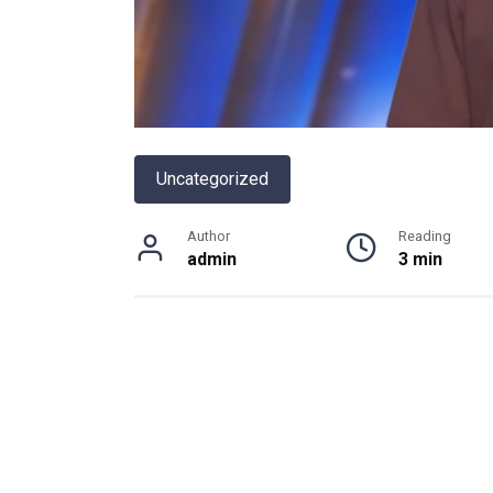
Uncategorized
Author
Reading
admin
3 min