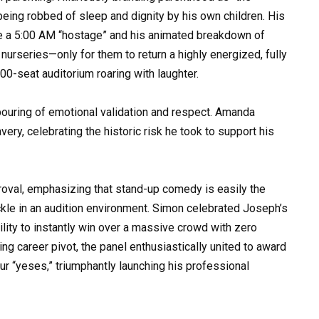
 being robbed of sleep and dignity by his own children. His
ike a 5:00 AM “hostage” and his animated breakdown of
 nurseries—only for them to return a highly energized, fully
00-seat auditorium roaring with laughter.
pouring of emotional validation and respect. Amanda
ry, celebrating the historic risk he took to support his
oval, emphasizing that stand-up comedy is easily the
le in an audition environment. Simon celebrated Joseph’s
bility to instantly win over a massive crowd with zero
ng career pivot, the panel enthusiastically united to award
 “yeses,” triumphantly launching his professional