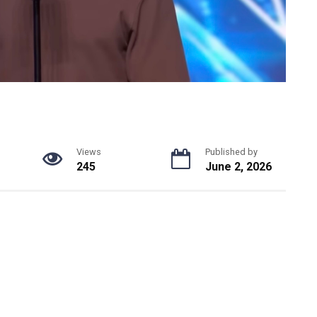
Views
Published by
245
June 2, 2026