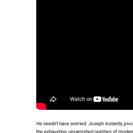
He needn’t have worried. Joseph instantly pivote
the exhausting, unvarnished realities of modern