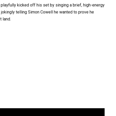
playfully kicked off his set by singing a brief, high-energy
” jokingly telling Simon Cowell he wanted to prove he
t land.