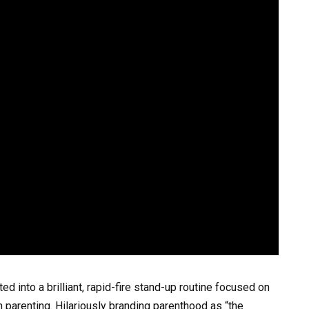
d into a brilliant, rapid-fire stand-up routine focused on
 parenting. Hilariously branding parenthood as “the