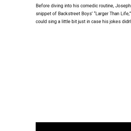
Before diving into his comedic routine, Joseph 
snippet of Backstreet Boys’ “Larger Than Life,
could sing a little bit just in case his jokes didn’