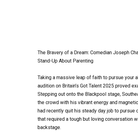
The Bravery of a Dream: Comedian Joseph Cha
Stand-Up About Parenting
Taking a massive leap of faith to pursue your a
audition on Britain’s Got Talent 2025 proved ex
Stepping out onto the Blackpool stage, South
the crowd with his vibrant energy and magnetic
had recently quit his steady day job to pursu
that required a tough but loving conversation w
backstage.