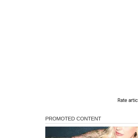
Rate artic