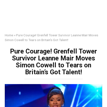
Home
»
Pure Courage! Grenfell Tower Survivor Leanne Mair Moves
Simon Cowell to Tears on Britain’s Got Talent!
Pure Courage! Grenfell Tower
Survivor Leanne Mair Moves
Simon Cowell to Tears on
Britain’s Got Talent!