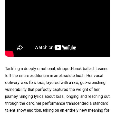
Tackling a deeply emotional, stripped-back ballad, Leanne
left the entire auditorium in an absolute hush. Her vocal
delivery was flawless, layered with a raw, gut-wrenching
vulnerability that perfectly captured the weight of her
journey. Singing lyrics about loss, longing, and reaching out
through the dark, her performance transcended a standard
talent show audition, taking on an entirely new meaning for