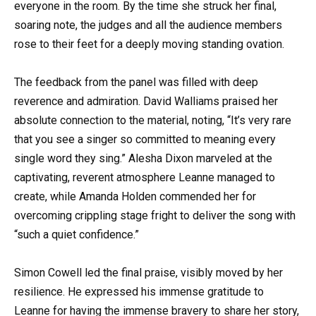
everyone in the room. By the time she struck her final,
soaring note, the judges and all the audience members
rose to their feet for a deeply moving standing ovation.
The feedback from the panel was filled with deep
reverence and admiration. David Walliams praised her
absolute connection to the material, noting, “It’s very rare
that you see a singer so committed to meaning every
single word they sing.” Alesha Dixon marveled at the
captivating, reverent atmosphere Leanne managed to
create, while Amanda Holden commended her for
overcoming crippling stage fright to deliver the song with
“such a quiet confidence.”
Simon Cowell led the final praise, visibly moved by her
resilience. He expressed his immense gratitude to
Leanne for having the immense bravery to share her story,