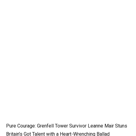
Pure Courage: Grenfell Tower Survivor Leanne Mair Stuns
Britain’s Got Talent with a Heart-Wrenching Ballad