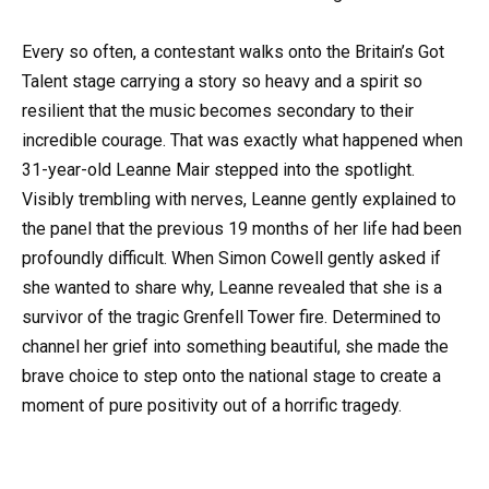
Every so often, a contestant walks onto the Britain’s Got
Talent stage carrying a story so heavy and a spirit so
resilient that the music becomes secondary to their
incredible courage. That was exactly what happened when
31-year-old Leanne Mair stepped into the spotlight.
Visibly trembling with nerves, Leanne gently explained to
the panel that the previous 19 months of her life had been
profoundly difficult. When Simon Cowell gently asked if
she wanted to share why, Leanne revealed that she is a
survivor of the tragic Grenfell Tower fire. Determined to
channel her grief into something beautiful, she made the
brave choice to step onto the national stage to create a
moment of pure positivity out of a horrific tragedy.