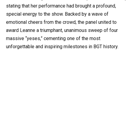
stating that her performance had brought a profound,
special energy to the show. Backed by a wave of
emotional cheers from the crowd, the panel united to
award Leanne a triumphant, unanimous sweep of four
massive “yeses,” cementing one of the most
unforgettable and inspiring milestones in BGT history.