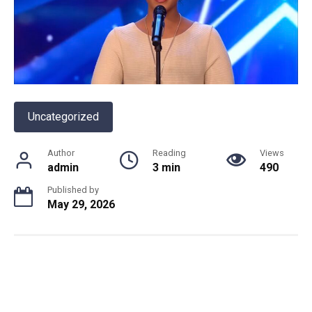
Uncategorized
Author
Reading
Views
admin
3 min
490
Published by
May 29, 2026