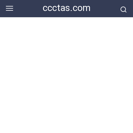
Skip
ccctas.com
to
content