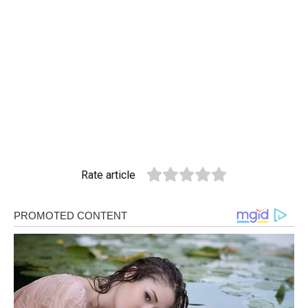
Rate article