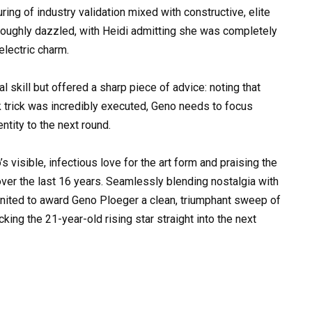
ng of industry validation mixed with constructive, elite
roughly dazzled, with Heidi admitting she was completely
lectric charm.
kill but offered a sharp piece of advice: noting that
k trick was incredibly executed, Geno needs to focus
entity to the next round.
visible, infectious love for the art form and praising the
over the last 16 years. Seamlessly blending nostalgia with
ly united to award Geno Ploeger a clean, triumphant sweep of
king the 21-year-old rising star straight into the next