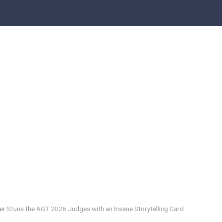
ger Stuns the AGT 2026 Judges with an Insane Storytelling Card