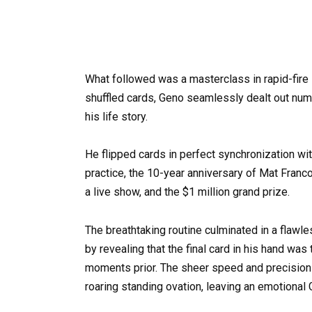
What followed was a masterclass in rapid-fire
shuffled cards, Geno seamlessly dealt out nume
his life story.
He flipped cards in perfect synchronization wi
practice, the 10-year anniversary of Mat Franc
a live show, and the $1 million grand prize.
The breathtaking routine culminated in a flawl
by revealing that the final card in his hand wa
moments prior. The sheer speed and precision of
roaring standing ovation, leaving an emotional 