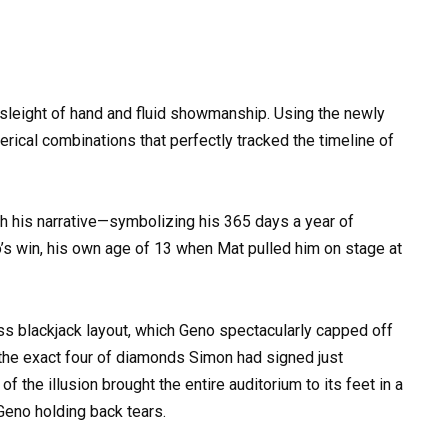
 sleight of hand and fluid showmanship. Using the newly
rical combinations that perfectly tracked the timeline of
th his narrative—symbolizing his 365 days a year of
o’s win, his own age of 13 when Mat pulled him on stage at
ess blackjack layout, which Geno spectacularly capped off
s the exact four of diamonds Simon had signed just
 the illusion brought the entire auditorium to its feet in a
Geno holding back tears.