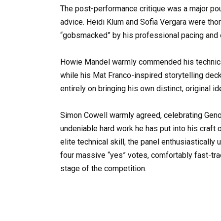
The post-performance critique was a major pouri
advice. Heidi Klum and Sofia Vergara were tho
“gobsmacked” by his professional pacing and e
Howie Mandel warmly commended his technical s
while his Mat Franco-inspired storytelling dec
entirely on bringing his own distinct, original id
Simon Cowell warmly agreed, celebrating Geno’s 
undeniable hard work he has put into his craft 
elite technical skill, the panel enthusiastical
four massive “yes” votes, comfortably fast-trac
stage of the competition.