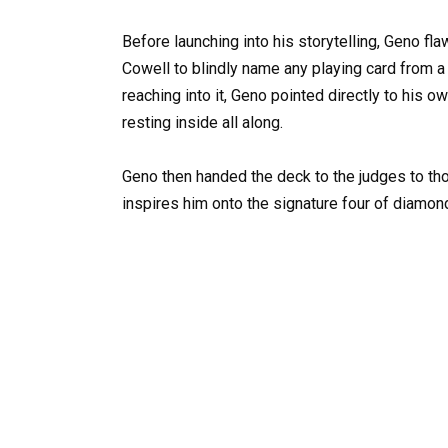
Before launching into his storytelling, Geno f
Cowell to blindly name any playing card from 
reaching into it, Geno pointed directly to his 
resting inside all along.
Geno then handed the deck to the judges to tho
inspires him onto the signature four of diamon