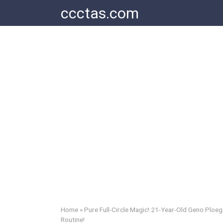
Skip
ccctas.com
to
content
Home
»
Pure Full-Circle Magic! 21-Year-Old Geno Ploe
Routine!