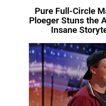
Pure Full-Circle 
Ploeger Stuns the 
Insane Storyte