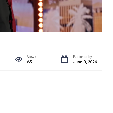
Views
Published by
65
June 9, 2026