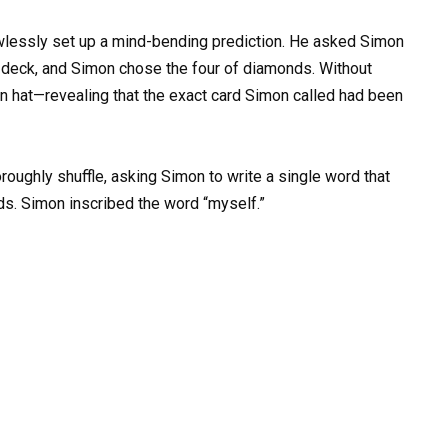
lawlessly set up a mind-bending prediction. He asked Simon
a deck, and Simon chose the four of diamonds. Without
own hat—revealing that the exact card Simon called had been
roughly shuffle, asking Simon to write a single word that
ds. Simon inscribed the word “myself.”