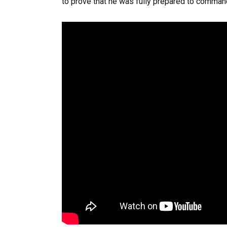
to prove that he was fully prepared to comman