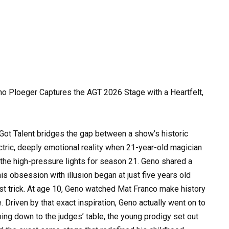
o Ploeger Captures the AGT 2026 Stage with a Heartfelt,
s Got Talent bridges the gap between a show’s historic
ectric, deeply emotional reality when 21-year-old magician
he high-pressure lights for season 21. Geno shared a
 his obsession with illusion began at just five years old
st trick. At age 10, Geno watched Mat Franco make history
. Driven by that exact inspiration, Geno actually went on to
ping down to the judges’ table, the young prodigy set out