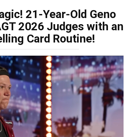
Magic! 21-Year-Old Geno
AGT 2026 Judges with an
lling Card Routine!