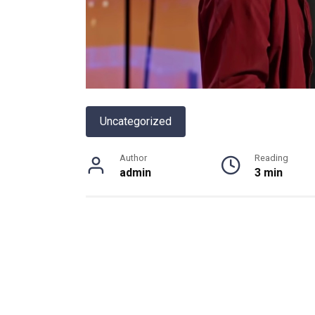
Uncategorized
Author
Reading
admin
3 min