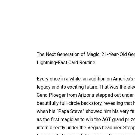
The Next Generation of Magic: 21-Year-Old Gen
Lightning-Fast Card Routine
Every once in a while, an audition on America’
legacy and its exciting future. That was the el
Geno Ploeger from Arizona stepped out under t
beautifully full-circle backstory, revealing that
when his “Papa Steve” showed him his very fir
as the first magician to win the AGT grand prize
intern directly under the Vegas headliner. Step