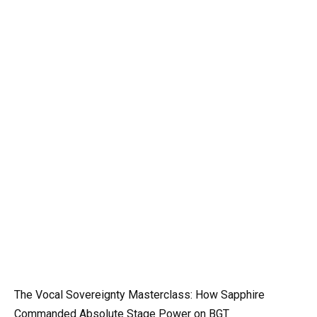
The Vocal Sovereignty Masterclass: How Sapphire
Commanded Absolute Stage Power on BGT