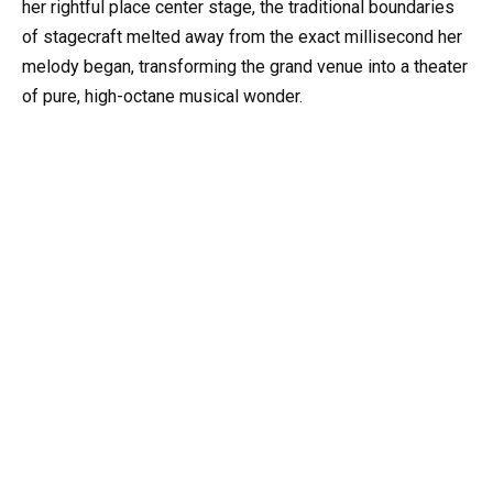
her rightful place center stage, the traditional boundaries
of stagecraft melted away from the exact millisecond her
melody began, transforming the grand venue into a theater
of pure, high-octane musical wonder.