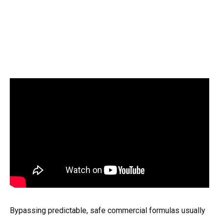
Bypassing predictable, safe commercial formulas usually