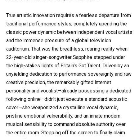
True artistic innovation requires a fearless departure from
traditional performance styles, completely upending the
classic power dynamic between independent vocal artists
and the immense pressure of a global television
auditorium. That was the breathless, roaring reality when
22-year-old singer-songwriter Sapphire stepped under
the high-stakes lights of Britain’s Got Talent. Driven by an
unyielding dedication to performance sovereignty and raw
creative precision, the remarkably gifted internet
personality and vocalist—already possessing a dedicated
following online—didn’t just execute a standard acoustic
cover—she weaponized a crystalline vocal dynamic,
pristine emotional vulnerability, and an innate modern
musical sensibility to command absolute authority over
the entire room. Stepping off the screen to finally claim