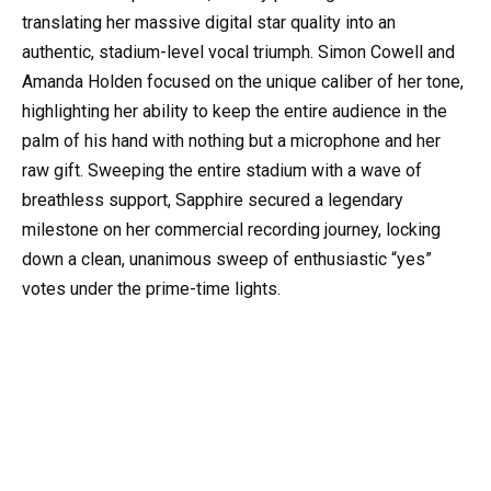
translating her massive digital star quality into an
authentic, stadium-level vocal triumph. Simon Cowell and
Amanda Holden focused on the unique caliber of her tone,
highlighting her ability to keep the entire audience in the
palm of his hand with nothing but a microphone and her
raw gift. Sweeping the entire stadium with a wave of
breathless support, Sapphire secured a legendary
milestone on her commercial recording journey, locking
down a clean, unanimous sweep of enthusiastic “yes”
votes under the prime-time lights.