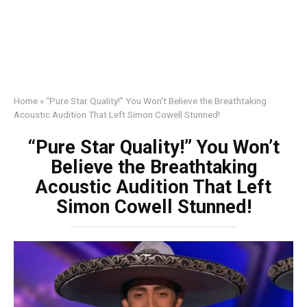
Home
»
“Pure Star Quality!” You Won’t Believe the Breathtaking
Acoustic Audition That Left Simon Cowell Stunned!
“Pure Star Quality!” You Won’t
Believe the Breathtaking
Acoustic Audition That Left
Simon Cowell Stunned!