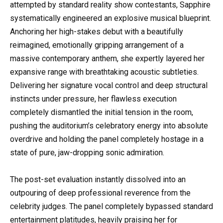
attempted by standard reality show contestants, Sapphire
systematically engineered an explosive musical blueprint.
Anchoring her high-stakes debut with a beautifully
reimagined, emotionally gripping arrangement of a
massive contemporary anthem, she expertly layered her
expansive range with breathtaking acoustic subtleties.
Delivering her signature vocal control and deep structural
instincts under pressure, her flawless execution
completely dismantled the initial tension in the room,
pushing the auditorium’s celebratory energy into absolute
overdrive and holding the panel completely hostage in a
state of pure, jaw-dropping sonic admiration.
The post-set evaluation instantly dissolved into an
outpouring of deep professional reverence from the
celebrity judges. The panel completely bypassed standard
entertainment platitudes, heavily praising her for