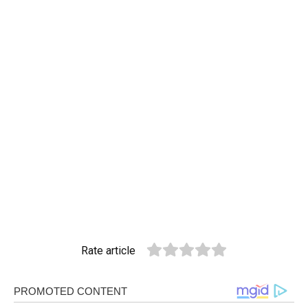
Rate article