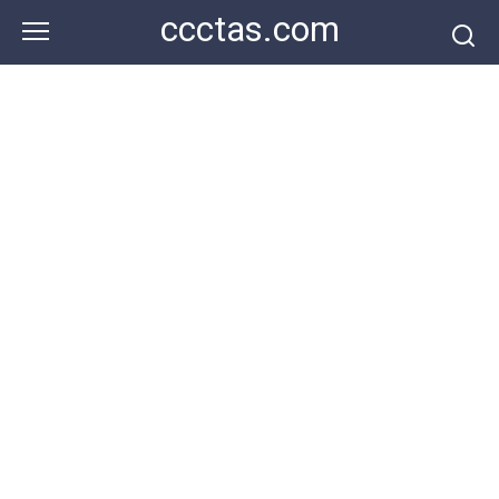
Skip
ccctas.com
to
content