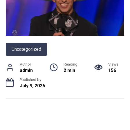
Uncategorized
Author
Reading
Views
admin
2 min
156
Published by
July 9, 2026