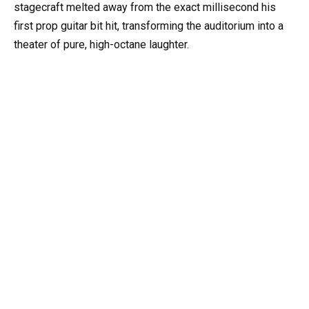
stagecraft melted away from the exact millisecond his
first prop guitar bit hit, transforming the auditorium into a
theater of pure, high-octane laughter.