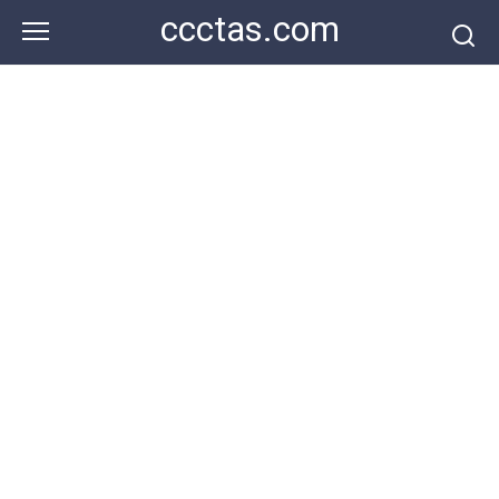
Skip
ccctas.com
to
content