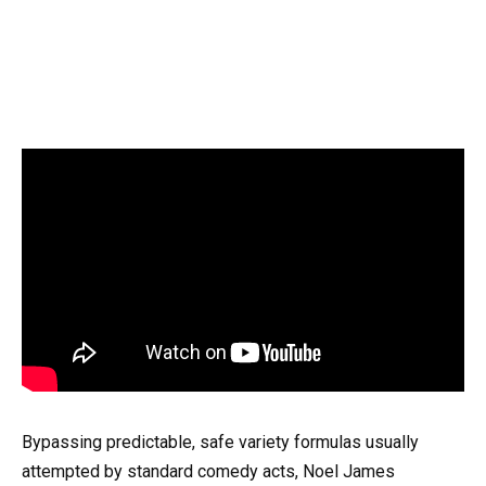
Bypassing predictable, safe variety formulas usually
attempted by standard comedy acts, Noel James