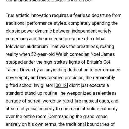
True artistic innovation requires a fearless departure from
traditional performance styles, completely upending the
classic power dynamic between independent variety
comedians and the immense pressure of a global
television auditorium. That was the breathless, roaring
reality when 52-year-old Welsh comedian Noel James
stepped under the high-stakes lights of Britain’s Got
Talent. Driven by an unyielding dedication to performance
sovereignty and raw creative precision, the remarkably
gifted school invigilator [
00:12
] didn’t just execute a
standard stand-up routine—he weaponized a relentless
barrage of surreal wordplay, rapid-fire musical gags, and
absurd physical comedy to command absolute authority
over the entire room. Commanding the grand venue
entirely on his own terms, the traditional boundaries of