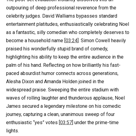
outpouring of deep professional reverence from the
celebrity judges. David Walliams bypasses standard
entertainment platitudes, enthusiastically celebrating Noel
as a fantastic, silly comedian who completely deserves to
become a household name [
03:24
]. Simon Cowell heavily
praised his wonderfully stupid brand of comedy,
highlighting his ability to keep the entire audience in the
palm of his hand. Reflecting on how brilliantly his fast-
paced absurdist humor connects across generations,
Alesha Dixon and Amanda Holden joined in the
widespread praise. Sweeping the entire stadium with
waves of rolling laughter and thunderous applause, Noel
James secured a legendary milestone on his comedic
journey, capturing a clean, unanimous sweep of four
enthusiastic “yes” votes [
03:57
] under the prime-time
lights.