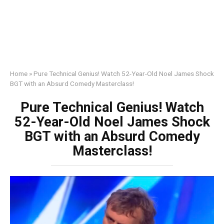
Home
»
Pure Technical Genius! Watch 52-Year-Old Noel James Shock
BGT with an Absurd Comedy Masterclass!
Pure Technical Genius! Watch
52-Year-Old Noel James Shock
BGT with an Absurd Comedy
Masterclass!