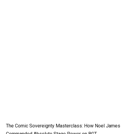
The Comic Sovereignty Masterclass: How Noel James
Commanded Absolute Stage Power on BGT