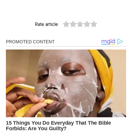
Rate article