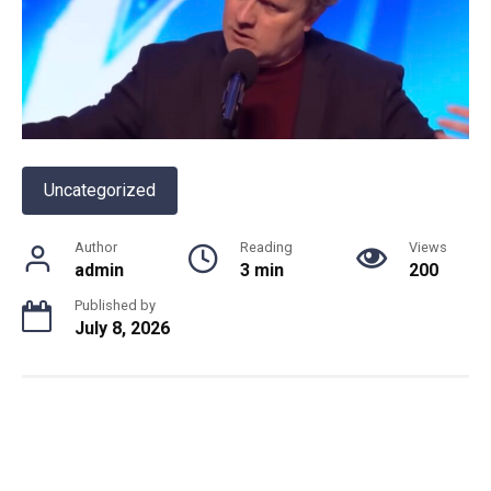
Uncategorized
Author
Reading
Views
admin
3 min
200
Published by
July 8, 2026