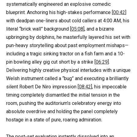
systematically engineered an explosive comedic
blueprint. Anchoring his high-stakes performance [
00:42
]
with deadpan one-liners about cold callers at 4:00 AM, his
literal “brick wall” background [
05:08
], and a bizarre
upbringing by dolphins, he masterfully layered his set with
pun-heavy storytelling about past employment mishaps—
including a tragic sinking tractor on a fish farm and a 10-
pin bowling alley gig cut short by a strike [
06:29
].
Delivering highly creative physical interludes with a unique
Welsh instrument called a “bug” and executing a brilliantly
silent Robert De Niro impression [
08:42
], his impeccable
timing completely dismantled the initial tension in the
room, pushing the auditorium’s celebratory energy into
absolute overdrive and holding the panel completely
hostage in a state of pure, roaring admiration.
The post-set evaluation instantly dissolved into an