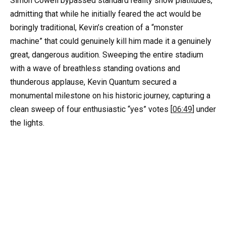
Simon Cowell bypassed standard reality show platitudes,
admitting that while he initially feared the act would be
boringly traditional, Kevin’s creation of a “monster
machine” that could genuinely kill him made it a genuinely
great, dangerous audition. Sweeping the entire stadium
with a wave of breathless standing ovations and
thunderous applause, Kevin Quantum secured a
monumental milestone on his historic journey, capturing a
clean sweep of four enthusiastic “yes” votes [
06:49
] under
the lights.