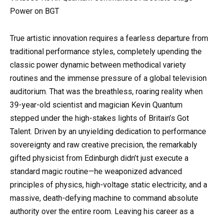
Power on BGT
True artistic innovation requires a fearless departure from
traditional performance styles, completely upending the
classic power dynamic between methodical variety
routines and the immense pressure of a global television
auditorium. That was the breathless, roaring reality when
39-year-old scientist and magician Kevin Quantum
stepped under the high-stakes lights of Britain’s Got
Talent. Driven by an unyielding dedication to performance
sovereignty and raw creative precision, the remarkably
gifted physicist from Edinburgh didn’t just execute a
standard magic routine—he weaponized advanced
principles of physics, high-voltage static electricity, and a
massive, death-defying machine to command absolute
authority over the entire room. Leaving his career as a