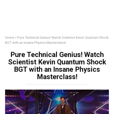
Home
»
Pure Technical Genius! Watch Scientist Kevin Quantum Shock
BGT with an Insane Physics Masterclass!
Pure Technical Genius! Watch
Scientist Kevin Quantum Shock
BGT with an Insane Physics
Masterclass!