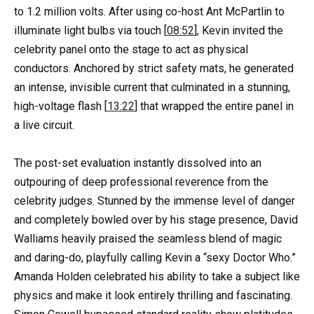
to 1.2 million volts. After using co-host Ant McPartlin to
illuminate light bulbs via touch [
08:52
], Kevin invited the
celebrity panel onto the stage to act as physical
conductors. Anchored by strict safety mats, he generated
an intense, invisible current that culminated in a stunning,
high-voltage flash [
13:22
] that wrapped the entire panel in
a live circuit.
The post-set evaluation instantly dissolved into an
outpouring of deep professional reverence from the
celebrity judges. Stunned by the immense level of danger
and completely bowled over by his stage presence, David
Walliams heavily praised the seamless blend of magic
and daring-do, playfully calling Kevin a “sexy Doctor Who.”
Amanda Holden celebrated his ability to take a subject like
physics and make it look entirely thrilling and fascinating.