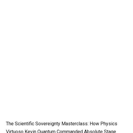
The Scientific Sovereignty Masterclass: How Physics
Virtuoso Kevin Quantum Commanded Absolute Stage