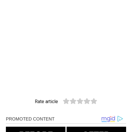
Rate article