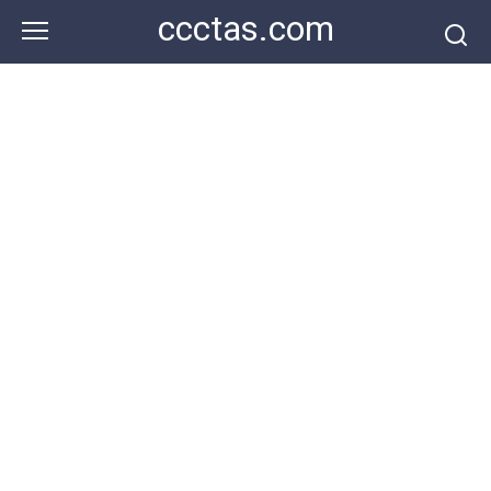
Skip
ccctas.com
to
content