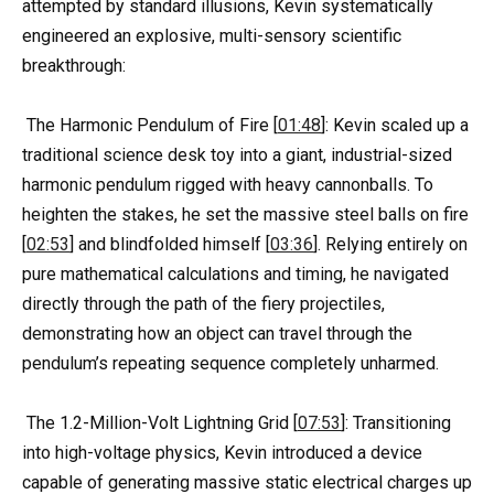
attempted by standard illusions, Kevin systematically
engineered an explosive, multi-sensory scientific
breakthrough:
The Harmonic Pendulum of Fire [
01:48
]: Kevin scaled up a
traditional science desk toy into a giant, industrial-sized
harmonic pendulum rigged with heavy cannonballs. To
heighten the stakes, he set the massive steel balls on fire
[
02:53
] and blindfolded himself [
03:36
]. Relying entirely on
pure mathematical calculations and timing, he navigated
directly through the path of the fiery projectiles,
demonstrating how an object can travel through the
pendulum’s repeating sequence completely unharmed.
The 1.2-Million-Volt Lightning Grid [
07:53
]: Transitioning
into high-voltage physics, Kevin introduced a device
capable of generating massive static electrical charges up