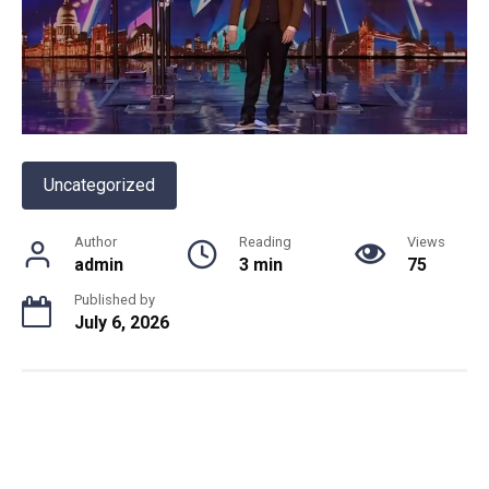
Uncategorized
Author
Reading
Views
admin
3 min
75
Published by
July 6, 2026