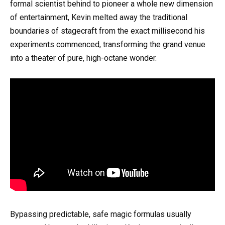
formal scientist behind to pioneer a whole new dimension
of entertainment, Kevin melted away the traditional
boundaries of stagecraft from the exact millisecond his
experiments commenced, transforming the grand venue
into a theater of pure, high-octane wonder.
Bypassing predictable, safe magic formulas usually