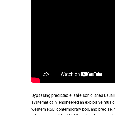
Bypassing predictable, safe sonic lanes usuall
systematically engineered an explosive musical 
western R&B, contemporary pop, and precise, h