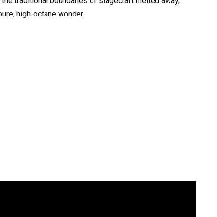
 the traditional boundaries of stagecraft melted away,
 pure, high-octane wonder.