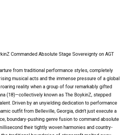
ykinZ Commanded Absolute Stage Sovereignty on AGT
parture from traditional performance styles, completely
ising musical acts and the immense pressure of a global
 roaring reality when a group of four remarkably gifted
 Alana (18)—collectively known as The BoykinZ, stepped
Talent. Driven by an unyielding dedication to performance
mic outfit from Belleville, Georgia, didn’t just execute a
rce, boundary-pushing genre fusion to command absolute
millisecond their tightly woven harmonies and country-