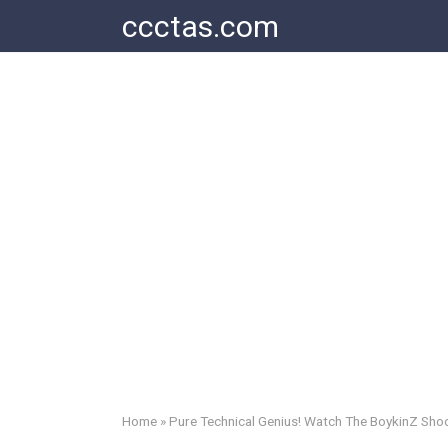
Skip
ccctas.com
to
content
Home
»
Pure Technical Genius! Watch The BoykinZ Shoc