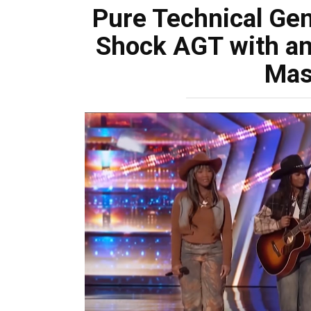
Pure Technical Ge
Shock AGT with an
Mas