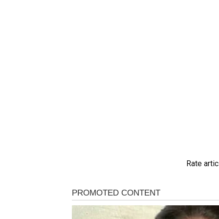
Rate artic