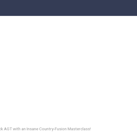
k AGT with an Insane Country-Fusion Masterclass!