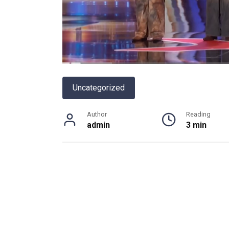
Uncategorized
Author
Reading
admin
3 min