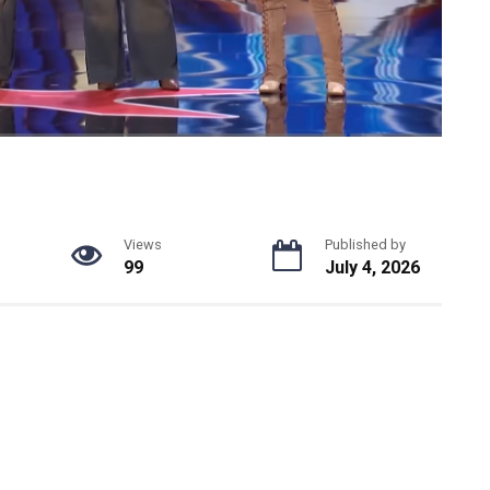
Views
Published by
99
July 4, 2026