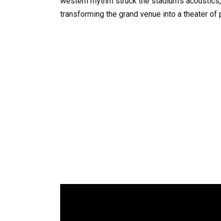
western rhythm struck the stadium’s acoustics,
transforming the grand venue into a theater of