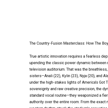
The Country-Fusion Masterclass: How The Bo
True artistic innovation requires a fearless de
upending the classic power dynamic between r
television auditorium. That was the breathless,
sisters—Anali (22), Kylin (23), Nyja (20), and
under the high-stakes lights of America’s Got 
sovereignty and raw creative precision, the dyna
standard vocal routine—they weaponized a fie
authority over the entire room. From the exact 