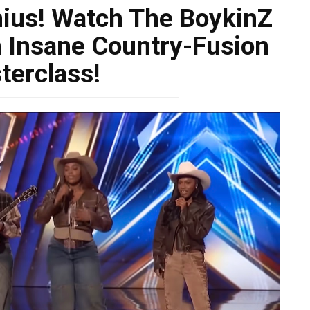
nius! Watch The BoykinZ
 Insane Country-Fusion
terclass!