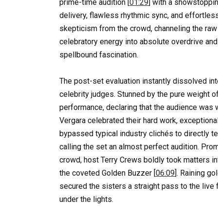
prime-time audition [
01:29
] with a showstoppin
delivery, flawless rhythmic sync, and effortl
skepticism from the crowd, channeling the raw
celebratory energy into absolute overdrive and
spellbound fascination.
The post-set evaluation instantly dissolved in
celebrity judges. Stunned by the pure weight o
performance, declaring that the audience was w
Vergara celebrated their hard work, exception
bypassed typical industry clichés to directly te
calling the set an almost perfect audition. Pr
crowd, host Terry Crews boldly took matters i
the coveted Golden Buzzer [
06:09
]. Raining go
secured the sisters a straight pass to the live
under the lights.