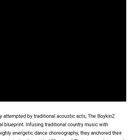
y attempted by traditional acoustic acts, The BoykinZ
blueprint. Infusing traditional country music with
ighly energetic dance choreography, they anchored their