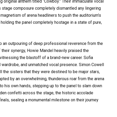
g original anthem titled “Cowboy.” Their immaculate vocal
ess stage composure completely dismantled any lingering
 magnetism of arena headliners to push the auditorium’s
 holding the panel completely hostage in a state of pure,
to an outpouring of deep professional reverence from the
f their synergy, Howie Mandel heavily praised the
itnessing the blastoff of a brand-new career. Sofia
al wardrobe, and unmatched vocal presence. Simon Cowell
ll the sisters that they were destined to be major stars,
ompted by an overwhelming, thunderous roar from the arena
nto his own hands, stepping up to the panel to slam down
lden confetti across the stage, the historic accolade
 finals, sealing a monumental milestone on their journey