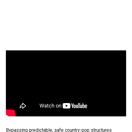
Bypassing predictable, safe country-pop structures