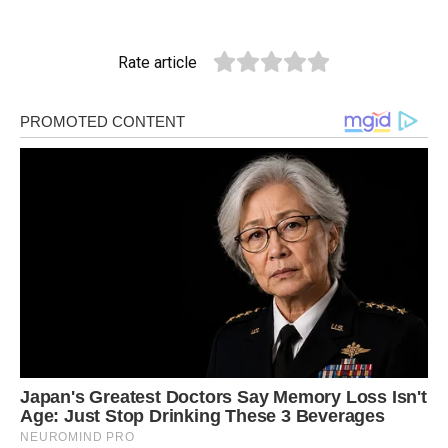
Rate article