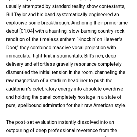
usually attempted by standard reality show contestants,
Bill Taylor and his band systematically engineered an
explosive sonic breakthrough. Anchoring their prime-time
debut [
01:04
] with a haunting, slow-burning country-rock
rendition of the timeless anthem “Knockin’ on Heaven’s
Door,” they combined massive vocal projection with
immaculate, tight-knit instrumentals. Bill’s rich, deep
delivery and effortless gravelly resonance completely
dismantled the initial tension in the room, channeling the
raw magnetism of a stadium headliner to push the
auditorium’s celebratory energy into absolute overdrive
and holding the panel completely hostage in a state of
pure, spellbound admiration for their raw American style.
The post-set evaluation instantly dissolved into an
outpouring of deep professional reverence from the