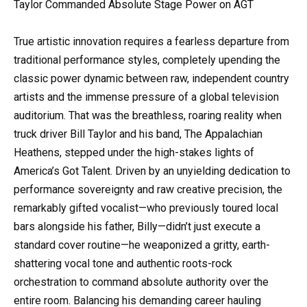
Taylor Commanded Absolute Stage Power on AGT
True artistic innovation requires a fearless departure from
traditional performance styles, completely upending the
classic power dynamic between raw, independent country
artists and the immense pressure of a global television
auditorium. That was the breathless, roaring reality when
truck driver Bill Taylor and his band, The Appalachian
Heathens, stepped under the high-stakes lights of
America’s Got Talent. Driven by an unyielding dedication to
performance sovereignty and raw creative precision, the
remarkably gifted vocalist—who previously toured local
bars alongside his father, Billy—didn’t just execute a
standard cover routine—he weaponized a gritty, earth-
shattering vocal tone and authentic roots-rock
orchestration to command absolute authority over the
entire room. Balancing his demanding career hauling