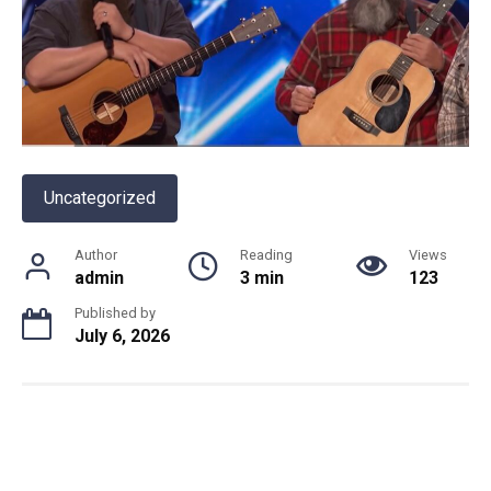
Uncategorized
Author
Reading
Views
admin
3 min
123
Published by
July 6, 2026