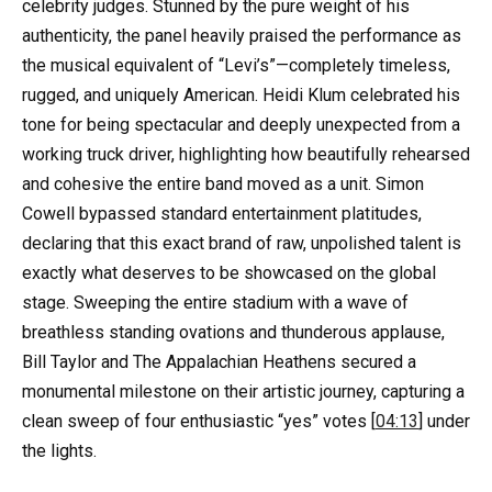
celebrity judges. Stunned by the pure weight of his
authenticity, the panel heavily praised the performance as
the musical equivalent of “Levi’s”—completely timeless,
rugged, and uniquely American. Heidi Klum celebrated his
tone for being spectacular and deeply unexpected from a
working truck driver, highlighting how beautifully rehearsed
and cohesive the entire band moved as a unit. Simon
Cowell bypassed standard entertainment platitudes,
declaring that this exact brand of raw, unpolished talent is
exactly what deserves to be showcased on the global
stage. Sweeping the entire stadium with a wave of
breathless standing ovations and thunderous applause,
Bill Taylor and The Appalachian Heathens secured a
monumental milestone on their artistic journey, capturing a
clean sweep of four enthusiastic “yes” votes [
04:13
] under
the lights.