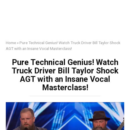
Home
»
Pure Technical Genius! Watch Truck Driver Bill Taylor Shock
AGT with an Insane Vocal Masterclass!
Pure Technical Genius! Watch
Truck Driver Bill Taylor Shock
AGT with an Insane Vocal
Masterclass!