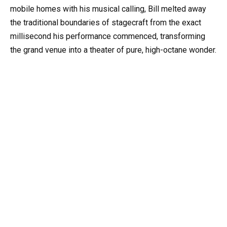
mobile homes with his musical calling, Bill melted away
the traditional boundaries of stagecraft from the exact
millisecond his performance commenced, transforming
the grand venue into a theater of pure, high-octane wonder.