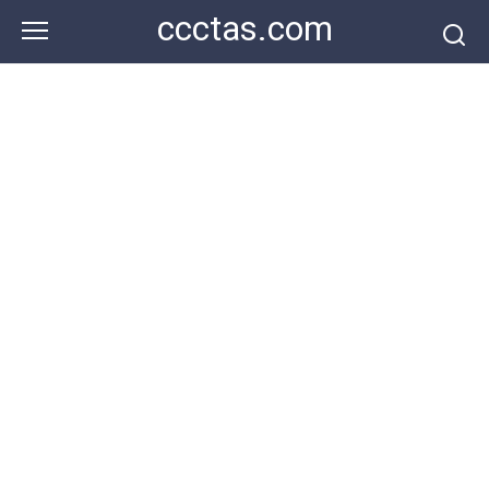
Skip
ccctas.com
to
content