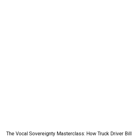
The Vocal Sovereignty Masterclass: How Truck Driver Bill