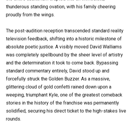
thunderous standing ovation, with his family cheering
proudly from the wings.
The post-audition reception transcended standard reality
television feedback, shifting into a historic milestone of
absolute poetic justice. A visibly moved David Walliams
was completely spellbound by the sheer level of artistry
and the determination it took to come back. Bypassing
standard commentary entirely, David stood up and
forcefully struck the Golden Buzzer. As a massive,
glittering cloud of gold confetti rained down upon a
weeping, triumphant Kyle, one of the greatest comeback
stories in the history of the franchise was permanently
solidified, securing his direct ticket to the high-stakes live
rounds.