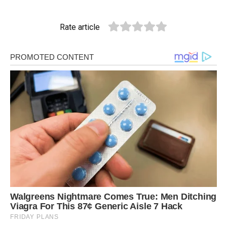
Rate article