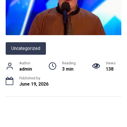
Uncategorized
Author
Reading
Views
admin
3 min
138
Published by
June 19, 2026