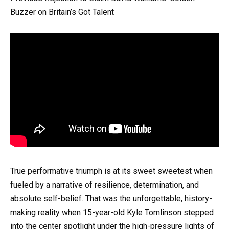
Buzzer on Britain’s Got Talent
True performative triumph is at its sweet sweetest when
fueled by a narrative of resilience, determination, and
absolute self-belief. That was the unforgettable, history-
making reality when 15-year-old Kyle Tomlinson stepped
into the center spotlight under the high-pressure lights of