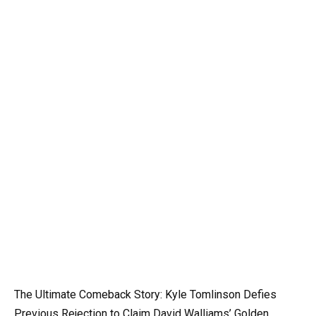
The Ultimate Comeback Story: Kyle Tomlinson Defies
Previous Rejection to Claim David Walliams’ Golden