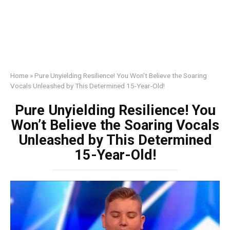
Home
»
Pure Unyielding Resilience! You Won’t Believe the Soaring
Vocals Unleashed by This Determined 15-Year-Old!
Pure Unyielding Resilience! You
Won’t Believe the Soaring Vocals
Unleashed by This Determined
15-Year-Old!