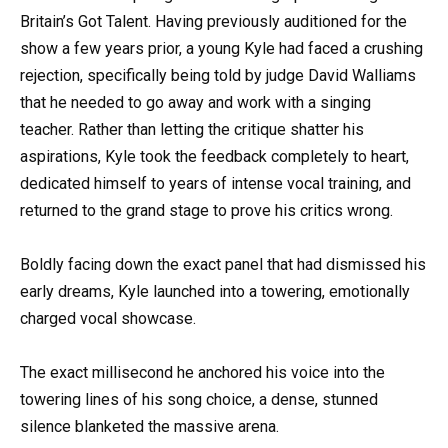
Britain’s Got Talent. Having previously auditioned for the
show a few years prior, a young Kyle had faced a crushing
rejection, specifically being told by judge David Walliams
that he needed to go away and work with a singing
teacher. Rather than letting the critique shatter his
aspirations, Kyle took the feedback completely to heart,
dedicated himself to years of intense vocal training, and
returned to the grand stage to prove his critics wrong.
Boldly facing down the exact panel that had dismissed his
early dreams, Kyle launched into a towering, emotionally
charged vocal showcase.
The exact millisecond he anchored his voice into the
towering lines of his song choice, a dense, stunned
silence blanketed the massive arena.