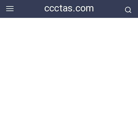
Skip
ccctas.com
to
content