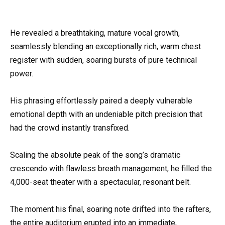
He revealed a breathtaking, mature vocal growth,
seamlessly blending an exceptionally rich, warm chest
register with sudden, soaring bursts of pure technical
power.
His phrasing effortlessly paired a deeply vulnerable
emotional depth with an undeniable pitch precision that
had the crowd instantly transfixed.
Scaling the absolute peak of the song’s dramatic
crescendo with flawless breath management, he filled the
4,000-seat theater with a spectacular, resonant belt.
The moment his final, soaring note drifted into the rafters,
the entire auditorium erupted into an immediate,