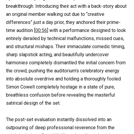
breakthrough. Introducing their act with a back-story about
an original member walking out due to “creative
differences” just a day prior, they anchored their prime-
time audition [
00:56
] with a performance designed to look
entirely derailed by technical malfunctions, missed cues,
and structural mishaps. Their immaculate comedic timing,
sharp slapstick acting, and beautifully undercover
harmonies completely dismantled the initial concern from
the crowd, pushing the auditorium’s celebratory energy
into absolute overdrive and holding a thoroughly fooled
Simon Cowell completely hostage in a state of pure,
breathless confusion before revealing the masterful
satirical design of the set.
The post-set evaluation instantly dissolved into an
outpouring of deep professional reverence from the