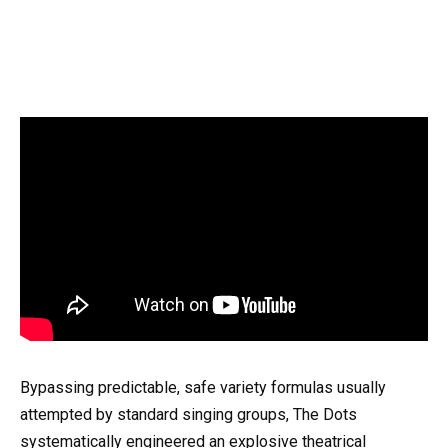
Bypassing predictable, safe variety formulas usually
attempted by standard singing groups, The Dots
systematically engineered an explosive theatrical