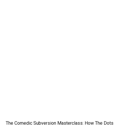
The Comedic Subversion Masterclass: How The Dots