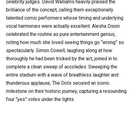
celebrity judges. David Walliams heavily praised the
brilliance of the concept, calling them exceptionally
talented comic performers whose timing and underlying
vocal harmonies were actually excellent. Alesha Dixon
celebrated the routine as pure entertainment genius,
noting how much she loved seeing things go “wrong” so
spectacularly. Simon Cowell, laughing along at how
thoroughly he had been tricked by the act, joined in to
complete a clean sweep of accolades. Sweeping the
entire stadium with a wave of breathless laughter and
thunderous applause, The Dots secured an iconic
milestone on their historic journey, capturing a resounding
four “yes” votes under the lights.