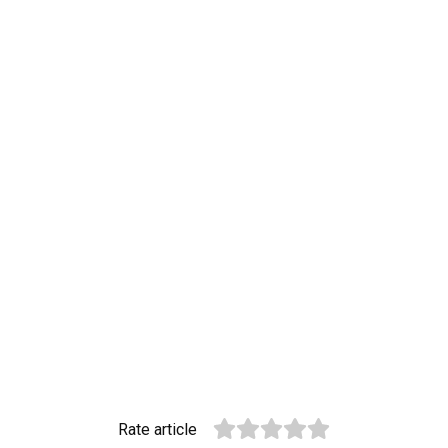
Rate article