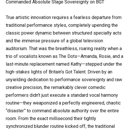
Commanded Absolute Stage Sovereignty on BGT
True artistic innovation requires a fearless departure from
traditional performance styles, completely upending the
classic power dynamic between structured specialty acts
and the immense pressure of a global television
auditorium. That was the breathless, roaring reality when a
trio of vocalists known as The Dots—Amanda, Rosie, and a
last-minute replacement named Kathy—stepped under the
high-stakes lights of Britain’s Got Talent. Driven by an
unyielding dedication to performance sovereignty and raw
creative precision, the remarkably clever comedic
performers didn’t just execute a standard vocal harmony
routine—they weaponized a perfectly engineered, chaotic
“disaster” to command absolute authority over the entire
room. From the exact millisecond their tightly
synchronized blunder routine kicked off, the traditional