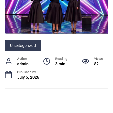
Uncategorized
Author
Reading
Views
admin
3 min
82
Published by
July 5, 2026