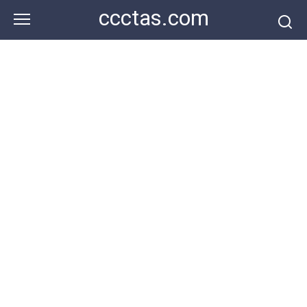
Skip
ccctas.com
to
content