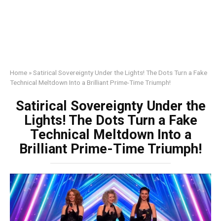
Home
»
Satirical Sovereignty Under the Lights! The Dots Turn a Fake
Technical Meltdown Into a Brilliant Prime-Time Triumph!
Satirical Sovereignty Under the
Lights! The Dots Turn a Fake
Technical Meltdown Into a
Brilliant Prime-Time Triumph!