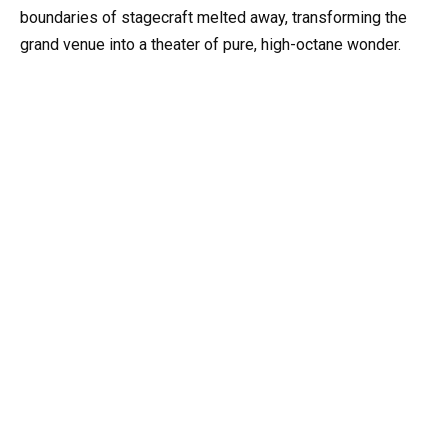
boundaries of stagecraft melted away, transforming the
grand venue into a theater of pure, high-octane wonder.