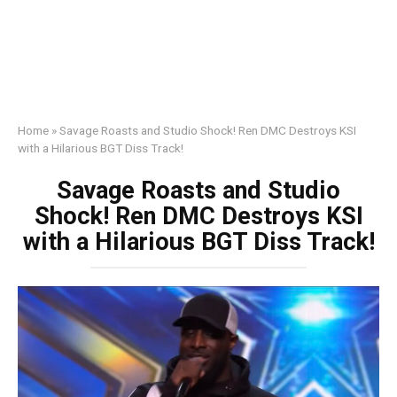
Home
»
Savage Roasts and Studio Shock! Ren DMC Destroys KSI
with a Hilarious BGT Diss Track!
Savage Roasts and Studio
Shock! Ren DMC Destroys KSI
with a Hilarious BGT Diss Track!