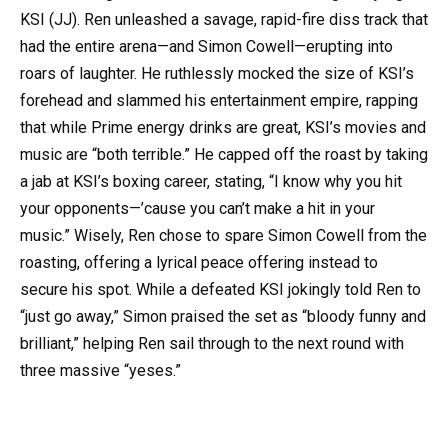
KSI (JJ). Ren unleashed a savage, rapid-fire diss track that
had the entire arena—and Simon Cowell—erupting into
roars of laughter. He ruthlessly mocked the size of KSI’s
forehead and slammed his entertainment empire, rapping
that while Prime energy drinks are great, KSI’s movies and
music are “both terrible.” He capped off the roast by taking
a jab at KSI’s boxing career, stating, “I know why you hit
your opponents—’cause you can’t make a hit in your
music.” Wisely, Ren chose to spare Simon Cowell from the
roasting, offering a lyrical peace offering instead to
secure his spot. While a defeated KSI jokingly told Ren to
“just go away,” Simon praised the set as “bloody funny and
brilliant,” helping Ren sail through to the next round with
three massive “yeses.”