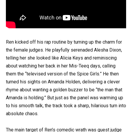
Ren kicked off his rap routine by turning up the charm for
the female judges. He playfully serenaded Alesha Dixon,
telling her she looked like Alicia Keys and reminiscing
about watching her back in her Mis-Teeq days, calling
them the “televised version of the Spice Girls.” He then
turned his sights on Amanda Holden, delivering a clever
rhyme about wanting a golden buzzer to be “the man that
Amanda is holding.” But just as the panel was warming up
to his smooth talk, the track took a sharp, hilarious turn into
absolute chaos.
The main target of Ren’s comedic wrath was guest judge