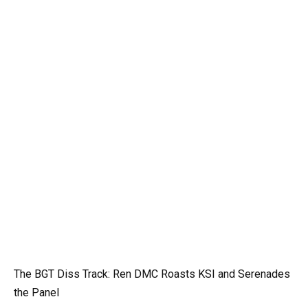
The BGT Diss Track: Ren DMC Roasts KSI and Serenades
the Panel