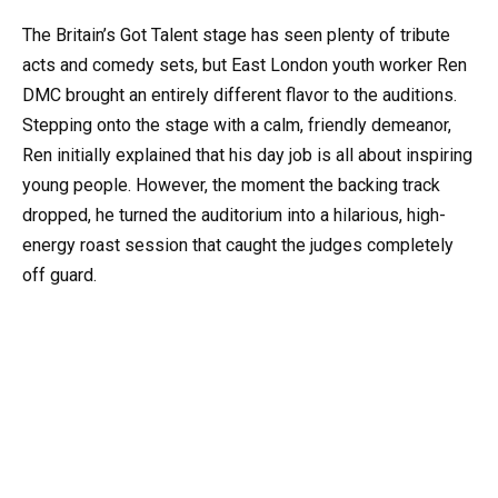
The Britain’s Got Talent stage has seen plenty of tribute
acts and comedy sets, but East London youth worker Ren
DMC brought an entirely different flavor to the auditions.
Stepping onto the stage with a calm, friendly demeanor,
Ren initially explained that his day job is all about inspiring
young people. However, the moment the backing track
dropped, he turned the auditorium into a hilarious, high-
energy roast session that caught the judges completely
off guard.