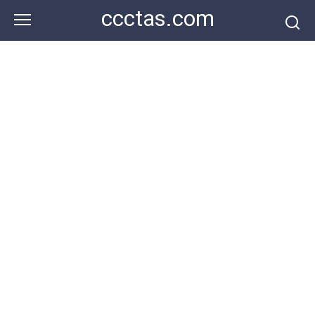
Skip
ccctas.com
to
content