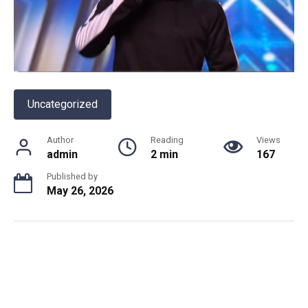
Uncategorized
Author
Reading
Views
admin
2 min
167
Published by
May 26, 2026