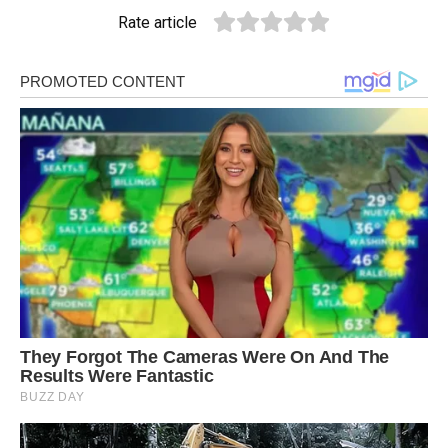
Rate article