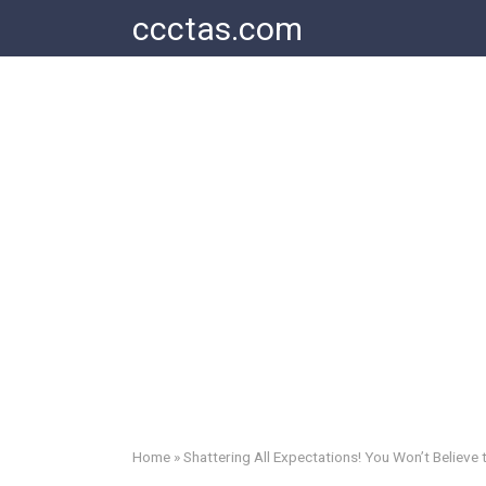
Skip
ccctas.com
to
content
Home
»
Shattering All Expectations! You Won’t Believe