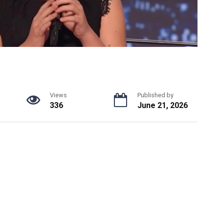
Views
Published by
336
June 21, 2026