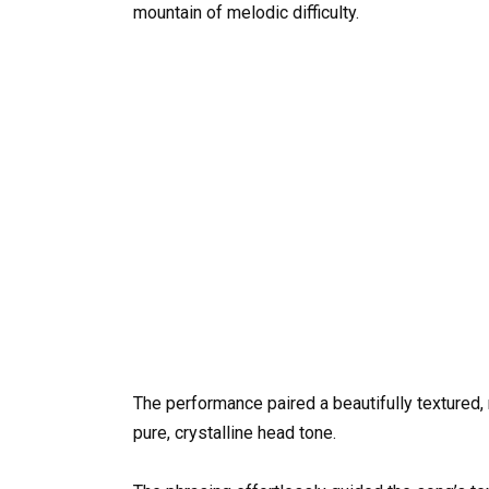
mountain of melodic difficulty.
The performance paired a beautifully textured,
pure, crystalline head tone.