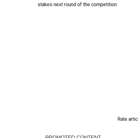
stakes next round of the competition.
Rate artic