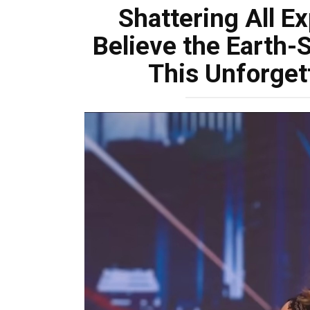
Shattering All E
Believe the Earth-
This Unforget