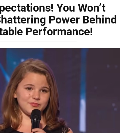
xpectations! You Won’t
Shattering Power Behind
table Performance!