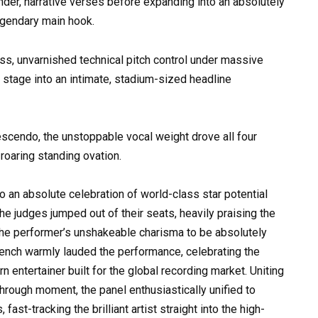
nder, narrative verses before expanding into an absolutely
egendary main hook.
ss, unvarnished technical pitch control under massive
n stage into an intimate, stadium-sized headline
rescendo, the unstoppable vocal weight drove all four
roaring standing ovation.
to an absolute celebration of world-class star potential
e judges jumped out of their seats, heavily praising the
the performer’s unshakeable charisma to be absolutely
bench warmly lauded the performance, celebrating the
rn entertainer built for the global recording market. Uniting
through moment, the panel enthusiastically unified to
st-tracking the brilliant artist straight into the high-