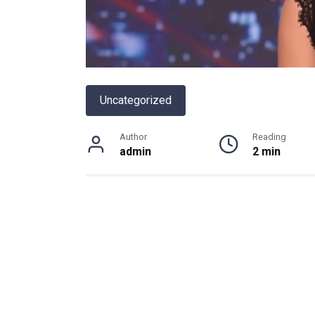
Uncategorized
Author
Reading
admin
2 min