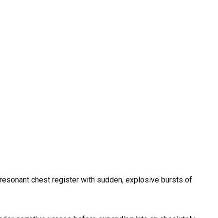
 resonant chest register with sudden, explosive bursts of