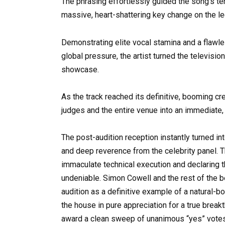
The phrasing effortlessly guided the song’s te
massive, heart-shattering key change on the l
Demonstrating elite vocal stamina and a flawle
global pressure, the artist turned the televisio
showcase.
As the track reached its definitive, booming c
judges and the entire venue into an immediate, 
The post-audition reception instantly turned in
and deep reverence from the celebrity panel. Th
immaculate technical execution and declaring 
undeniable. Simon Cowell and the rest of the 
audition as a definitive example of a natural-bo
the house in pure appreciation for a true break
award a clean sweep of unanimous “yes” votes, fa