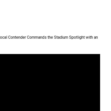
Vocal Contender Commands the Stadium Spotlight with an