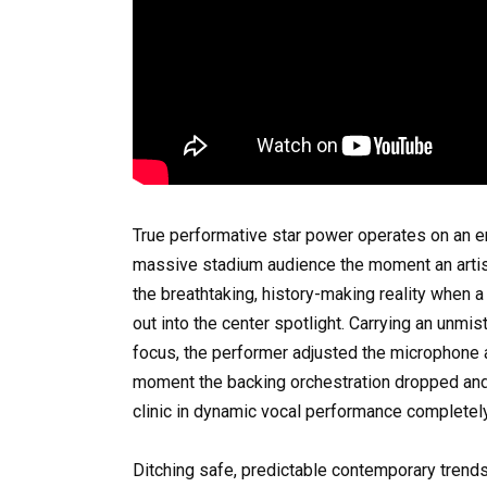
True performative star power operates on an en
massive stadium audience the moment an artist
the breathtaking, history-making reality when 
out into the center spotlight. Carrying an unmis
focus, the performer adjusted the microphone 
moment the backing orchestration dropped and t
clinic in dynamic vocal performance completely
Ditching safe, predictable contemporary trends