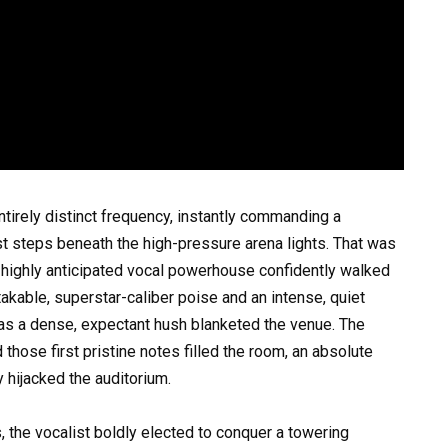
tirely distinct frequency, instantly commanding a
 steps beneath the high-pressure arena lights. That was
a highly anticipated vocal powerhouse confidently walked
takable, superstar-caliber poise and an intense, quiet
as a dense, expectant hush blanketed the venue. The
hose first pristine notes filled the room, an absolute
 hijacked the auditorium.
, the vocalist boldly elected to conquer a towering