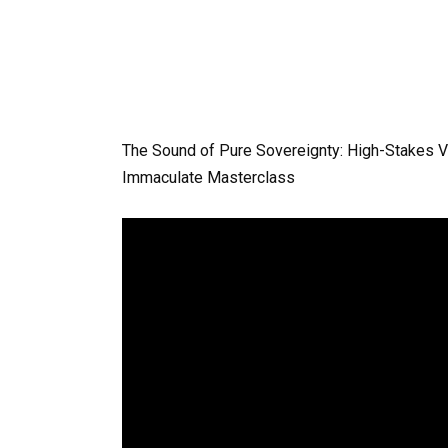
The Sound of Pure Sovereignty: High-Stakes 
Immaculate Masterclass