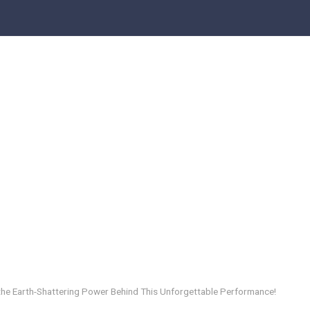
 the Earth-Shattering Power Behind This Unforgettable Performance!