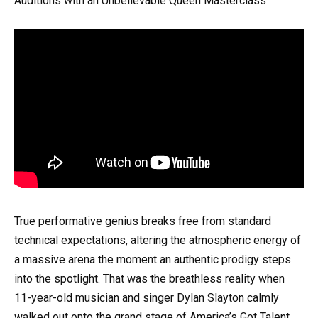
Auditions with an Unbelievable Queen Masterclass
True performative genius breaks free from standard
technical expectations, altering the atmospheric energy of
a massive arena the moment an authentic prodigy steps
into the spotlight. That was the breathless reality when
11-year-old musician and singer Dylan Slayton calmly
walked out onto the grand stage of America’s Got Talent.