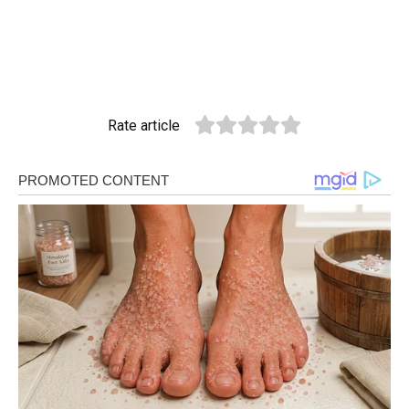
Rate article