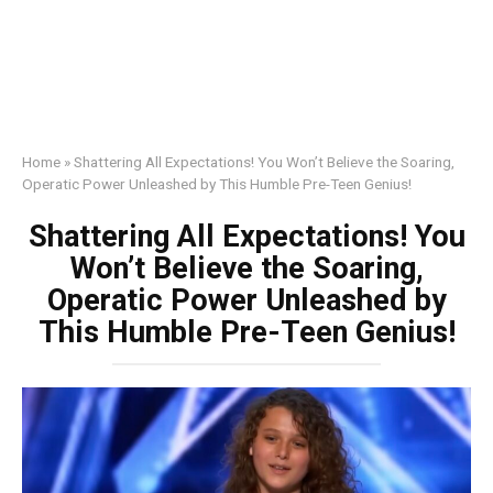
Home
»
Shattering All Expectations! You Won’t Believe the Soaring,
Operatic Power Unleashed by This Humble Pre-Teen Genius!
Shattering All Expectations! You
Won’t Believe the Soaring,
Operatic Power Unleashed by
This Humble Pre-Teen Genius!