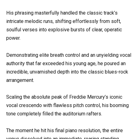
His phrasing masterfully handled the classic track’s
intricate melodic runs, shifting effortlessly from soft,
soulful verses into explosive bursts of clear, operatic
power.
Demonstrating elite breath control and an unyielding vocal
authority that far exceeded his young age, he poured an
incredible, unvarnished depth into the classic blues-rock
arrangement.
Scaling the absolute peak of Freddie Mercury’s iconic
vocal crescendo with flawless pitch control, his booming
tone completely filled the auditorium rafters.
The moment he hit his final piano resolution, the entire
venue dissolved into an immediate, roaring standing