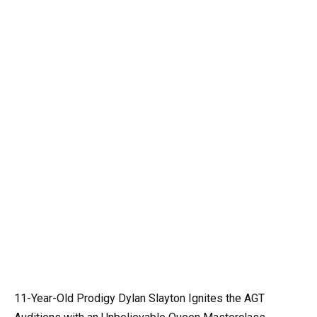
11-Year-Old Prodigy Dylan Slayton Ignites the AGT