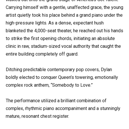
Carrying himself with a gentle, unaffected grace, the young
artist quietly took his place behind a grand piano under the
high-pressure lights. As a dense, expectant hush
blanketed the 4,000-seat theater, he reached out his hands
to strike the first opening chords, initiating an absolute
clinic in raw, stadium-sized vocal authority that caught the
entire building completely off guard.
Ditching predictable contemporary pop covers, Dylan
boldly elected to conquer Queen’s towering, emotionally
complex rock anthem, “Somebody to Love.”
The performance utilized a brilliant combination of
complex, rhythmic piano accompaniment and a stunningly
mature, resonant chest register.