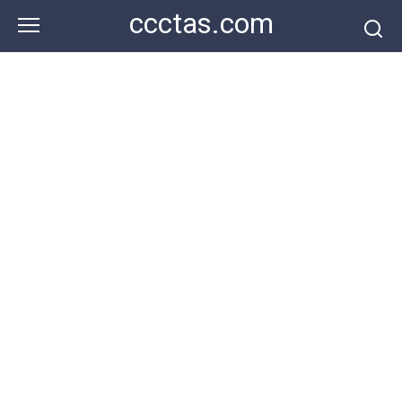
Skip
ccctas.com
to
content