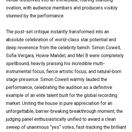
ovation, with audience members and producers visibly
stunned by the performance.
The post-set critique instantly transformed into an
absolute celebration of world-class star potential and
deep reverence from the celebrity bench. Simon Cowell,
Sofia Vergara, Howie Mandel, and Mel B were completely
spellbound, heavily praising his incredible multi-
instrumental focus, fierce artistic focus, and natural-born
stage presence. Simon Cowell warmly lauded the
performance, celebrating the audition as a definitive
example of an elite talent built for the global recording
market. Uniting the house in pure appreciation for an
unforgettable, barrier-breaking breakthrough moment, the
judging panel enthusiastically unified to award a clean
sweep of unanimous “yes” votes, fast-tracking the brilliant