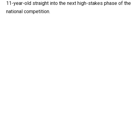
11-year-old straight into the next high-stakes phase of the
national competition.