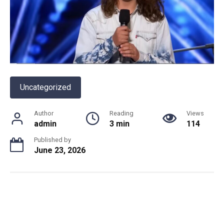
Uncategorized
Author
Reading
Views
admin
3 min
114
Published by
June 23, 2026