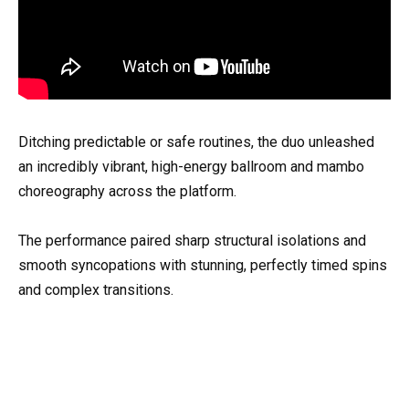
Ditching predictable or safe routines, the duo unleashed
an incredibly vibrant, high-energy ballroom and mambo
choreography across the platform.
The performance paired sharp structural isolations and
smooth syncopations with stunning, perfectly timed spins
and complex transitions.