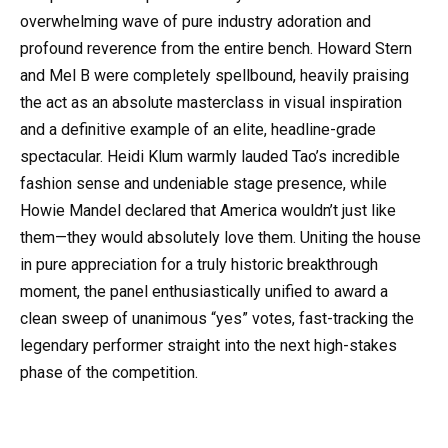
overwhelming wave of pure industry adoration and
profound reverence from the entire bench. Howard Stern
and Mel B were completely spellbound, heavily praising
the act as an absolute masterclass in visual inspiration
and a definitive example of an elite, headline-grade
spectacular. Heidi Klum warmly lauded Tao’s incredible
fashion sense and undeniable stage presence, while
Howie Mandel declared that America wouldn’t just like
them—they would absolutely love them. Uniting the house
in pure appreciation for a truly historic breakthrough
moment, the panel enthusiastically unified to award a
clean sweep of unanimous “yes” votes, fast-tracking the
legendary performer straight into the next high-stakes
phase of the competition.