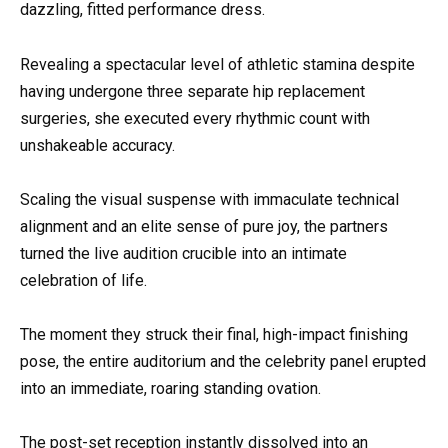
dazzling, fitted performance dress.
Revealing a spectacular level of athletic stamina despite
having undergone three separate hip replacement
surgeries, she executed every rhythmic count with
unshakeable accuracy.
Scaling the visual suspense with immaculate technical
alignment and an elite sense of pure joy, the partners
turned the live audition crucible into an intimate
celebration of life.
The moment they struck their final, high-impact finishing
pose, the entire auditorium and the celebrity panel erupted
into an immediate, roaring standing ovation.
The post-set reception instantly dissolved into an