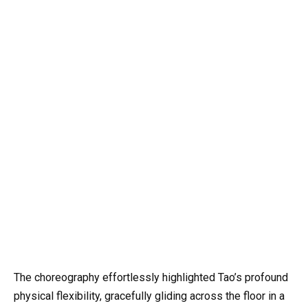
The choreography effortlessly highlighted Tao’s profound
physical flexibility, gracefully gliding across the floor in a