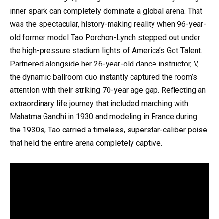
inner spark can completely dominate a global arena. That
was the spectacular, history-making reality when 96-year-
old former model Tao Porchon-Lynch stepped out under
the high-pressure stadium lights of America’s Got Talent.
Partnered alongside her 26-year-old dance instructor, V,
the dynamic ballroom duo instantly captured the room’s
attention with their striking 70-year age gap. Reflecting an
extraordinary life journey that included marching with
Mahatma Gandhi in 1930 and modeling in France during
the 1930s, Tao carried a timeless, superstar-caliber poise
that held the entire arena completely captive.