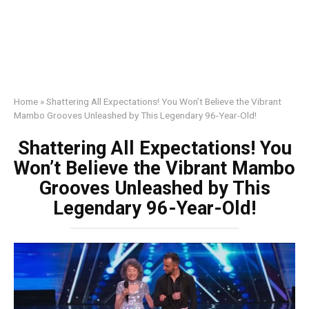
Home
»
Shattering All Expectations! You Won’t Believe the Vibrant
Mambo Grooves Unleashed by This Legendary 96-Year-Old!
Shattering All Expectations! You
Won’t Believe the Vibrant Mambo
Grooves Unleashed by This
Legendary 96-Year-Old!