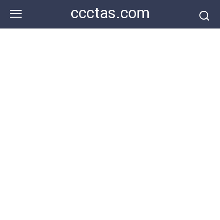
Skip
ccctas.com
to
content