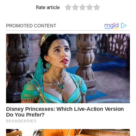
Rate article