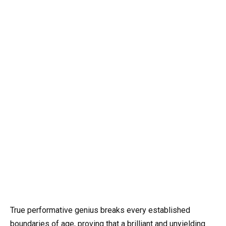
True performative genius breaks every established
boundaries of age, proving that a brilliant and unyielding