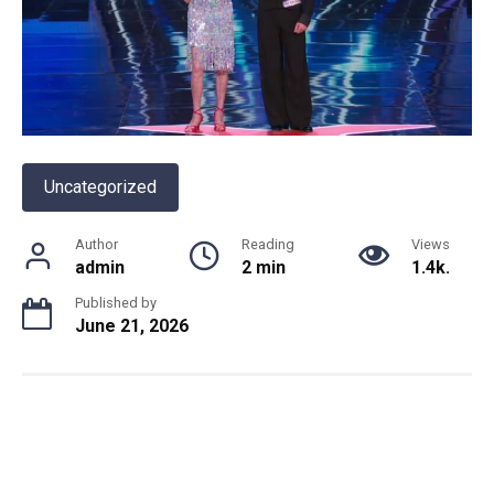
Uncategorized
Author
Reading
Views
admin
2 min
1.4k.
Published by
June 21, 2026