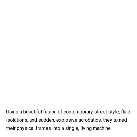
Using a beautiful fusion of contemporary street style, fluid
isolations, and sudden, explosive acrobatics, they turned
their physical frames into a single, living machine.