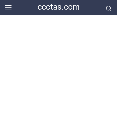
Skip
ccctas.com
to
content