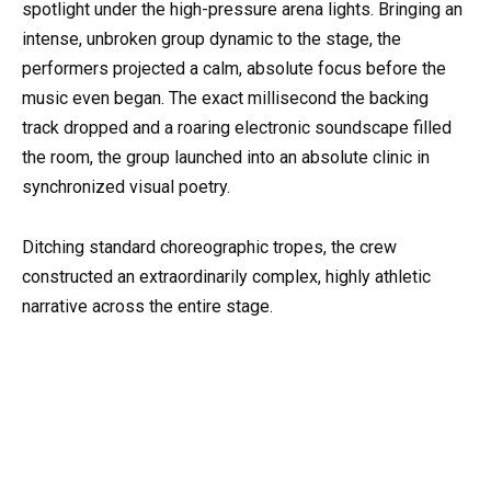
spotlight under the high-pressure arena lights. Bringing an
intense, unbroken group dynamic to the stage, the
performers projected a calm, absolute focus before the
music even began. The exact millisecond the backing
track dropped and a roaring electronic soundscape filled
the room, the group launched into an absolute clinic in
synchronized visual poetry.
Ditching standard choreographic tropes, the crew
constructed an extraordinarily complex, highly athletic
narrative across the entire stage.