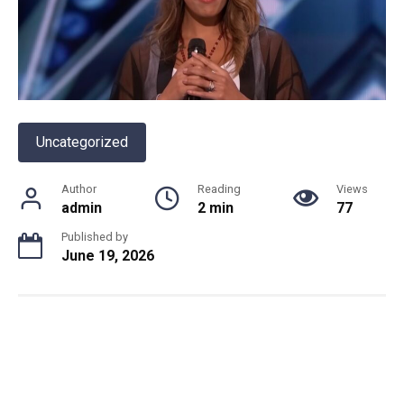
Uncategorized
Author
Reading
Views
admin
2 min
77
Published by
June 19, 2026