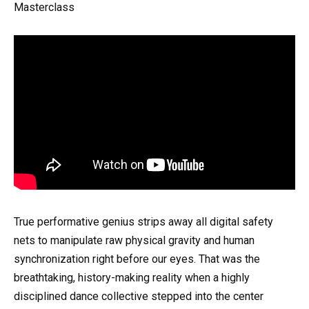
Masterclass
True performative genius strips away all digital safety
nets to manipulate raw physical gravity and human
synchronization right before our eyes. That was the
breathtaking, history-making reality when a highly
disciplined dance collective stepped into the center