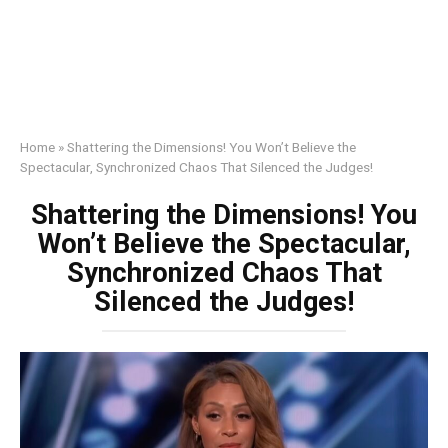
Home
»
Shattering the Dimensions! You Won’t Believe the
Spectacular, Synchronized Chaos That Silenced the Judges!
Shattering the Dimensions! You
Won’t Believe the Spectacular,
Synchronized Chaos That
Silenced the Judges!