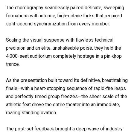
The choreography seamlessly paired delicate, sweeping
formations with intense, high-octane locks that required
split-second synchronization from every member.
Scaling the visual suspense with flawless technical
precision and an elite, unshakeable poise, they held the
4,000-seat auditorium completely hostage in a pin-drop
trance.
As the presentation built toward its definitive, breathtaking
finale—with a heart-stopping sequence of rapid-fire leaps
and perfectly timed group freezes—the sheer scale of the
athletic feat drove the entire theater into an immediate,
roaring standing ovation.
The post-set feedback brought a deep wave of industry