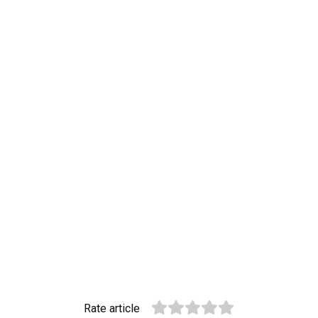
Rate article