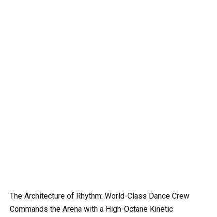
The Architecture of Rhythm: World-Class Dance Crew
Commands the Arena with a High-Octane Kinetic