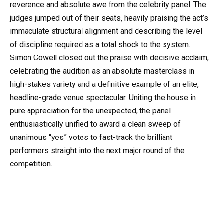
reverence and absolute awe from the celebrity panel. The
judges jumped out of their seats, heavily praising the act’s
immaculate structural alignment and describing the level
of discipline required as a total shock to the system.
Simon Cowell closed out the praise with decisive acclaim,
celebrating the audition as an absolute masterclass in
high-stakes variety and a definitive example of an elite,
headline-grade venue spectacular. Uniting the house in
pure appreciation for the unexpected, the panel
enthusiastically unified to award a clean sweep of
unanimous “yes” votes to fast-track the brilliant
performers straight into the next major round of the
competition.