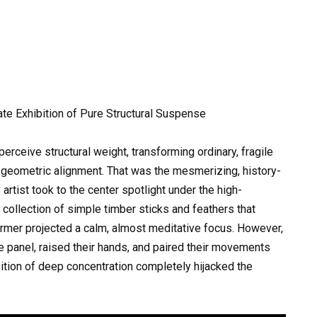
ate Exhibition of Pure Structural Suspense
rceive structural weight, transforming ordinary, fragile
t geometric alignment. That was the mesmerizing, history-
 artist took to the center spotlight under the high-
 collection of simple timber sticks and feathers that
former projected a calm, almost meditative focus. However,
e panel, raised their hands, and paired their movements
ition of deep concentration completely hijacked the