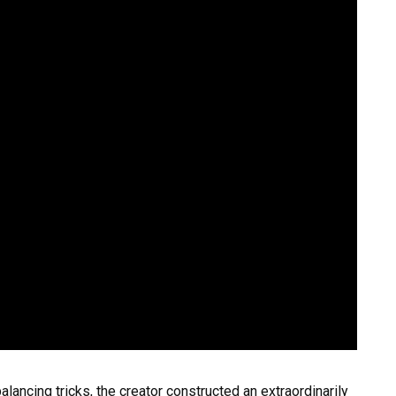
alancing tricks, the creator constructed an extraordinarily