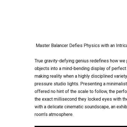
Master Balancer Defies Physics with an Intric
True gravity-defying genius redefines how we pe
objects into a mind-bending display of perfec
making reality when a highly disciplined variety
pressure studio lights. Presenting a minimalist
offered no hint of the scale to follow, the per
the exact millisecond they locked eyes with th
with a delicate cinematic soundscape, an exhib
room’s atmosphere.