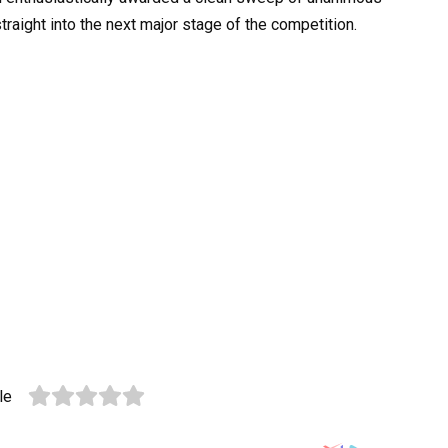
straight into the next major stage of the competition.
le