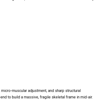
, micro-muscular adjustment, and sharp structural
d to build a massive, fragile skeletal frame in mid-air.