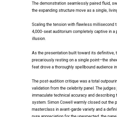
The demonstration seamlessly paired fluid, sw
the expanding structure move as a single, livi
Scaling the tension with flawless millisecond t
4,000-seat auditorium completely captive in a 
illusion.
As the presentation built toward its definitiv
precariously resting on a single point—the shee
feat drove a thoroughly spellbound audience in
The post-audition critique was a total outpouri
validation from the celebrity panel. The judges 
immaculate technical accuracy and describing t
system. Simon Cowell warmly closed out the pr
masterclass in avant-garde variety and a defini
pure appreciation for the unexpected, the pan