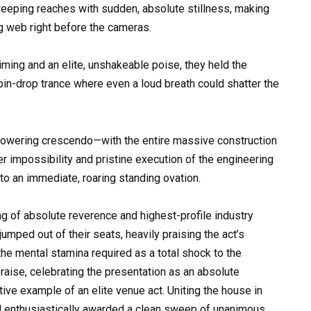
eeping reaches with sudden, absolute stillness, making
ng web right before the cameras.
iming and an elite, unshakeable poise, they held the
pin-drop trance where even a loud breath could shatter the
e, towering crescendo—with the entire massive construction
r impossibility and pristine execution of the engineering
to an immediate, roaring standing ovation.
ng of absolute reverence and highest-profile industry
jumped out of their seats, heavily praising the act’s
he mental stamina required as a total shock to the
aise, celebrating the presentation as an absolute
tive example of an elite venue act. Uniting the house in
el enthusiastically awarded a clean sweep of unanimous