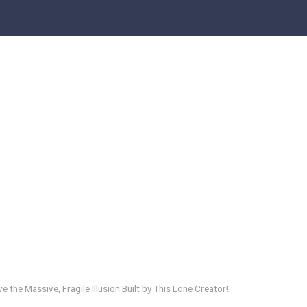
e the Massive, Fragile Illusion Built by This Lone Creator!