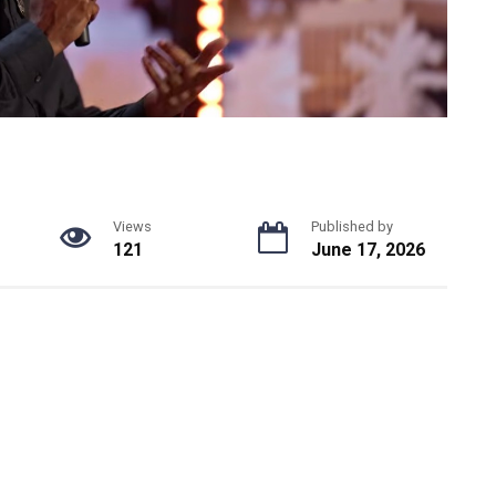
Views
Published by
121
June 17, 2026