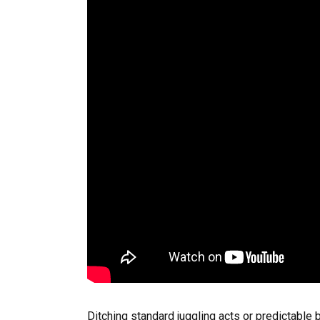
Ditching standard juggling acts or predictable b