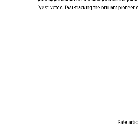
“yes” votes, fast-tracking the brilliant pioneer 
Rate artic