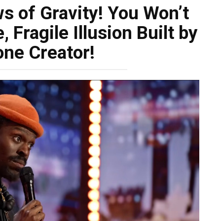
s of Gravity! You Won’t
 Fragile Illusion Built by
one Creator!