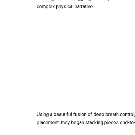
complex physical narrative.
Using a beautiful fusion of deep breath control
placement, they began stacking pieces end-to-en