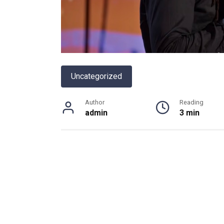
Uncategorized
Author
Reading
admin
3 min