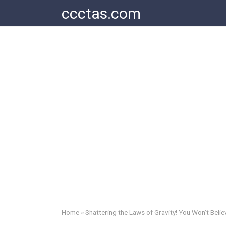
Skip
ccctas.com
to
content
Home
»
Shattering the Laws of Gravity! You Won’t Believ