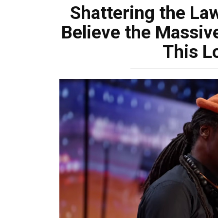
Shattering the Law
Believe the Massive,
This L