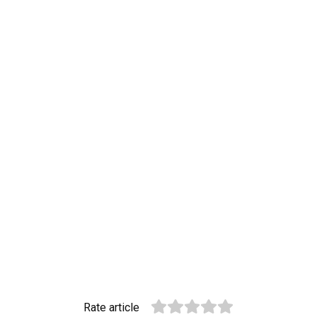
Rate article