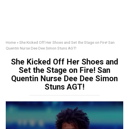
Home
»
She Kicked Off Her Shoes and Set the Stage on Fire! San
Quentin Nurse Dee Dee Simon Stuns AGT!
She Kicked Off Her Shoes and
Set the Stage on Fire! San
Quentin Nurse Dee Dee Simon
Stuns AGT!