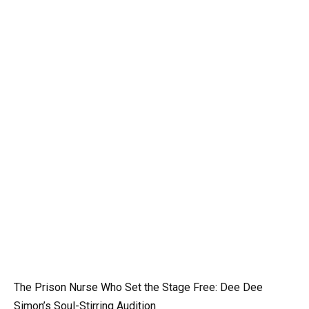
The Prison Nurse Who Set the Stage Free: Dee Dee
Simon’s Soul-Stirring Audition