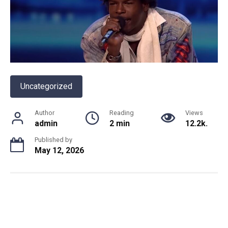
Uncategorized
Author
Reading
Views
admin
2 min
12.2k.
Published by
May 12, 2026