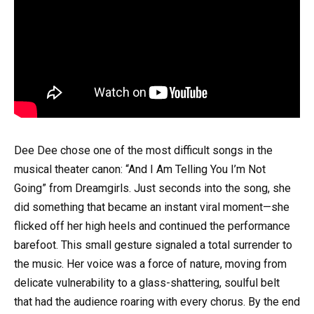
Dee Dee chose one of the most difficult songs in the
musical theater canon: “And I Am Telling You I’m Not
Going” from Dreamgirls. Just seconds into the song, she
did something that became an instant viral moment—she
flicked off her high heels and continued the performance
barefoot. This small gesture signaled a total surrender to
the music. Her voice was a force of nature, moving from
delicate vulnerability to a glass-shattering, soulful belt
that had the audience roaring with every chorus. By the end