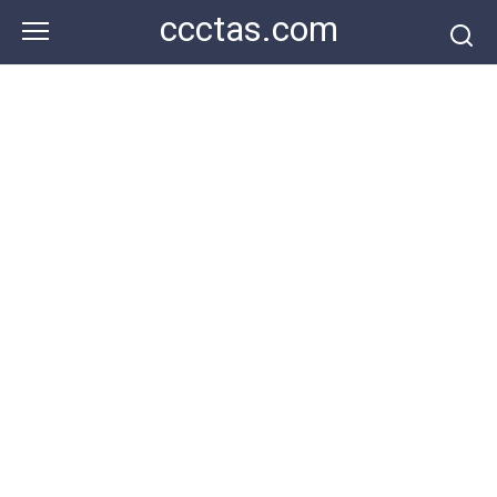
Skip
ccctas.com
to
content