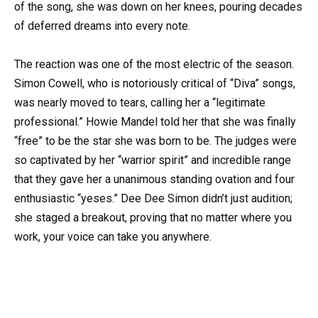
of the song, she was down on her knees, pouring decades
of deferred dreams into every note.
The reaction was one of the most electric of the season.
Simon Cowell, who is notoriously critical of “Diva” songs,
was nearly moved to tears, calling her a “legitimate
professional.” Howie Mandel told her that she was finally
“free” to be the star she was born to be. The judges were
so captivated by her “warrior spirit” and incredible range
that they gave her a unanimous standing ovation and four
enthusiastic “yeses.” Dee Dee Simon didn’t just audition;
she staged a breakout, proving that no matter where you
work, your voice can take you anywhere.