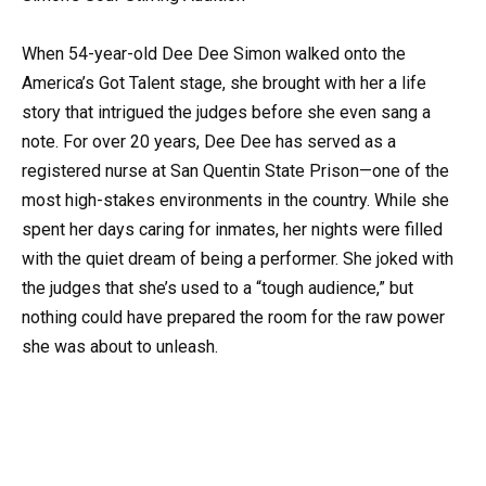
When 54-year-old Dee Dee Simon walked onto the
America’s Got Talent stage, she brought with her a life
story that intrigued the judges before she even sang a
note. For over 20 years, Dee Dee has served as a
registered nurse at San Quentin State Prison—one of the
most high-stakes environments in the country. While she
spent her days caring for inmates, her nights were filled
with the quiet dream of being a performer. She joked with
the judges that she’s used to a “tough audience,” but
nothing could have prepared the room for the raw power
she was about to unleash.