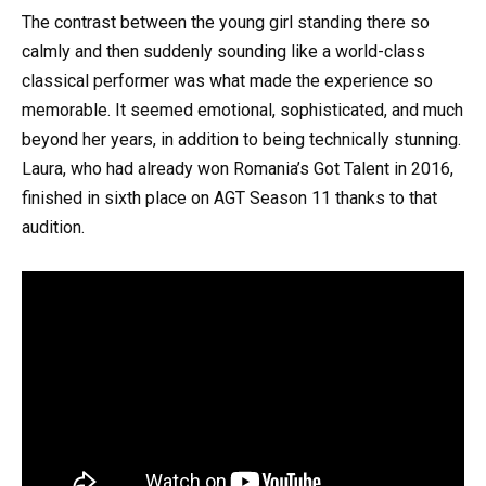
The contrast between the young girl standing there so
calmly and then suddenly sounding like a world-class
classical performer was what made the experience so
memorable. It seemed emotional, sophisticated, and much
beyond her years, in addition to being technically stunning.
Laura, who had already won Romania’s Got Talent in 2016,
finished in sixth place on AGT Season 11 thanks to that
audition.