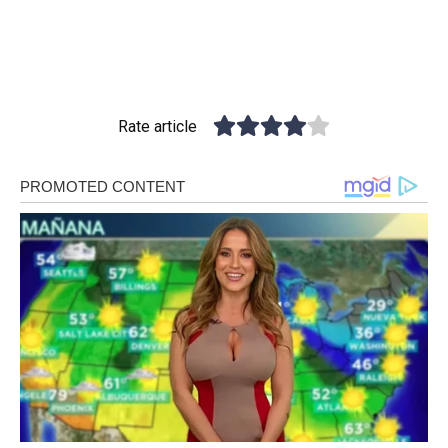
Rate article