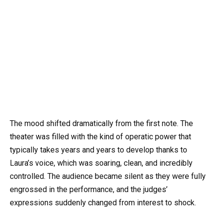
The mood shifted dramatically from the first note. The
theater was filled with the kind of operatic power that
typically takes years and years to develop thanks to
Laura’s voice, which was soaring, clean, and incredibly
controlled. The audience became silent as they were fully
engrossed in the performance, and the judges’
expressions suddenly changed from interest to shock.