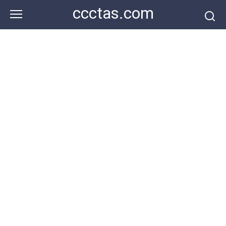
Skip
ccctas.com
to
content