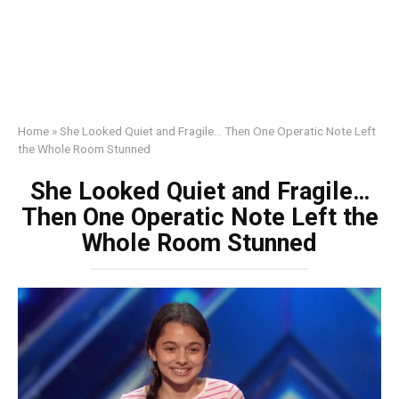
Home
»
She Looked Quiet and Fragile… Then One Operatic Note Left
the Whole Room Stunned
She Looked Quiet and Fragile…
Then One Operatic Note Left the
Whole Room Stunned