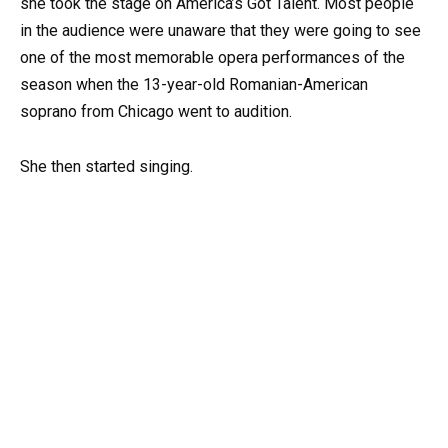
she took the stage on America’s Got Talent. Most people
in the audience were unaware that they were going to see
one of the most memorable opera performances of the
season when the 13-year-old Romanian-American
soprano from Chicago went to audition.
She then started singing.