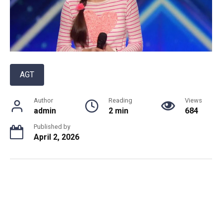
AGT
Author
Reading
Views
admin
2 min
684
Published by
April 2, 2026