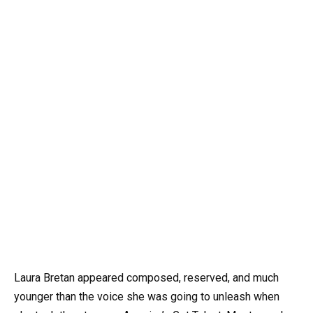
Laura Bretan appeared composed, reserved, and much
younger than the voice she was going to unleash when