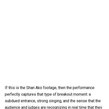
If this is the Shan Ako footage, then the performance
perfectly captures that type of breakout moment: a
subdued entrance, strong singing, and the sense that the
audience and judges are recognizing in real time that they