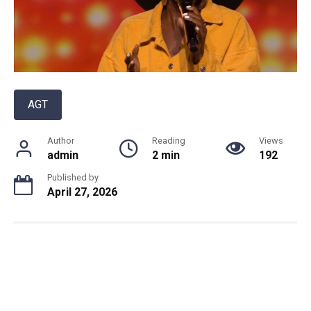
AGT
Author
Reading
Views
admin
2 min
192
Published by
April 27, 2026