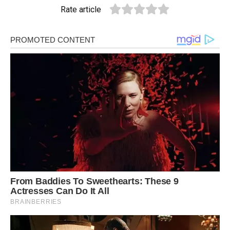
Rate article