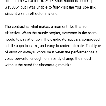
clip as “The X Factor UK 2018 Shan Auditions Full Clip
S15E06,” but I was unable to fully visit the YouTube link
since it was throttled on my end.
The contrast is what makes a moment like this so
effective. When the music begins, everyone in the room
needs to pay attention. The candidate appears composed,
a little apprehensive, and easy to underestimate. That type
of audition always works best when the performer has a
voice powerful enough to instantly change the mood
without the need for elaborate gimmicks.