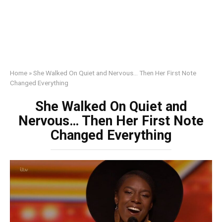
Home
»
She Walked On Quiet and Nervous… Then Her First Note
Changed Everything
She Walked On Quiet and
Nervous… Then Her First Note
Changed Everything