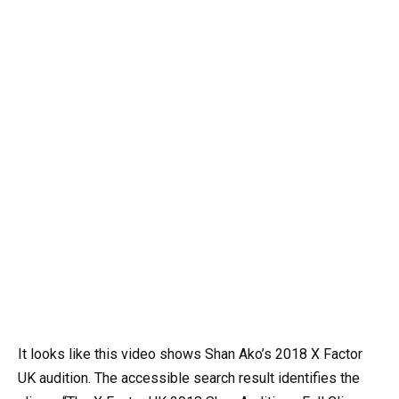
It looks like this video shows Shan Ako’s 2018 X Factor
UK audition. The accessible search result identifies the