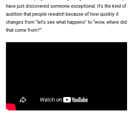
have just discovered someone exceptional. It’s the kind of
audition that people rewatch because of how quickly it
changes from “let’s see what happens” to “wow, where did
that come from?”