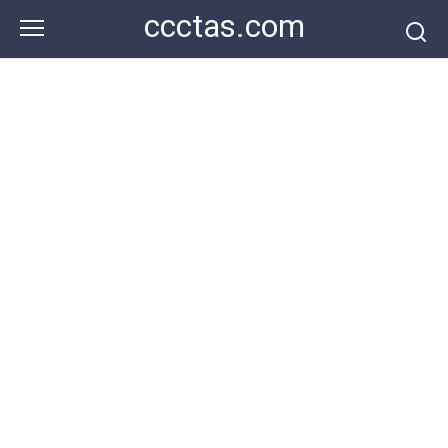
Skip
ccctas.com
to
content