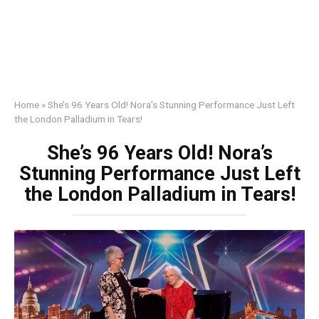
Home
»
She’s 96 Years Old! Nora’s Stunning Performance Just Left
the London Palladium in Tears!
She’s 96 Years Old! Nora’s
Stunning Performance Just Left
the London Palladium in Tears!