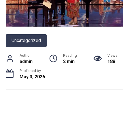
Uncategorized
Author
Reading
Views
admin
2 min
188
Published by
May 3, 2026