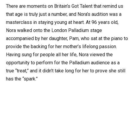
There are moments on Britain’s Got Talent that remind us
that age is truly just a number, and Nora’s audition was a
masterclass in staying young at heart. At 96 years old,
Nora walked onto the London Palladium stage
accompanied by her daughter, Pam, who sat at the piano to
provide the backing for her mother’s lifelong passion.
Having sung for people all her life, Nora viewed the
opportunity to perform for the Palladium audience as a
true “treat,” and it didn’t take long for her to prove she still
has the “spark.”