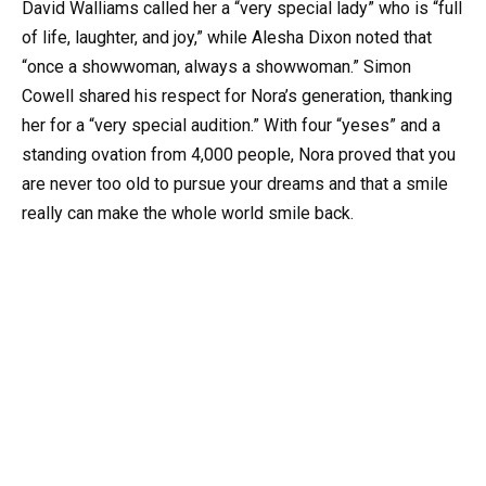
David Walliams called her a “very special lady” who is “full
of life, laughter, and joy,” while Alesha Dixon noted that
“once a showwoman, always a showwoman.” Simon
Cowell shared his respect for Nora’s generation, thanking
her for a “very special audition.” With four “yeses” and a
standing ovation from 4,000 people, Nora proved that you
are never too old to pursue your dreams and that a smile
really can make the whole world smile back.