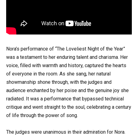
Nora’s performance of “The Loveliest Night of the Year”
was a testament to her enduring talent and charisma. Her
voice, filled with warmth and history, captured the hearts
of everyone in the room. As she sang, her natural
showmanship shone through, with the judges and
audience enchanted by her poise and the genuine joy she
radiated. It was a performance that bypassed technical
critique and went straight to the soul, celebrating a century
of life through the power of song.
The judges were unanimous in their admiration for Nora.