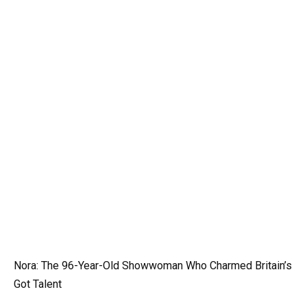
Nora: The 96-Year-Old Showwoman Who Charmed Britain’s
Got Talent