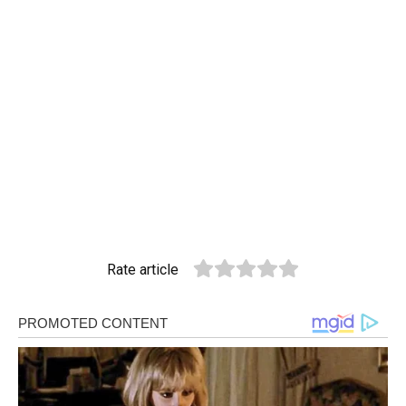
Rate article