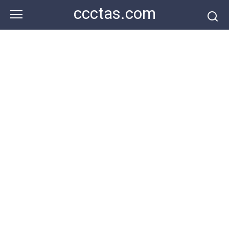
Skip
ccctas.com
to
content