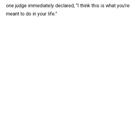
one judge immediately declared, “I think this is what you’re
meant to do in your life.”