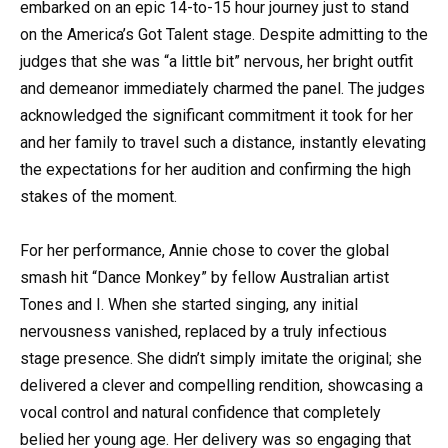
embarked on an epic 14-to-15 hour journey just to stand
on the America’s Got Talent stage. Despite admitting to the
judges that she was “a little bit” nervous, her bright outfit
and demeanor immediately charmed the panel. The judges
acknowledged the significant commitment it took for her
and her family to travel such a distance, instantly elevating
the expectations for her audition and confirming the high
stakes of the moment.
For her performance, Annie chose to cover the global
smash hit “Dance Monkey” by fellow Australian artist
Tones and I. When she started singing, any initial
nervousness vanished, replaced by a truly infectious
stage presence. She didn’t simply imitate the original; she
delivered a clever and compelling rendition, showcasing a
vocal control and natural confidence that completely
belied her young age. Her delivery was so engaging that