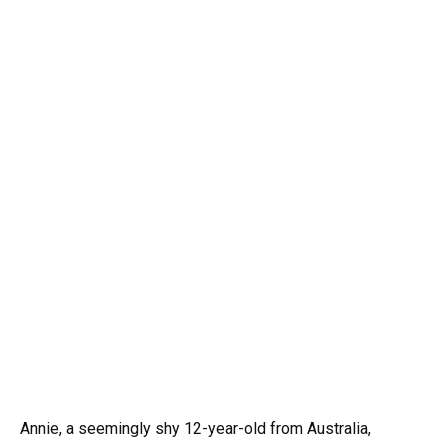
Annie, a seemingly shy 12-year-old from Australia,