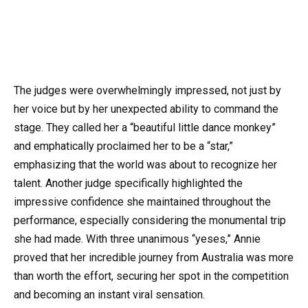
The judges were overwhelmingly impressed, not just by
her voice but by her unexpected ability to command the
stage. They called her a “beautiful little dance monkey”
and emphatically proclaimed her to be a “star,”
emphasizing that the world was about to recognize her
talent. Another judge specifically highlighted the
impressive confidence she maintained throughout the
performance, especially considering the monumental trip
she had made. With three unanimous “yeses,” Annie
proved that her incredible journey from Australia was more
than worth the effort, securing her spot in the competition
and becoming an instant viral sensation.