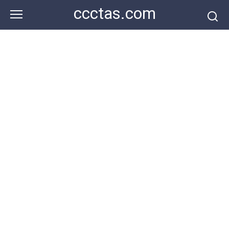
Skip
ccctas.com
to
content