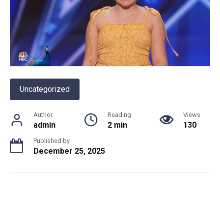
Uncategorized
Author
Reading
Views
admin
2 min
130
Published by
December 25, 2025