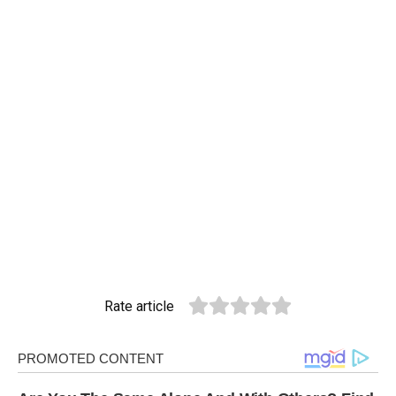
Rate article