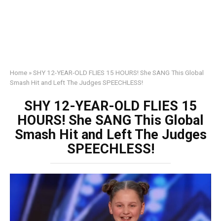
Home
»
SHY 12-YEAR-OLD FLIES 15 HOURS! She SANG This Global
Smash Hit and Left The Judges SPEECHLESS!
SHY 12-YEAR-OLD FLIES 15
HOURS! She SANG This Global
Smash Hit and Left The Judges
SPEECHLESS!