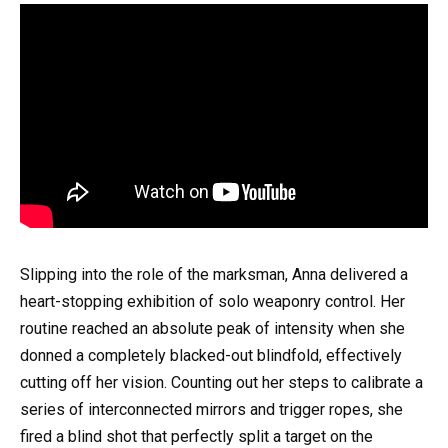
Slipping into the role of the marksman, Anna delivered a
heart-stopping exhibition of solo weaponry control. Her
routine reached an absolute peak of intensity when she
donned a completely blacked-out blindfold, effectively
cutting off her vision. Counting out her steps to calibrate a
series of interconnected mirrors and trigger ropes, she
fired a blind shot that perfectly split a target on the