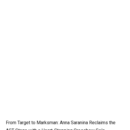
From Target to Marksman: Anna Saranina Reclaims the