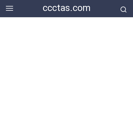
Skip
ccctas.com
to
content