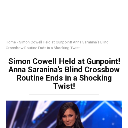
Home
»
Simon Cowell Held at Gunpoint! Anna Saranina’s Blind
Crossbow Routine Ends in a Shocking Twist!
Simon Cowell Held at Gunpoint!
Anna Saranina’s Blind Crossbow
Routine Ends in a Shocking
Twist!