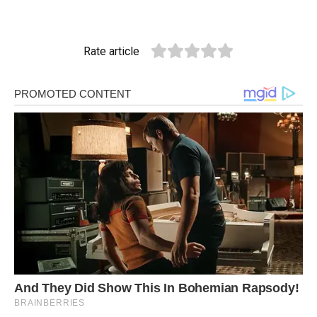
Rate article