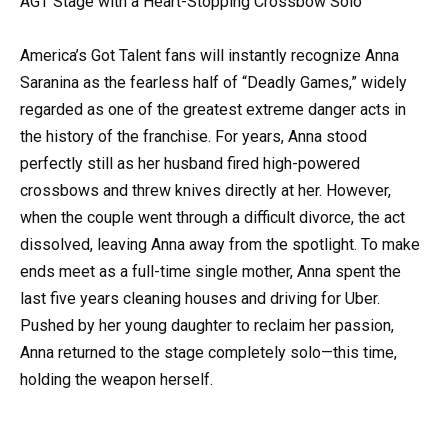
AGT Stage with a Heart-Stopping Crossbow Solo
America’s Got Talent fans will instantly recognize Anna
Saranina as the fearless half of “Deadly Games,” widely
regarded as one of the greatest extreme danger acts in
the history of the franchise. For years, Anna stood
perfectly still as her husband fired high-powered
crossbows and threw knives directly at her. However,
when the couple went through a difficult divorce, the act
dissolved, leaving Anna away from the spotlight. To make
ends meet as a full-time single mother, Anna spent the
last five years cleaning houses and driving for Uber.
Pushed by her young daughter to reclaim her passion,
Anna returned to the stage completely solo—this time,
holding the weapon herself.