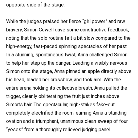
opposite side of the stage.
While the judges praised her fierce “girl power” and raw
bravery, Simon Cowell gave some constructive feedback,
noting that the solo routine felt a bit slow compared to the
high-energy, fast-paced spinning spectacles of her past.
In a stunning, spontaneous twist, Anna challenged Simon
to help her step up the danger. Leading a visibly nervous
Simon onto the stage, Anna pinned an apple directly above
his head, loaded her crossbow, and took aim. With the
entire arena holding its collective breath, Anna pulled the
trigger, cleanly obliterating the fruit just inches above
Simon’s hair. The spectacular, high-stakes fake-out
completely electrified the room, earning Anna a standing
ovation and a triumphant, unanimous clean sweep of four
“yeses” from a thoroughly relieved judging panel.