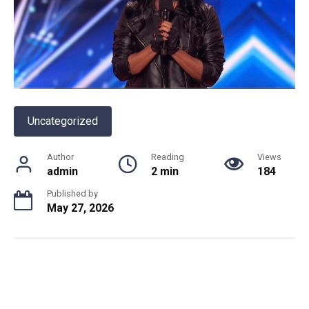
Uncategorized
Author
Reading
Views
admin
2 min
184
Published by
May 27, 2026