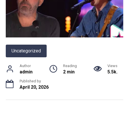
Uncategorized
Author
Reading
Views
admin
2 min
5.5k.
Published by
April 20, 2026