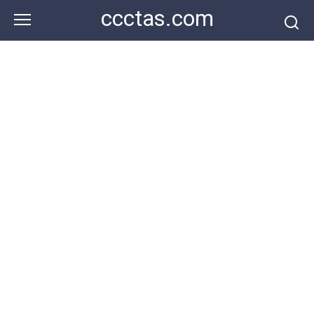
Skip
ccctas.com
to
content