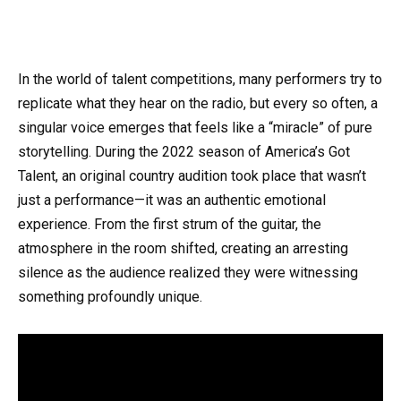
In the world of talent competitions, many performers try to
replicate what they hear on the radio, but every so often, a
singular voice emerges that feels like a “miracle” of pure
storytelling. During the 2022 season of America’s Got
Talent, an original country audition took place that wasn’t
just a performance—it was an authentic emotional
experience. From the first strum of the guitar, the
atmosphere in the room shifted, creating an arresting
silence as the audience realized they were witnessing
something profoundly unique.