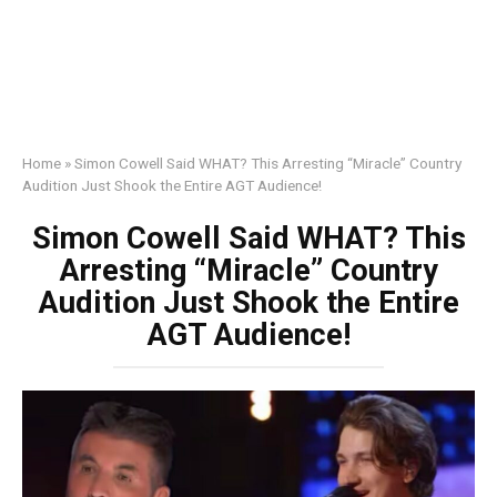
Home
»
Simon Cowell Said WHAT? This Arresting “Miracle” Country
Audition Just Shook the Entire AGT Audience!
Simon Cowell Said WHAT? This
Arresting “Miracle” Country
Audition Just Shook the Entire
AGT Audience!