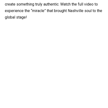
create something truly authentic. Watch the full video to
experience the “miracle” that brought Nashville soul to the
global stage!