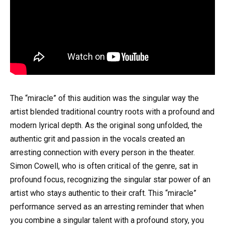
The “miracle” of this audition was the singular way the
artist blended traditional country roots with a profound and
modern lyrical depth. As the original song unfolded, the
authentic grit and passion in the vocals created an
arresting connection with every person in the theater.
Simon Cowell, who is often critical of the genre, sat in
profound focus, recognizing the singular star power of an
artist who stays authentic to their craft. This “miracle”
performance served as an arresting reminder that when
you combine a singular talent with a profound story, you