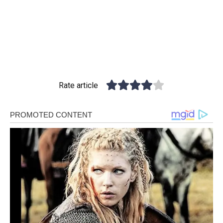
Rate article