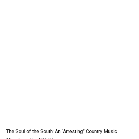
The Soul of the South: An “Arresting” Country Music