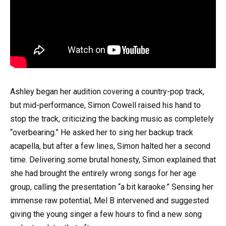
Ashley began her audition covering a country-pop track,
but mid-performance, Simon Cowell raised his hand to
stop the track, criticizing the backing music as completely
“overbearing.” He asked her to sing her backup track
acapella, but after a few lines, Simon halted her a second
time. Delivering some brutal honesty, Simon explained that
she had brought the entirely wrong songs for her age
group, calling the presentation “a bit karaoke.” Sensing her
immense raw potential, Mel B intervened and suggested
giving the young singer a few hours to find a new song