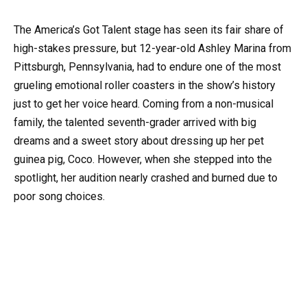
The America’s Got Talent stage has seen its fair share of
high-stakes pressure, but 12-year-old Ashley Marina from
Pittsburgh, Pennsylvania, had to endure one of the most
grueling emotional roller coasters in the show’s history
just to get her voice heard. Coming from a non-musical
family, the talented seventh-grader arrived with big
dreams and a sweet story about dressing up her pet
guinea pig, Coco. However, when she stepped into the
spotlight, her audition nearly crashed and burned due to
poor song choices.