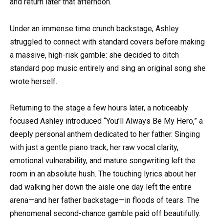
and return later that afternoon.
Under an immense time crunch backstage, Ashley
struggled to connect with standard covers before making
a massive, high-risk gamble: she decided to ditch
standard pop music entirely and sing an original song she
wrote herself.
Returning to the stage a few hours later, a noticeably
focused Ashley introduced “You’ll Always Be My Hero,” a
deeply personal anthem dedicated to her father. Singing
with just a gentle piano track, her raw vocal clarity,
emotional vulnerability, and mature songwriting left the
room in an absolute hush. The touching lyrics about her
dad walking her down the aisle one day left the entire
arena—and her father backstage—in floods of tears. The
phenomenal second-chance gamble paid off beautifully.