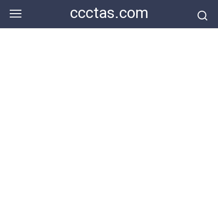
Skip
ccctas.com
to
content