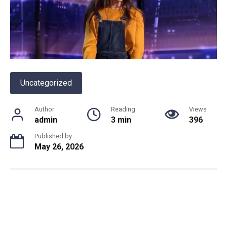
Uncategorized
Author
Reading
Views
admin
3 min
396
Published by
May 26, 2026