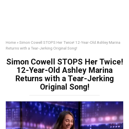
Home
»
Simon Cowell STOPS Her Twice! 12-Year-Old Ashley Marina
Returns with a Tear-Jerking Original Song!
Simon Cowell STOPS Her Twice!
12-Year-Old Ashley Marina
Returns with a Tear-Jerking
Original Song!