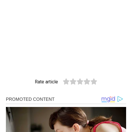
Rate article