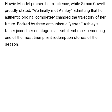
Howie Mandel praised her resilience, while Simon Cowell
proudly stated, “We finally met Ashley,” admitting that her
authentic original completely changed the trajectory of her
future. Backed by three enthusiastic “yeses,” Ashley’s
father joined her on stage in a tearful embrace, cementing
one of the most triumphant redemption stories of the
season.