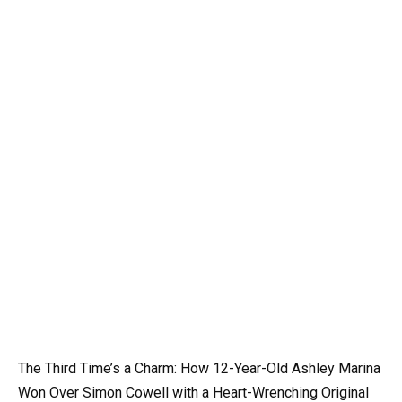
The Third Time’s a Charm: How 12-Year-Old Ashley Marina
Won Over Simon Cowell with a Heart-Wrenching Original