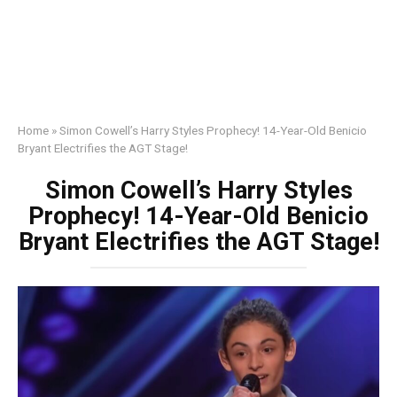
Home
»
Simon Cowell’s Harry Styles Prophecy! 14-Year-Old Benicio
Bryant Electrifies the AGT Stage!
Simon Cowell’s Harry Styles
Prophecy! 14-Year-Old Benicio
Bryant Electrifies the AGT Stage!