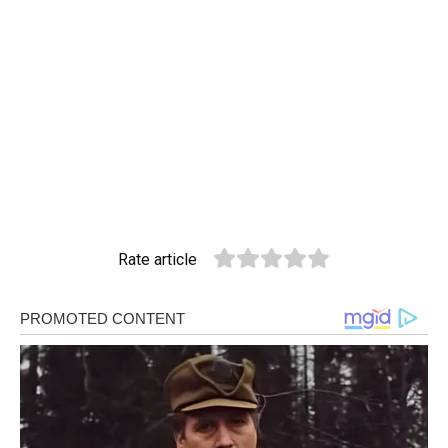
Rate article