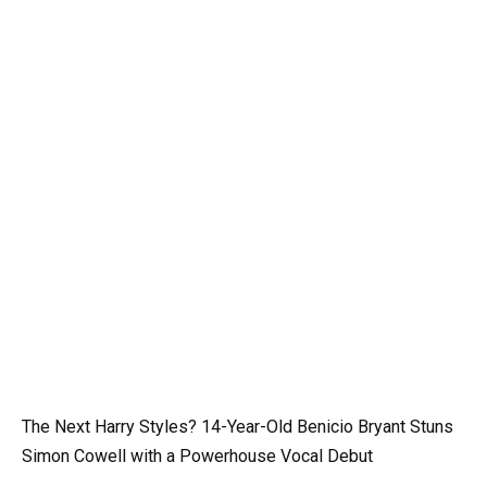
The Next Harry Styles? 14-Year-Old Benicio Bryant Stuns
Simon Cowell with a Powerhouse Vocal Debut