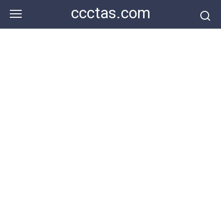
Skip
ccctas.com
to
content