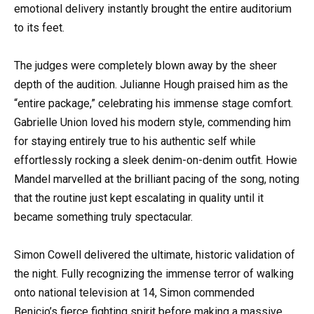
emotional delivery instantly brought the entire auditorium
to its feet.
The judges were completely blown away by the sheer
depth of the audition. Julianne Hough praised him as the
“entire package,” celebrating his immense stage comfort.
Gabrielle Union loved his modern style, commending him
for staying entirely true to his authentic self while
effortlessly rocking a sleek denim-on-denim outfit. Howie
Mandel marvelled at the brilliant pacing of the song, noting
that the routine just kept escalating in quality until it
became something truly spectacular.
Simon Cowell delivered the ultimate, historic validation of
the night. Fully recognizing the immense terror of walking
onto national television at 14, Simon commended
Benicio’s fierce fighting spirit before making a massive