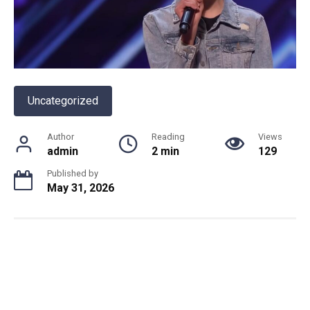
Uncategorized
Author
Reading
Views
admin
2 min
129
Published by
May 31, 2026