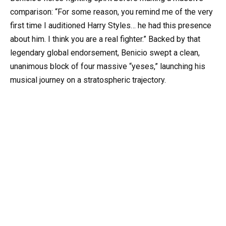
comparison: “For some reason, you remind me of the very
first time I auditioned Harry Styles… he had this presence
about him. I think you are a real fighter.” Backed by that
legendary global endorsement, Benicio swept a clean,
unanimous block of four massive “yeses,” launching his
musical journey on a stratospheric trajectory.