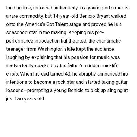
Finding true, unforced authenticity in a young performer is
a rare commodity, but 14-year-old Benicio Bryant walked
onto the America’s Got Talent stage and proved he is a
seasoned star in the making. Keeping his pre-
performance introduction lighthearted, the charismatic
teenager from Washington state kept the audience
laughing by explaining that his passion for music was
inadvertently sparked by his father’s sudden mid-life
crisis. When his dad turned 40, he abruptly announced his
intentions to become a rock star and started taking guitar
lessons—prompting a young Benicio to pick up singing at
just two years old.