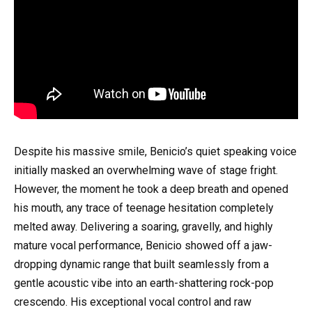
Despite his massive smile, Benicio’s quiet speaking voice
initially masked an overwhelming wave of stage fright.
However, the moment he took a deep breath and opened
his mouth, any trace of teenage hesitation completely
melted away. Delivering a soaring, gravelly, and highly
mature vocal performance, Benicio showed off a jaw-
dropping dynamic range that built seamlessly from a
gentle acoustic vibe into an earth-shattering rock-pop
crescendo. His exceptional vocal control and raw