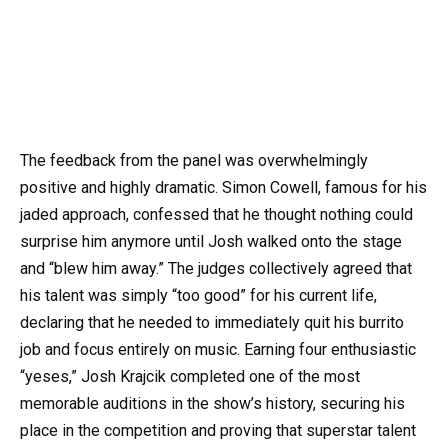
The feedback from the panel was overwhelmingly
positive and highly dramatic. Simon Cowell, famous for his
jaded approach, confessed that he thought nothing could
surprise him anymore until Josh walked onto the stage
and “blew him away.” The judges collectively agreed that
his talent was simply “too good” for his current life,
declaring that he needed to immediately quit his burrito
job and focus entirely on music. Earning four enthusiastic
“yeses,” Josh Krajcik completed one of the most
memorable auditions in the show’s history, securing his
place in the competition and proving that superstar talent