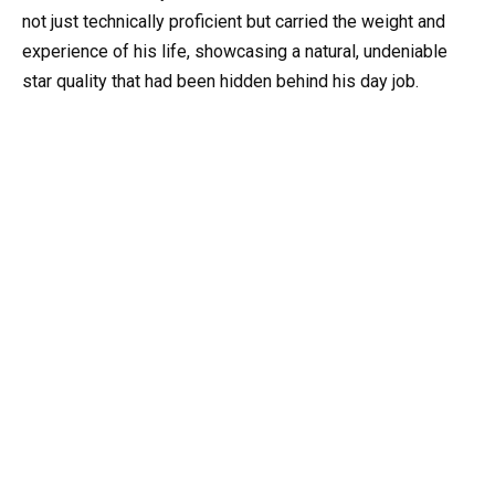
not just technically proficient but carried the weight and
experience of his life, showcasing a natural, undeniable
star quality that had been hidden behind his day job.