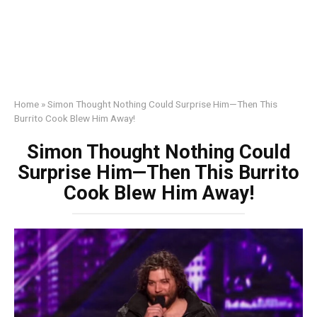
Home
»
Simon Thought Nothing Could Surprise Him—Then This
Burrito Cook Blew Him Away!
Simon Thought Nothing Could
Surprise Him—Then This Burrito
Cook Blew Him Away!