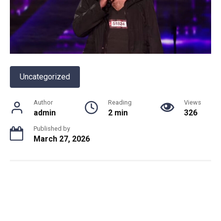
Uncategorized
Author
Reading
Views
admin
2 min
326
Published by
March 27, 2026