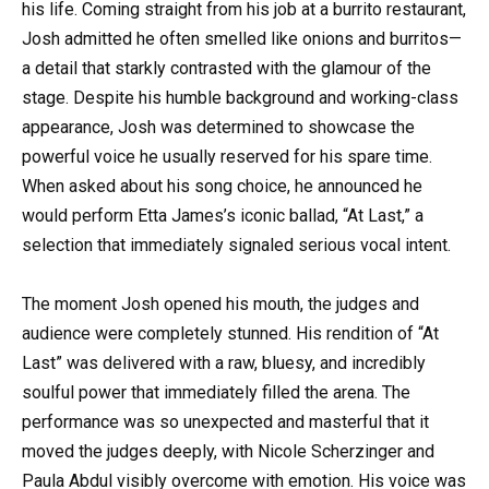
his life. Coming straight from his job at a burrito restaurant,
Josh admitted he often smelled like onions and burritos—
a detail that starkly contrasted with the glamour of the
stage. Despite his humble background and working-class
appearance, Josh was determined to showcase the
powerful voice he usually reserved for his spare time.
When asked about his song choice, he announced he
would perform Etta James’s iconic ballad, “At Last,” a
selection that immediately signaled serious vocal intent.
The moment Josh opened his mouth, the judges and
audience were completely stunned. His rendition of “At
Last” was delivered with a raw, bluesy, and incredibly
soulful power that immediately filled the arena. The
performance was so unexpected and masterful that it
moved the judges deeply, with Nicole Scherzinger and
Paula Abdul visibly overcome with emotion. His voice was