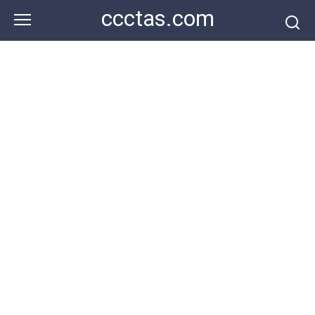
Skip
ccctas.com
to
content