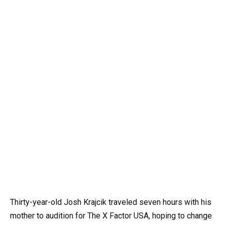
Thirty-year-old Josh Krajcik traveled seven hours with his
mother to audition for The X Factor USA, hoping to change