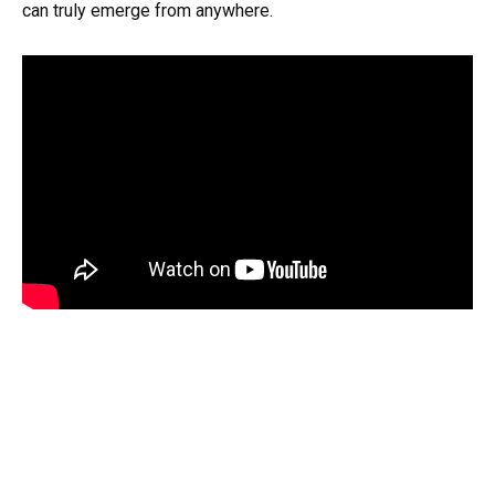
can truly emerge from anywhere.