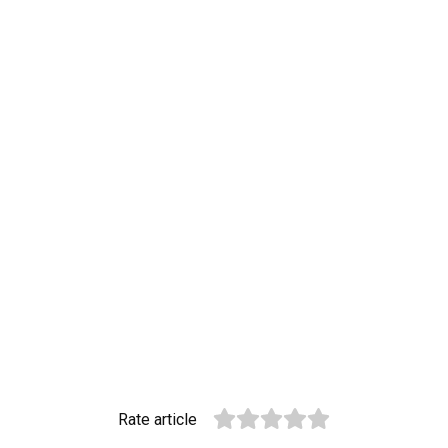
Rate article